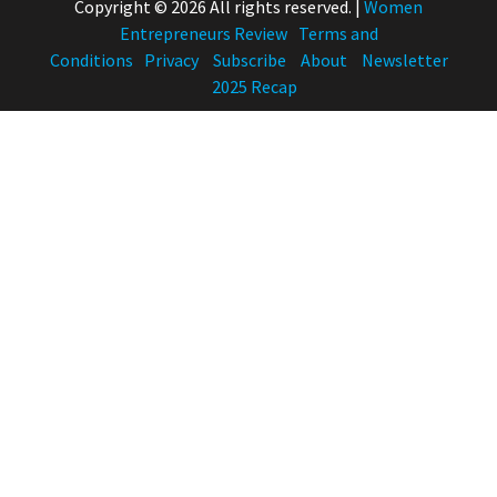
Copyright © 2026 All rights reserved.
|
Women
Entrepreneurs Review
Terms and
Conditions
Privacy
Subscribe
About
Newsletter
2025 Recap