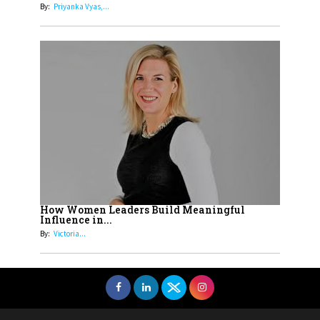
By:
Priyanka Vyas,...
How Women Leaders Build Meaningful
Influence in...
By:
Victoria...