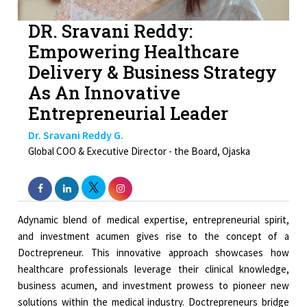
DR. Sravani Reddy:
Empowering Healthcare
Delivery & Business Strategy
As An Innovative
Entrepreneurial Leader
Dr. Sravani Reddy G.
Global COO & Executive Director - the Board, Ojaska
Adynamic blend of medical expertise, entrepreneurial spirit,
and investment acumen gives rise to the concept of a
Doctrepreneur. This innovative approach showcases how
healthcare professionals leverage their clinical knowledge,
business acumen, and investment prowess to pioneer new
solutions within the medical industry. Doctrepreneurs bridge