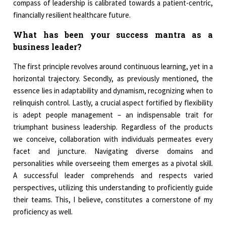
compass of leadership is calibrated towards a patient-centric,
financially resilient healthcare future.
What has been your success mantra as a
business leader?
The first principle revolves around continuous learning, yet in a
horizontal trajectory. Secondly, as previously mentioned, the
essence lies in adaptability and dynamism, recognizing when to
relinquish control. Lastly, a crucial aspect fortified by flexibility
is adept people management – an indispensable trait for
triumphant business leadership. Regardless of the products
we conceive, collaboration with individuals permeates every
facet and juncture. Navigating diverse domains and
personalities while overseeing them emerges as a pivotal skill.
A successful leader comprehends and respects varied
perspectives, utilizing this understanding to proficiently guide
their teams. This, I believe, constitutes a cornerstone of my
proficiency as well.