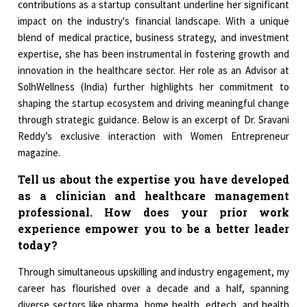
contributions as a startup consultant underline her significant
impact on the industry's financial landscape. With a unique
blend of medical practice, business strategy, and investment
expertise, she has been instrumental in fostering growth and
innovation in the healthcare sector. Her role as an Advisor at
SolhWellness (India) further highlights her commitment to
shaping the startup ecosystem and driving meaningful change
through strategic guidance. Below is an excerpt of Dr. Sravani
Reddy’s exclusive interaction with Women Entrepreneur
magazine.
Tell us about the expertise you have developed
as a clinician and healthcare management
professional. How does your prior work
experience empower you to be a better leader
today?
Through simultaneous upskilling and industry engagement, my
career has flourished over a decade and a half, spanning
diverse sectors like pharma, home health, edtech, and health