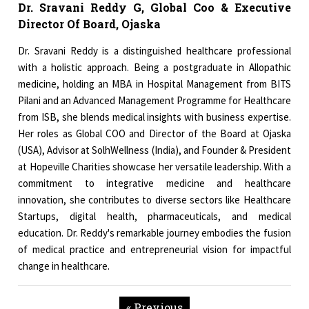
Dr. Sravani Reddy G, Global Coo & Executive
Director Of Board, Ojaska
Dr. Sravani Reddy is a distinguished healthcare professional
with a holistic approach. Being a postgraduate in Allopathic
medicine, holding an MBA in Hospital Management from BITS
Pilani and an Advanced Management Programme for Healthcare
from ISB, she blends medical insights with business expertise.
Her roles as Global COO and Director of the Board at Ojaska
(USA), Advisor at SolhWellness (India), and Founder & President
at Hopeville Charities showcase her versatile leadership. With a
commitment to integrative medicine and healthcare
innovation, she contributes to diverse sectors like Healthcare
Startups, digital health, pharmaceuticals, and medical
education. Dr. Reddy's remarkable journey embodies the fusion
of medical practice and entrepreneurial vision for impactful
change in healthcare.
« Previous