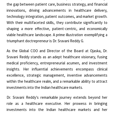
the gap between patient care, business strategy, and financial
innovations, driving advancements in healthcare delivery,
technology integration, patient outcomes, and market growth.
With their multifaceted skills, they contribute significantly to
shaping a more effective, patient-centric, and economically
viable healthcare landscape. A prime illustration exemplifying a
triumphant doctrepreneur is Dr. Sravani Reddy G.
As the Global COO and Director of the Board at Ojaska, Dr.
Sravani Reddy stands as an adept healthcare visionary, fusing
medical proficiency, entrepreneurial acumen, and investment
insights. Her influential achievements encompass clinical
excellence, strategic management, inventive advancements
within the healthcare realm, and a remarkable ability to attract
investments into the Indian healthcare markets.
Dr. Sravani Reddy's remarkable journey extends beyond her
role as a healthcare executive. Her prowess in bringing
investments into the Indian healthcare markets and her