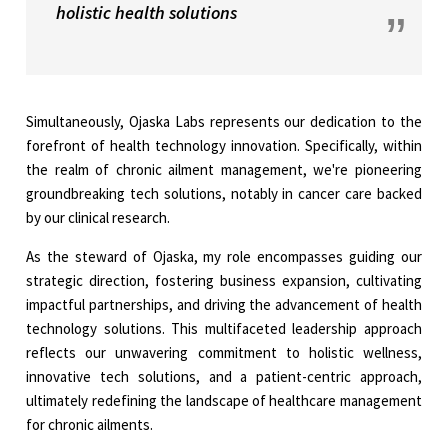
holistic health solutions
Simultaneously, Ojaska Labs represents our dedication to the
forefront of health technology innovation. Specifically, within
the realm of chronic ailment management, we're pioneering
groundbreaking tech solutions, notably in cancer care backed
by our clinical research.
As the steward of Ojaska, my role encompasses guiding our
strategic direction, fostering business expansion, cultivating
impactful partnerships, and driving the advancement of health
technology solutions. This multifaceted leadership approach
reflects our unwavering commitment to holistic wellness,
innovative tech solutions, and a patient-centric approach,
ultimately redefining the landscape of healthcare management
for chronic ailments.