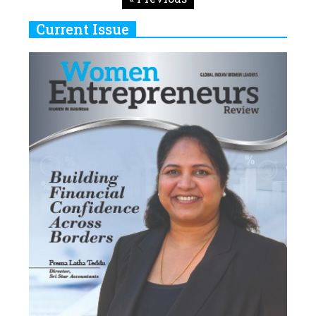
Current Issue