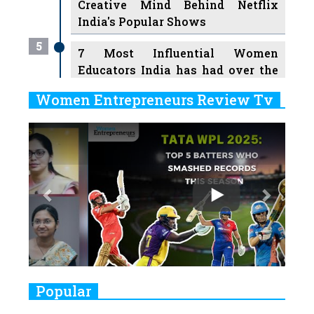
Creative Mind Behind Netflix
India's Popular Shows
5
7 Most Influential Women
Educators India has had over the
Years
Women Entrepreneurs Review Tv
6
11 Breakthrough Female Faces
Previous
Next
Ruling the Indian OTT Platforms
7
8 Timeless Female Indian
Classical Dancers & their Legacy
Play
8
Women's Health Startup HerMD
Closing Doors Amid Industry
Challenges
9
Real Meets Reel: A List of 11
Popular
Indian Movies based on Real
Women