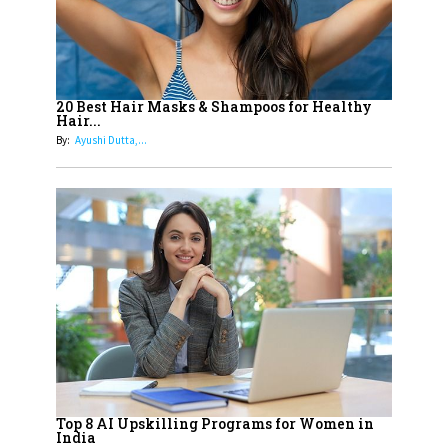
Innovation in Today's Banking
Landscape
16
Dr. K. Shilpi Reddy: Sculpting
Healthier Futures For The Next
20 Best Hair Masks & Shampoos for Healthy
Hair...
Generation With Reforms In
By:
Ayushi Dutta,...
Obstetrics Care
17
Sylvia Dcosta: A Visionary
Business Leader Pushing The
Limits And Setting High
Professional Standards
18
Top 5 All-Rounder Women
Cricketers of India
19
How Tata AIA is Empowering
Women with Insurance That
Top 8 AI Upskilling Programs for Women in
Understands Their Needs
India