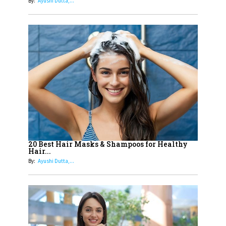
By:
Ayushi Dutta,...
13
India's 7 Funniest Women Stand-
Up Comics You Must Follow
14
Aparna Purohit : Leading India's
Most Popular OTT Platforms
15
How Leaders Can Balance Risk &
Innovation in Today's Banking
Landscape
16
Dr. K. Shilpi Reddy: Sculpting
Healthier Futures For The Next
20 Best Hair Masks & Shampoos for Healthy
Hair...
Generation With Reforms In
By:
Ayushi Dutta,...
Obstetrics Care
17
Sylvia Dcosta: A Visionary
Business Leader Pushing The
Limits And Setting High