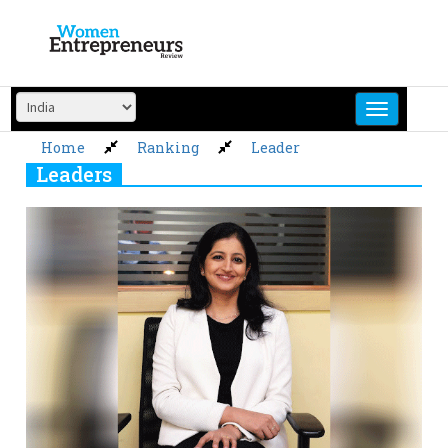
Skip
to
content
Home
Ranking
Leader
Leaders