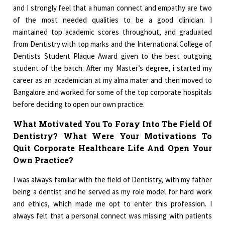
and I strongly feel that a human connect and empathy are two
of the most needed qualities to be a good clinician. I
maintained top academic scores throughout, and graduated
from Dentistry with top marks and the International College of
Dentists Student Plaque Award given to the best outgoing
student of the batch. After my Master’s degree, i started my
career as an academician at my alma mater and then moved to
Bangalore and worked for some of the top corporate hospitals
before deciding to open our own practice.
What Motivated You To Foray Into The Field Of
Dentistry? What Were Your Motivations To
Quit Corporate Healthcare Life And Open Your
Own Practice?
I was always familiar with the field of Dentistry, with my father
being a dentist and he served as my role model for hard work
and ethics, which made me opt to enter this profession. I
always felt that a personal connect was missing with patients