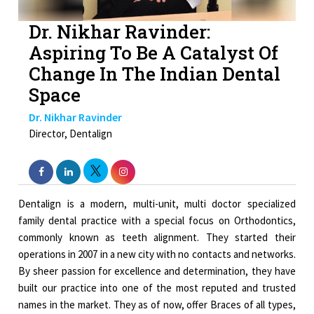
Dr. Nikhar Ravinder:
Aspiring To Be A Catalyst Of
Change In The Indian Dental
Space
Dr. Nikhar Ravinder
Director, Dentalign
Dentalign is a modern, multi-unit, multi doctor specialized
family dental practice with a special focus on Orthodontics,
commonly known as teeth alignment. They started their
operations in 2007 in a new city with no contacts and networks.
By sheer passion for excellence and determination, they have
built our practice into one of the most reputed and trusted
names in the market. They as of now, offer Braces of all types,