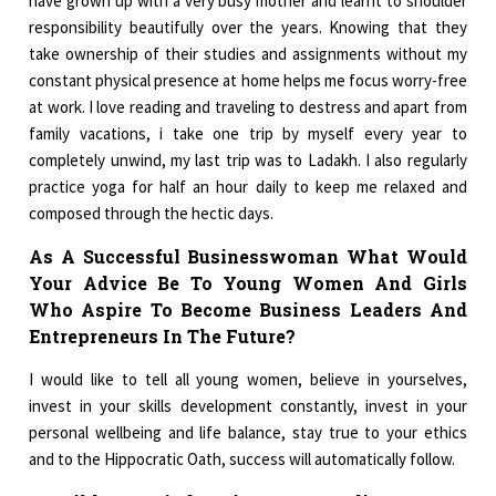
have grown up with a very busy mother and learnt to shoulder
responsibility beautifully over the years. Knowing that they
take ownership of their studies and assignments without my
constant physical presence at home helps me focus worry-free
at work. I love reading and traveling to destress and apart from
family vacations, i take one trip by myself every year to
completely unwind, my last trip was to Ladakh. I also regularly
practice yoga for half an hour daily to keep me relaxed and
composed through the hectic days.
As A Successful Businesswoman What Would
Your Advice Be To Young Women And Girls
Who Aspire To Become Business Leaders And
Entrepreneurs In The Future?
I would like to tell all young women, believe in yourselves,
invest in your skills development constantly, invest in your
personal wellbeing and life balance, stay true to your ethics
and to the Hippocratic Oath, success will automatically follow.