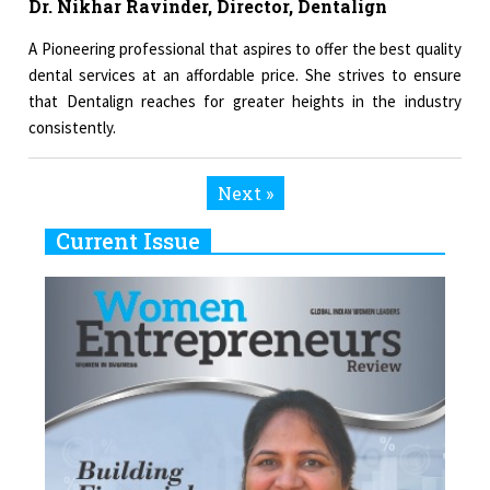
Dr. Nikhar Ravinder, Director, Dentalign
A Pioneering professional that aspires to offer the best quality
dental services at an affordable price. She strives to ensure
that Dentalign reaches for greater heights in the industry
consistently.
Next »
Current Issue