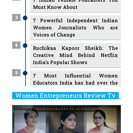
Must Know About
3
7 Powerful Independent Indian
Women Journalists Who are
Voices of Change
4
Ruchikaa Kapoor Sheikh: The
Creative Mind Behind Netflix
India's Popular Shows
5
7 Most Influential Women
Educators India has had over the
Years
Women Entrepreneurs Review Tv
6
11 Breakthrough Female Faces
Previous
Next
Ruling the Indian OTT Platforms
7
8 Timeless Female Indian
Classical Dancers & their Legacy