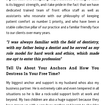
is its biggest strength, and i take pride in the fact that we have
dedicated trained team of front office staff as well as
assistants who resonate with our philosophy of keeping
patient comfort as number 1 priority, and who have been a
stable collective pillar of our practice and a familiar friendly face
to our clients over many years.
“I was always familiar with the field of dentistry,
with my father being a dentist and he served as my
role model for hard work and ethics, which made
me opt to enter this profession”
Tell Us About Your Anchors And How You
Destress In Your Free Time?
My biggest anchor and support is my husband whos also my
business partner. He is extremely calm and even tempered in all
situations so he is like a rock-solid support both at work and
beyond. My two children are also a huge support because they