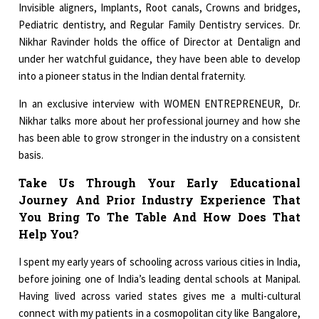
Invisible aligners, Implants, Root canals, Crowns and bridges,
Pediatric dentistry, and Regular Family Dentistry services. Dr.
Nikhar Ravinder holds the office of Director at Dentalign and
under her watchful guidance, they have been able to develop
into a pioneer status in the Indian dental fraternity.
In an exclusive interview with WOMEN ENTREPRENEUR, Dr.
Nikhar talks more about her professional journey and how she
has been able to grow stronger in the industry on a consistent
basis.
Take Us Through Your Early Educational
Journey And Prior Industry Experience That
You Bring To The Table And How Does That
Help You?
I spent my early years of schooling across various cities in India,
before joining one of India’s leading dental schools at Manipal.
Having lived across varied states gives me a multi-cultural
connect with my patients in a cosmopolitan city like Bangalore,