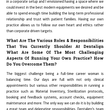
in a corporate setup and I envisioned having a space where we
could invest in the best modern equipments we desired and be
able to spend enough time building the long-term professional
relationship and trust with patient families. Having our own
practice allows us to follow our own heart and ethics rather
than corporate driven targets.
What Are The Various Roles & Responsibilities
That You Currently Shoulder At Dentalign
What Are Some Of The Most Challenging
Aspects Of Running Your Own Practice? How
Do You Overcome Them?
The biggest challenge being a full-time career woman is
balancing time. Our days are full with not only clinical
appointments but various other responsibilities in running a
practice such as Material Inventory, Sterilization protocols,
booking and feedback systems, account checks, equipment
maintenance and more. The only way we can do it is by building
a great team and delegating responsibilities. Dentalign’s team