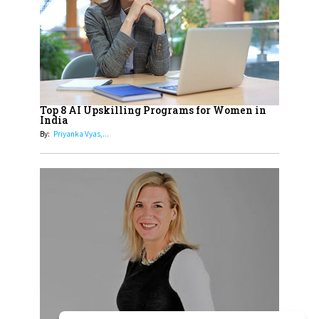
Professional Standards
18
Top 5 All-Rounder Women
Cricketers of India
19
How Tata AIA is Empowering
Women with Insurance That
Top 8 AI Upskilling Programs for Women in
Understands Their Needs
India
By:
Priyanka Vyas,...