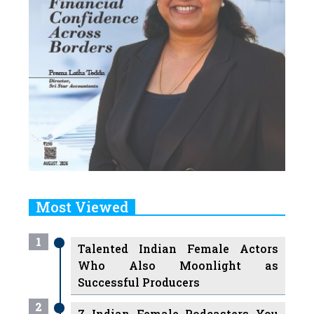
Most Viewed
1
Talented Indian Female Actors
Who Also Moonlight as
Successful Producers
2
7 Indian Female Podcasters You