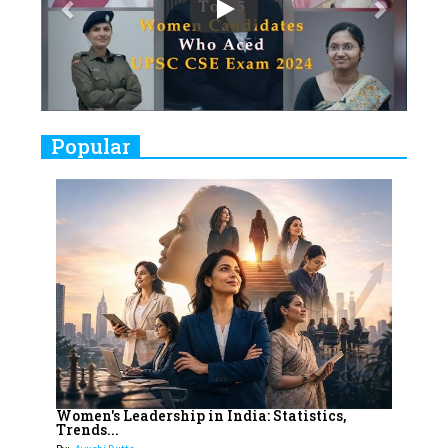
Play
8
Women's Health Startup HerMD
Closing Doors Amid Industry
Challenges
9
Real Meets Reel: A List of 11
Popular
Indian Movies based on Real
Women
10
Rasha Hassan: A Visionary Leader
On A Mission To Transform
Dubai's Real Estate Landscape
11
5 Indian Women-led IPOs You
Must Know About
12
11 of the Most Iconic 21st Century
Women to become "The First
Women's Leadership in India: Statistics,
Trends...
Indian Woman"