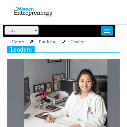
Skip
to
content
Home
Ranking
Leader
Leaders