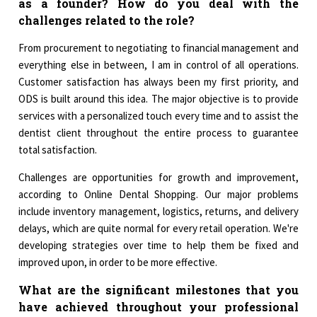
as a founder? How do you deal with the
challenges related to the role?
From procurement to negotiating to financial management and
everything else in between, I am in control of all operations.
Customer satisfaction has always been my first priority, and
ODS is built around this idea. The major objective is to provide
services with a personalized touch every time and to assist the
dentist client throughout the entire process to guarantee
total satisfaction.
Challenges are opportunities for growth and improvement,
according to Online Dental Shopping. Our major problems
include inventory management, logistics, returns, and delivery
delays, which are quite normal for every retail operation. We're
developing strategies over time to help them be fixed and
improved upon, in order to be more effective.
What are the significant milestones that you
have achieved throughout your professional