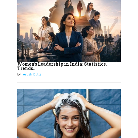
10
Rasha Hassan: A Visionary Leader
On A Mission To Transform
Dubai's Real Estate Landscape
11
5 Indian Women-led IPOs You
Must Know About
12
11 of the Most Iconic 21st Century
Women to become "The First
Women's Leadership in India: Statistics,
Trends...
Indian Woman"
By:
Ayushi Dutta,...
13
India's 7 Funniest Women Stand-
Up Comics You Must Follow
14
Aparna Purohit : Leading India's
Most Popular OTT Platforms
15
How Leaders Can Balance Risk &
Innovation in Today's Banking