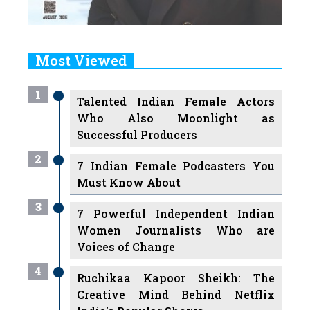
Most Viewed
1
Talented Indian Female Actors
Who Also Moonlight as
Successful Producers
2
7 Indian Female Podcasters You
Must Know About
3
7 Powerful Independent Indian
Women Journalists Who are
Voices of Change
4
Ruchikaa Kapoor Sheikh: The
Creative Mind Behind Netflix