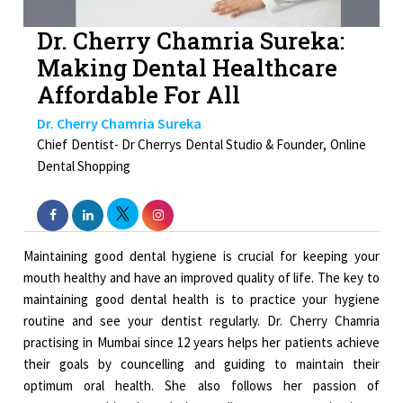
Dr. Cherry Chamria Sureka:
Making Dental Healthcare
Affordable For All
Dr. Cherry Chamria Sureka
Chief Dentist- Dr Cherrys Dental Studio & Founder, Online
Dental Shopping
Maintaining good dental hygiene is crucial for keeping your
mouth healthy and have an improved quality of life. The key to
maintaining good dental health is to practice your hygiene
routine and see your dentist regularly. Dr. Cherry Chamria
practising in Mumbai since 12 years helps her patients achieve
their goals by councelling and guiding to maintain their
optimum oral health. She also follows her passion of