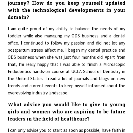
journey? How do you keep yourself updated
with the technological developments in your
domain?
I am quite proud of my ability to balance the needs of my
toddler while also managing my ODS business and a dental
office. I continued to follow my passion and did not let any
postpartum stress affect me. I began my dental practice and
ODS business when she was just four months old. Apart from
that, I'm really happy that I was able to finish a Microscopic
Endodontics hands-on course at UCLA School of Dentistry in
the United States. I read a lot of journals and blogs on new
trends and current events to keep myself informed about the
everevolving industry landscape.
What advice you would like to give to young
girls and women who are aspiring to be future
leaders in the field of healthcare?
I can only advise you to start as soon as possible, have faith in