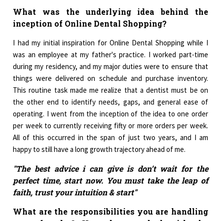
What was the underlying idea behind the
inception of Online Dental Shopping?
I had my initial inspiration for Online Dental Shopping while I
was an employee at my father's practice. I worked part-time
during my residency, and my major duties were to ensure that
things were delivered on schedule and purchase inventory.
This routine task made me realize that a dentist must be on
the other end to identify needs, gaps, and general ease of
operating. I went from the inception of the idea to one order
per week to currently receiving fifty or more orders per week.
All of this occurred in the span of just two years, and I am
happy to still have a long growth trajectory ahead of me.
"The best advice i can give is don’t wait for the
perfect time, start now. You must take the leap of
faith, trust your intuition & start"
What are the responsibilities you are handling