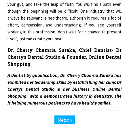
your gut, and take the leap of faith. You will find a path even
though the beginning will be difficult. One industry that will
always be relevant is healthcare, although it requires a lot of
effort, compassion, and understanding. If you see yourself
working in this profession, don't wait for a chance to present
itself, instead create your own.
Dr. Cherry Chamria Sureka, Chief Dentist- Dr
Cherrys Dental Studio & Founder, Online Dental
Shopping
A dentist by qualification, Dr. Cherry Chamria Sureka has
exhibited her leadership skills by establishing her clinic Dr
Cherrys Dental Studio & her business Online Dental
Shopping. With a demonstrated history in dentistry, she
is helping numerous patients to have healthy smiles.
Next »