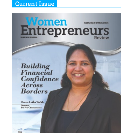
Current Issue