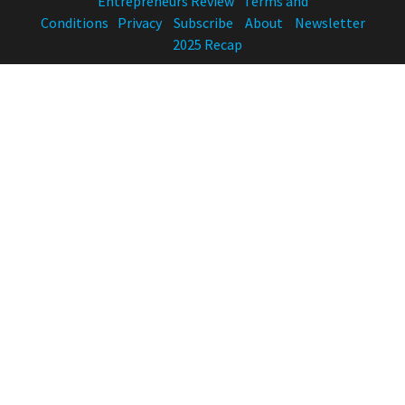
Entrepreneurs Review
Terms and
Conditions
Privacy
Subscribe
About
Newsletter
2025 Recap