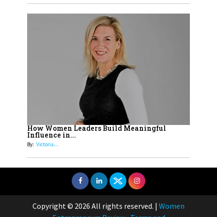
How Women Leaders Build Meaningful
Influence in...
By:
Victoria...
Copyright © 2026 All rights reserved.
|
Women