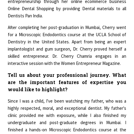
entrepreneurship through her online ecommerce business
Online Dental Shopping by providing Dental materials to all
Dentists Pan India.
After completing her post-graduation in Mumbai, Cherry went
for a Microscopic Endodontics course at the UCLA School of
Dentistry in the United States. Apart from being an expert
implantologist and gum surgeon, Dr. Cherry proved herself a
skilled entrepreneur. Dr. Cherry Chamria engages in an
interactive session with the Women Entrepreneur Magazine.
Tell us about your professional journey. What
are the important features of expertise you
would like to highlight?
Since I was a child, I've been watching my father, who was a
highly respected, moral, and exceptional dentist. My father's
clinic provided me with exposure, while I also finished my
undergraduate and post-graduate degrees in Mumbai. I
finished a hands-on Microscopic Endodontics course at the