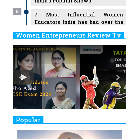
India's Popular Shows
5
7 Most Influential Women
Educators India has had over the
Years
Women Entrepreneurs Review Tv
6
11 Breakthrough Female Faces
Previous
Next
Ruling the Indian OTT Platforms
7
8 Timeless Female Indian
Classical Dancers & their Legacy
Play
8
Women's Health Startup HerMD
Closing Doors Amid Industry
Challenges
9
Real Meets Reel: A List of 11
Popular
Indian Movies based on Real
Women