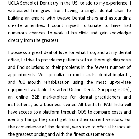
UCLA School of Dentistry in the US, to add to my experience. I
witnessed him grow from having a single dental chair to
building an empire with twelve Dental chairs and astounding
on-site amenities. I count myself fortunate to have had
numerous chances to work at his clinic and gain knowledge
directly from the greatest.
I possess a great deal of love for what I do, and at my dental
office, I strive to provide my patients with a thorough diagnosis
and find solutions to their problems in the fewest number of
appointments. We specialize in root canals, dental implants,
and full mouth rehabilitation using the most up-to-date
equipment available. I started Online Dental Shopping (ODS),
an online B2B marketplace for dental practitioners and
institutions, as a business owner. All Dentists PAN India will
have access to a platform through ODS to compare costs and
identify things they can't get from their current vendors. For
the convenience of the dentist, we strive to offer all brands at
the greatest pricing and with the finest customer care.