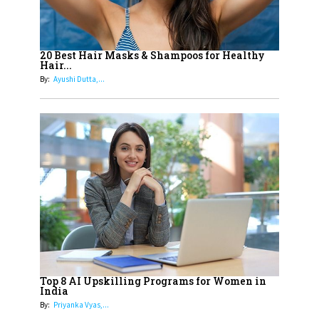
Landscape
16
Dr. K. Shilpi Reddy: Sculpting
Healthier Futures For The Next
20 Best Hair Masks & Shampoos for Healthy
Hair...
Generation With Reforms In
By:
Ayushi Dutta,...
Obstetrics Care
17
Sylvia Dcosta: A Visionary
Business Leader Pushing The
Limits And Setting High
Professional Standards
18
Top 5 All-Rounder Women
Cricketers of India
19
How Tata AIA is Empowering
Women with Insurance That
Top 8 AI Upskilling Programs for Women in
Understands Their Needs
India
By:
Priyanka Vyas,...