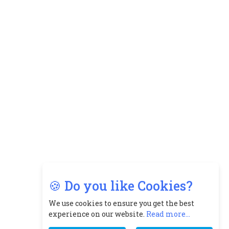
🍪 Do you like Cookies?
We use cookies to ensure you get the best
experience on our website.
Read more...