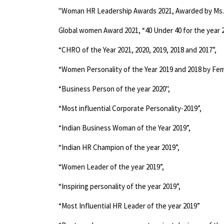
Global women Award 2021, “40 Under 40 for the year 2
“CHRO of the Year 2021, 2020, 2019, 2018 and 2017”,
“Women Personality of the Year 2019 and 2018 by Fem
“Business Person of the year 2020",
“Most influential Corporate Personality-2019”,
“Indian Business Woman of the Year 2019”,
“Indian HR Champion of the year 2019”,
“Women Leader of the year 2019”,
“Inspiring personality of the year 2019”,
“Most Influential HR Leader of the year 2019”
“Best employee engagement project designer of the