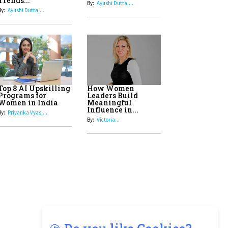
8
Top 5 All-Rounder Women
Cricketers of India
9
How Tata AIA is Empowering
Women with Insurance That
Understands Their Needs