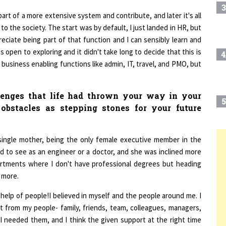
part of a more extensive system and contribute, and later it's all
 to the society. The start was by default, I just landed in HR, but
reciate being part of that function and I can sensibly learn and
 open to exploring and it didn't take long to decide that this is
4
l business enabling functions like admin, IT, travel, and PMO, but
enges that life had thrown your way in your
5
obstacles as stepping stones for your future
single mother, being the only female executive member in the
6
T
 to see as an engineer or a doctor, and she was inclined more
tments where I don't have professional degrees but heading
 more.
7
help of people!I believed in myself and the people around me. I
 from my people- family, friends, team, colleagues, managers,
8
I needed them, and I think the given support at the right time
nt issues and the purpose of my life.