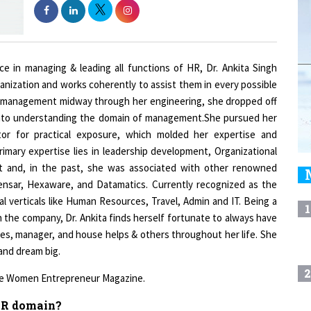
e in managing & leading all functions of HR, Dr. Ankita Singh
nization and works coherently to assist them in every possible
d of management midway through her engineering, she dropped off
into understanding the domain of management.She pursued her
tor for practical exposure, which molded her expertise and
rimary expertise lies in leadership development, Organizational
t and, in the past, she was associated with other renowned
Zensar, Hexaware, and Datamatics. Currently recognized as the
l verticals like Human Resources, Travel, Admin and IT. Being a
1
 the company, Dr. Ankita finds herself fortunate to always have
ues, manager, and house helps & others throughout her life. She
 and dream big.
2
 the Women Entrepreneur Magazine.
 HR domain?
3