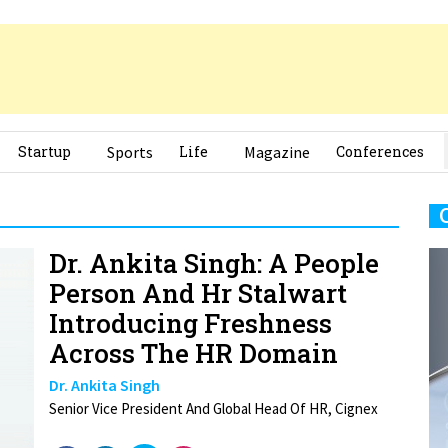
Startup
Sports
Life
Magazine
Conferences
Dr. Ankita Singh: A People
Person And Hr Stalwart
Introducing Freshness
Across The HR Domain
Dr. Ankita Singh
Senior Vice President And Global Head Of HR, Cignex