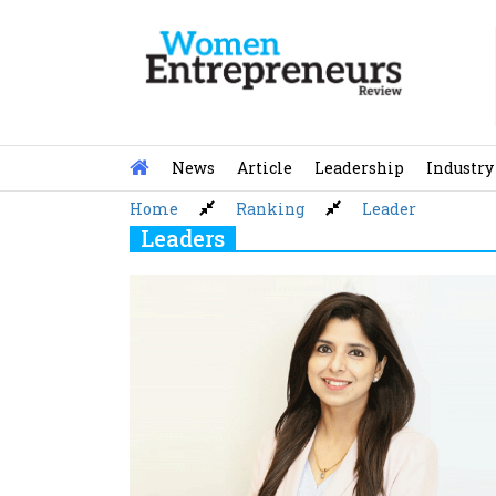
Skip
to
content
News
Article
Leadership
Industry
Home
Ranking
Leader
Leaders