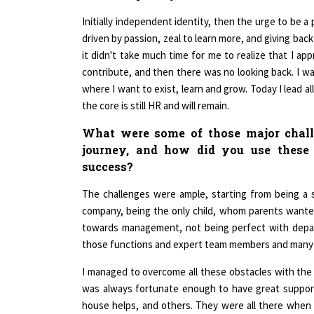
Initially independent identity, then the urge to be a 
driven by passion, zeal to learn more, and giving back
it didn't take much time for me to realize that I app
contribute, and then there was no looking back. I was
where I want to exist, learn and grow. Today I lead al
the core is still HR and will remain.
What were some of those major chall
journey, and how did you use these 
success?
The challenges were ample, starting from being a 
company, being the only child, whom parents wanted
towards management, not being perfect with depar
those functions and expert team members and many
I managed to overcome all these obstacles with the 
was always fortunate enough to have great support
house helps, and others. They were all there when 
equipped me to manage obstacles and focus on releva