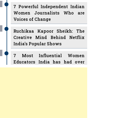
7 Powerful Independent Indian
Women Journalists Who are
Voices of Change
Ruchikaa Kapoor Sheikh: The
Creative Mind Behind Netflix
India's Popular Shows
7 Most Influential Women
Educators India has had over
the Years
Women Entrepreneurs Review
v
11 Breakthrough Female Faces
Ruling the Indian OTT Platforms
Previous
Next
8 Timeless Female Indian
Classical Dancers & their Legacy
Play
Women's Health Startup HerMD
Closing Doors Amid Industry