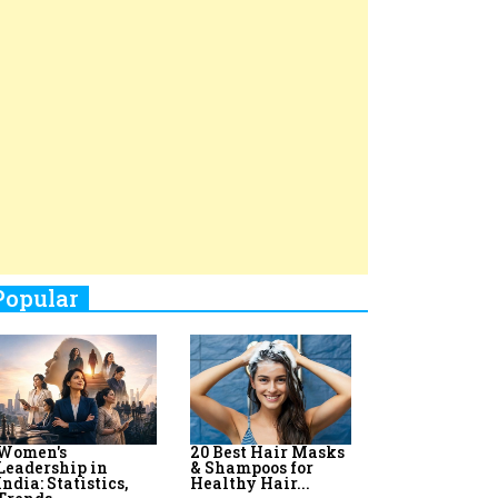
Top 8 AI Upskilling
How Women
Stand-Up Comics You Must
Programs for
Leaders Build
Women in India
Meaningful
Follow
Influence in...
By:
Priyanka Vyas,...
By:
Victoria...
4
Aparna Purohit : Leading India's
Most Popular OTT Platforms
5
How Leaders Can Balance Risk &
Innovation in Today's Banking
Landscape
6
Dr. K. Shilpi Reddy: Sculpting
Healthier Futures For The Next
Generation With Reforms In
Obstetrics Care
7
Sylvia Dcosta: A Visionary
Business Leader Pushing The
Limits And Setting High
Professional Standards