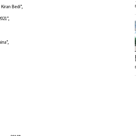
1
021”,
1
ina”,
 year 2019”