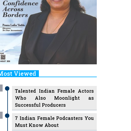
Most Viewed
Talented Indian Female Actors
Who Also Moonlight as
Successful Producers
7 Indian Female Podcasters You
Must Know About