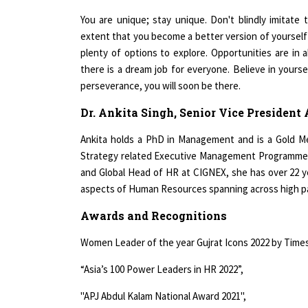
You are unique; stay unique. Don't blindly imitate
extent that you become a better version of yourself 
plenty of options to explore. Opportunities are in
there is a dream job for everyone. Believe in yours
perseverance, you will soon be there.
Dr. Ankita Singh, Senior Vice President
Ankita holds a PhD in Management and is a Gold M
Strategy related Executive Management Programmes 
and Global Head of HR at CIGNEX, she has over 22 y
aspects of Human Resources spanning across high p
Awards and Recognitions
Women Leader of the year Gujrat Icons 2022 by Times
“Asia’s 100 Power Leaders in HR 2022”,
"APJ Abdul Kalam National Award 2021",
"Woman HR Leadership Awards 2021, Awarded by Ms. 