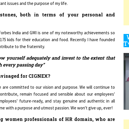
estones, both in terms of your personal and
9
Forbes India and GMI is one of my noteworthy achievements so
t 175 kids for their education and food. Recently I have founded
ribute to the fraternity.
1
ow yourself adequately and invest to the extent that
th every passing day”
nvisaged for CIGNEX?
1
 are committed to our vision and purpose. We will continue to
contribute, remain focused and sensible about our employees'
mployees' future-ready, and stay genuine and authentic in all
1
 game with a purpose and utmost passion. We won't give up, ever!
ing women professionals of HR domain, who are
1