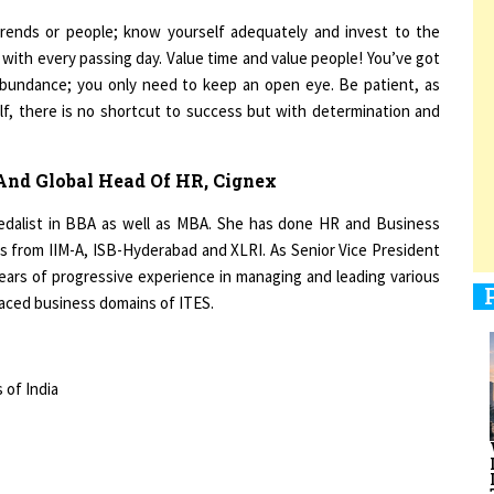
 trends or people; know yourself adequately and invest to the
with every passing day. Value time and value people! You’ve got
 abundance; you only need to keep an open eye. Be patient, as
1
elf, there is no shortcut to success but with determination and
1
 And Global Head Of HR, Cignex
edalist in BBA as well as MBA. She has done HR and Business
from IIM-A, ISB-Hyderabad and XLRI. As Senior Vice President
ears of progressive experience in managing and leading various
1
aced business domains of ITES.
 of India
1
Kiran Bedi”,