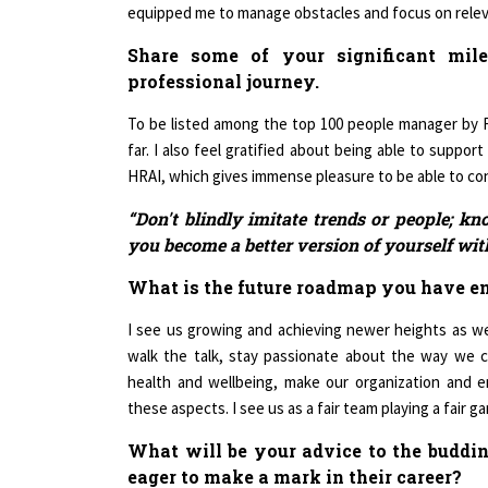
Share some of your significant mil
professional journey.
To be listed among the top 100 people manager by 
far. I also feel gratified about being able to suppor
HRAI, which gives immense pleasure to be able to cont
“Don't blindly imitate trends or people; kn
you become a better version of yourself wi
What is the future roadmap you have e
I see us growing and achieving newer heights as we
walk the talk, stay passionate about the way we 
health and wellbeing, make our organization and e
these aspects. I see us as a fair team playing a fair
What will be your advice to the budd
eager to make a mark in their career?