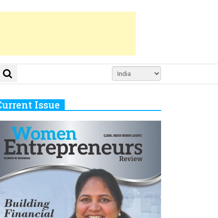
Current Issue