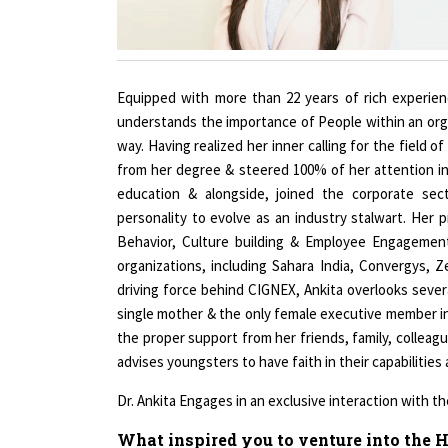
Equipped with more than 22 years of rich experienc
understands the importance of People within an orga
way. Having realized her inner calling for the fiel
from her degree & steered 100% of her attention 
education & alongside, joined the corporate sec
personality to evolve as an industry stalwart. Her p
Behavior, Culture building & Employee Engagemen
organizations, including Sahara India, Convergys, 
driving force behind CIGNEX, Ankita overlooks severa
single mother & the only female executive member in
the proper support from her friends, family, colleag
advises youngsters to have faith in their capabilities
Dr. Ankita Engages in an exclusive interaction with
What inspired you to venture into the