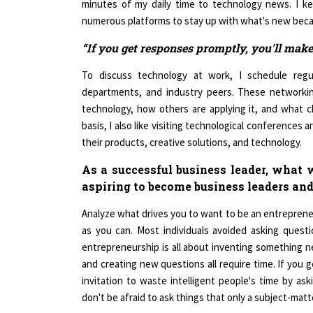
numerous platforms to stay up with what's new becau
“If you get responses promptly, you'll make
To discuss technology at work, I schedule regul
departments, and industry peers. These networkin
technology, how others are applying it, and what c
basis, I also like visiting technological conferences
their products, creative solutions, and technology.
As a successful business leader, what
aspiring to become business leaders and
Analyze what drives you to want to be an entrepren
as you can. Most individuals avoided asking questio
entrepreneurship is all about inventing something ne
and creating new questions all require time. If you g
invitation to waste intelligent people's time by a
don't be afraid to ask things that only a subject-matt
Women are stereotyped as not being good negotiato