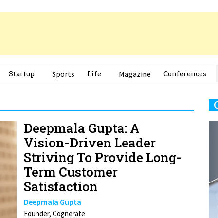
Startup
Sports
Life
Magazine
Conferences
Deepmala Gupta: A
Vision-Driven Leader
Striving To Provide Long-
Term Customer
Satisfaction
Deepmala Gupta
Founder, Cognerate