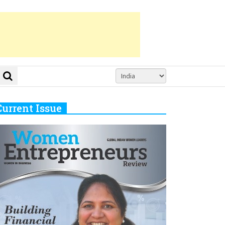
Current Issue