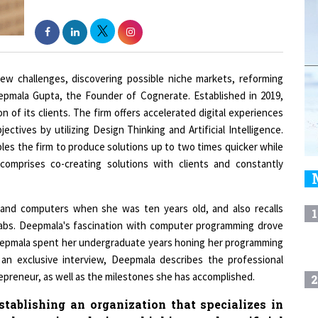
ew challenges, discovering possible niche markets, reforming
eepmala Gupta, the Founder of Cognerate. Established in 2019,
n of its clients. The firm offers accelerated digital experiences
ctives by utilizing Design Thinking and Artificial Intelligence.
les the firm to produce solutions up to two times quicker while
 comprises co-creating solutions with clients and constantly
and computers when she was ten years old, and also recalls
1
labs. Deepmala's fascination with computer programming drove
eepmala spent her undergraduate years honing her programming
 an exclusive interview, Deepmala describes the professional
repreneur, as well as the milestones she has accomplished.
2
tablishing an organization that specializes in
 leveraging design thinking and artificial
3