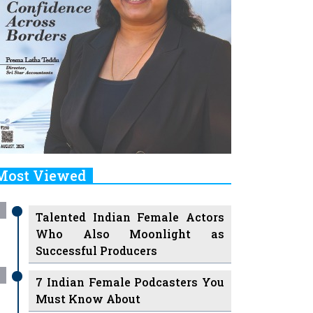
Most Viewed
Talented Indian Female Actors
Who Also Moonlight as
Successful Producers
7 Indian Female Podcasters You
Must Know About