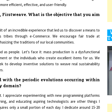
, Firstweave. What is the objective that you aim
9
lt of an incredible experience that led us to discover a means to
us tribes through e-Commerce. We encourage fair trade at
hasizing the traditions of our local communities.
1
 as people. Let's face it: mass production is a dysfunctional
ment or the individuals who create excellent items for us. We
ek to develop inventive solutions to weave real sustainability
es.
1
 with the periodic evolutions occurring within
gy domain?
1
st. I appreciate experimenting with new programming platforms
ching, and educating aspiring technologists are other things I
ires only a small portion of each day. I dedicate around 15-20
1
eep a close check on industry and tech company accounts on