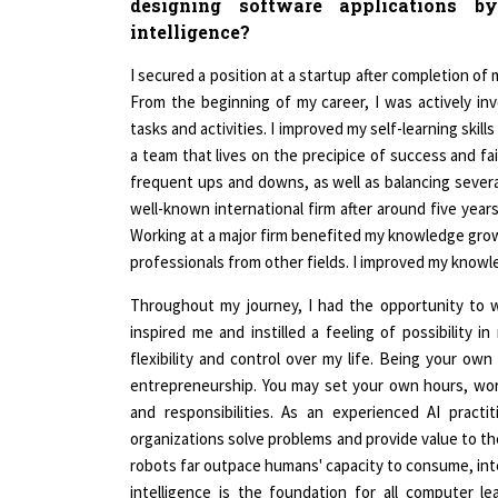
intelligence?
I secured a position at a startup after completion o
From the beginning of my career, I was actively invo
tasks and activities. I improved my self-learning skill
a team that lives on the precipice of success and fai
frequent ups and downs, as well as balancing several
well-known international firm after around five years
Working at a major firm benefited my knowledge gro
professionals from other fields. I improved my knowled
Throughout my journey, I had the opportunity to 
inspired me and instilled a feeling of possibility i
flexibility and control over my life. Being your own
entrepreneurship. You may set your own hours, wo
and responsibilities. As an experienced AI practi
organizations solve problems and provide value to t
robots far outpace humans' capacity to consume, inte
intelligence is the foundation for all computer l
Cognerate, we strive to make software development mo