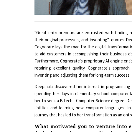
"Great entrepreneurs are entrusted with finding n
their original processes, and inventing", quotes D
Cognerate lays the road for the digital transformatio
to aid customers in accomplishing their business obje
Furthermore, Cognerate's proprietary AI engine enab
retaining excellent quality. Cognerate's approach
inventing and adjusting them for long-term success.
Deepmala discovered her interest in programming 
spending her days in elementary school computer 
her to seek a B.Tech - Computer Science degree. D
abilities and learning new computer languages. In
journey that has led to her transformation as an ent
What motivated you to venture into es
designing software applications by