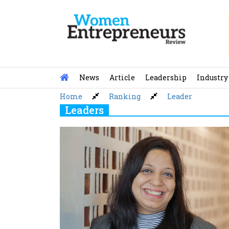
Skip
to
content
News
Article
Leadership
Industry
Home
Ranking
Leader
Leaders