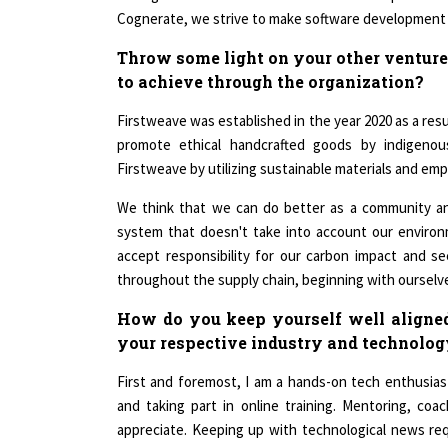
Throw some light on your other venture
to achieve through the organization?
Firstweave was established in the year 2020 as a resu
promote ethical handcrafted goods by indigeno
Firstweave by utilizing sustainable materials and emp
We think that we can do better as a community and
system that doesn't take into account our environ
accept responsibility for our carbon impact and se
throughout the supply chain, beginning with ourselv
How do you keep yourself well aligned
your respective industry and technolo
First and foremost, I am a hands-on tech enthusia
and taking part in online training. Mentoring, coa
appreciate. Keeping up with technological news requ
minutes of my daily time to technology news. I k