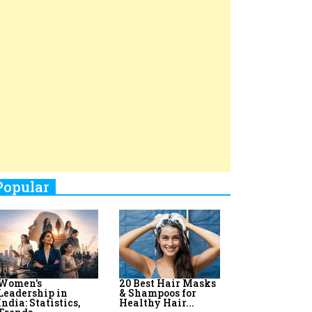
Top 8 AI Upskilling
How Women
Stand-Up Comics You Must
Programs for
Leaders Build
Women in India
Meaningful
Follow
Influence in...
By:
Priyanka Vyas,...
By:
Victoria...
4
Aparna Purohit : Leading India's
Most Popular OTT Platforms
5
How Leaders Can Balance Risk &
Innovation in Today's Banking
Landscape
6
Dr. K. Shilpi Reddy: Sculpting
Healthier Futures For The Next
Generation With Reforms In
Obstetrics Care
7
Sylvia Dcosta: A Visionary
Business Leader Pushing The
Limits And Setting High
Professional Standards