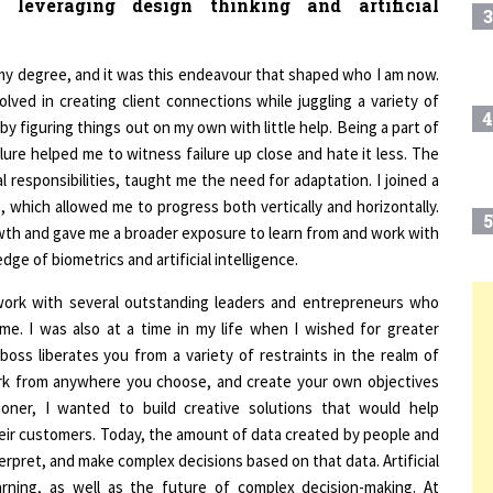
f my degree, and it was this endeavour that shaped who I am now.
lved in creating client connections while juggling a variety of
4
s by figuring things out on my own with little help. Being a part of
lure helped me to witness failure up close and hate it less. The
 responsibilities, taught me the need for adaptation. I joined a
, which allowed me to progress both vertically and horizontally.
5
wth and gave me a broader exposure to learn from and work with
ge of biometrics and artificial intelligence.
work with several outstanding leaders and entrepreneurs who
6
T
n me. I was also at a time in my life when I wished for greater
 boss liberates you from a variety of restraints in the realm of
rk from anywhere you choose, and create your own objectives
7
tioner, I wanted to build creative solutions that would help
heir customers. Today, the amount of data created by people and
rpret, and make complex decisions based on that data. Artificial
8
earning, as well as the future of complex decision-making. At
re efficient, effective, and user-friendly.