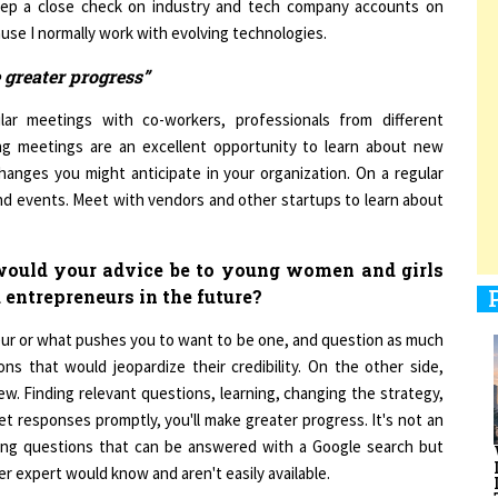
se I normally work with evolving technologies.
 greater progress”
1
ar meetings with co-workers, professionals from different
g meetings are an excellent opportunity to learn about new
hanges you might anticipate in your organization. On a regular
1
 and events. Meet with vendors and other startups to learn about
 would your advice be to young women and girls
1
 entrepreneurs in the future?
eur or what pushes you to want to be one, and question as much
ns that would jeopardize their credibility. On the other side,
w. Finding relevant questions, learning, changing the strategy,
1
et responses promptly, you'll make greater progress. It's not an
sking questions that can be answered with a Google search but
er expert would know and aren't easily available.
rs. And this might be one of the reasons for any gender wage