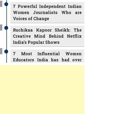
7 Powerful Independent Indian
Women Journalists Who are
Voices of Change
Ruchikaa Kapoor Sheikh: The
Creative Mind Behind Netflix
India's Popular Shows
7 Most Influential Women
Educators India has had over
the Years
Women Entrepreneurs Review
v
11 Breakthrough Female Faces
Ruling the Indian OTT Platforms
Previous
Next
8 Timeless Female Indian
Classical Dancers & their Legacy
Play
Women's Health Startup HerMD
Closing Doors Amid Industry