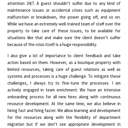
attention 24/7. A guest shouldn’t suffer due to any kind of
maintenance issues or accidental crises such as equipment
malfunction or breakdown, the power going off, and so on.
While we have an extremely well-trained team of staff over the
property to take care of these issues, to be available for
situations like that and make sure the client doesn’t suffer
because of the crisis itself is a huge responsibility.
I also give a lot of importance to client feedback and take
action based on them. However, as a boutique property with
limited resources, taking care of guest relations as well as
systems and processes is a huge challenge. To mitigate these
challenges, I always try to fine-tune the processes. I am
actively engaged in team enrichment. We have an intensive
onboarding process for all new hires along with continuous
resource development. At the same time, we also believe in
hiring fast and firing faster. We allow learning and development
for the resources along with the flexibility of department
migration but if we don’t see appropriate development in