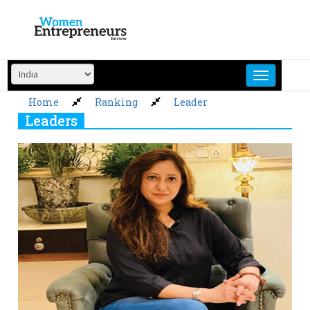
Skip
to
content
Home
Ranking
Leader
Leaders