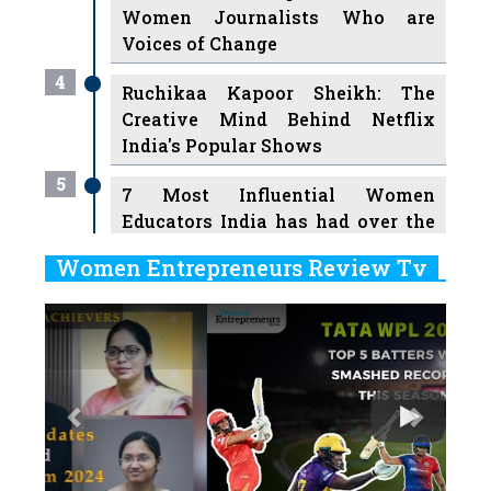
Women Journalists Who are
Voices of Change
4
Ruchikaa Kapoor Sheikh: The
Creative Mind Behind Netflix
India's Popular Shows
5
7 Most Influential Women
Educators India has had over the
Years
Women Entrepreneurs Review Tv
6
11 Breakthrough Female Faces
Previous
Next
Ruling the Indian OTT Platforms
7
8 Timeless Female Indian
Classical Dancers & their Legacy
Play
8
Women's Health Startup HerMD
Closing Doors Amid Industry