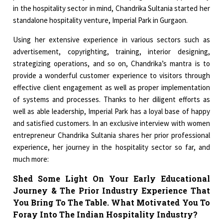
in the hospitality sector in mind, Chandrika Sultania started her
standalone hospitality venture, Imperial Park in Gurgaon.
Using her extensive experience in various sectors such as
advertisement, copyrighting, training, interior designing,
strategizing operations, and so on, Chandrika’s mantra is to
provide a wonderful customer experience to visitors through
effective client engagement as well as proper implementation
of systems and processes. Thanks to her diligent efforts as
well as able leadership, Imperial Park has a loyal base of happy
and satisfied customers. In an exclusive interview with women
entrepreneur Chandrika Sultania shares her prior professional
experience, her journey in the hospitality sector so far, and
much more:
Shed Some Light On Your Early Educational
Journey & The Prior Industry Experience That
You Bring To The Table. What Motivated You To
Foray Into The Indian Hospitality Industry?