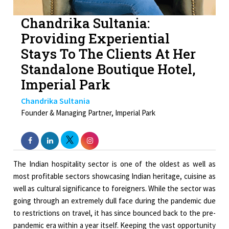
Chandrika Sultania:
Providing Experiential
Stays To The Clients At Her
Standalone Boutique Hotel,
Imperial Park
Chandrika Sultania
Founder & Managing Partner, Imperial Park
The Indian hospitality sector is one of the oldest as well as
most profitable sectors showcasing Indian heritage, cuisine as
well as cultural significance to foreigners. While the sector was
going through an extremely dull face during the pandemic due
to restrictions on travel, it has since bounced back to the pre-
pandemic era within a year itself. Keeping the vast opportunity