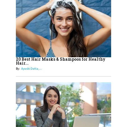
14
Aparna Purohit : Leading India's
Most Popular OTT Platforms
15
How Leaders Can Balance Risk &
Innovation in Today's Banking
Landscape
16
Dr. K. Shilpi Reddy: Sculpting
Healthier Futures For The Next
20 Best Hair Masks & Shampoos for Healthy
Hair...
Generation With Reforms In
By:
Ayushi Dutta,...
Obstetrics Care
17
Sylvia Dcosta: A Visionary
Business Leader Pushing The
Limits And Setting High
Professional Standards
18
Top 5 All-Rounder Women
Cricketers of India