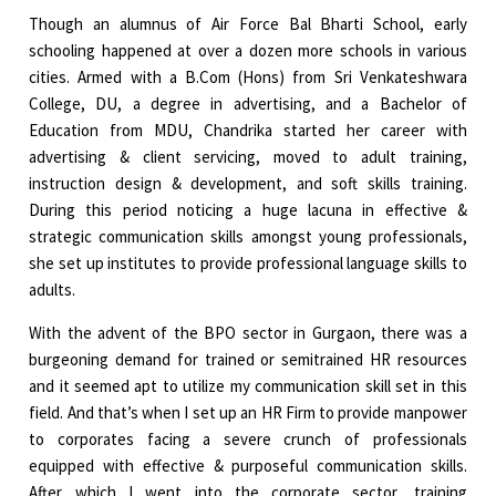
Though an alumnus of Air Force Bal Bharti School, early
schooling happened at over a dozen more schools in various
cities. Armed with a B.Com (Hons) from Sri Venkateshwara
College, DU, a degree in advertising, and a Bachelor of
Education from MDU, Chandrika started her career with
advertising & client servicing, moved to adult training,
instruction design & development, and soft skills training.
During this period noticing a huge lacuna in effective &
strategic communication skills amongst young professionals,
she set up institutes to provide professional language skills to
adults.
With the advent of the BPO sector in Gurgaon, there was a
burgeoning demand for trained or semitrained HR resources
and it seemed apt to utilize my communication skill set in this
field. And that’s when I set up an HR Firm to provide manpower
to corporates facing a severe crunch of professionals
equipped with effective & purposeful communication skills.
After which I went into the corporate sector, training