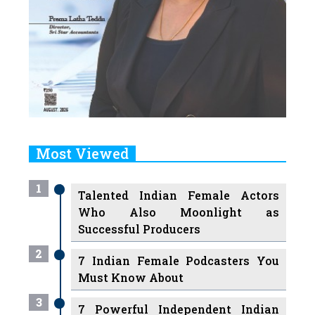
Most Viewed
1
Talented Indian Female Actors
Who Also Moonlight as
Successful Producers
2
7 Indian Female Podcasters You
Must Know About
3
7 Powerful Independent Indian