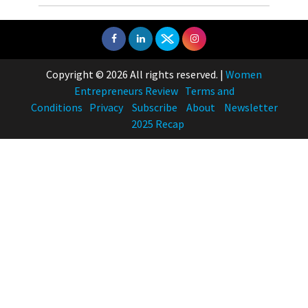
Copyright © 2026 All rights reserved.
|
Women
Entrepreneurs Review
Terms and
Conditions
Privacy
Subscribe
About
Newsletter
2025 Recap