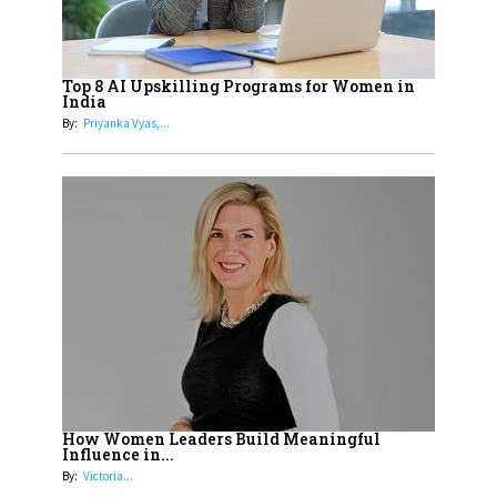
19
How Tata AIA is Empowering
Women with Insurance That
Top 8 AI Upskilling Programs for Women in
Understands Their Needs
India
By:
Priyanka Vyas,...
How Women Leaders Build Meaningful
Influence in...
By:
Victoria...