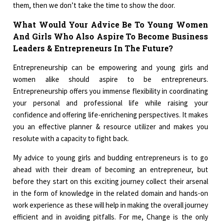
them, then we don’t take the time to show the door.
What Would Your Advice Be To Young Women
And Girls Who Also Aspire To Become Business
Leaders & Entrepreneurs In The Future?
Entrepreneurship can be empowering and young girls and
women alike should aspire to be entrepreneurs.
Entrepreneurship offers you immense flexibility in coordinating
your personal and professional life while raising your
confidence and offering life-enrichening perspectives. It makes
you an effective planner & resource utilizer and makes you
resolute with a capacity to fight back.
My advice to young girls and budding entrepreneurs is to go
ahead with their dream of becoming an entrepreneur, but
before they start on this exciting journey collect their arsenal
in the form of knowledge in the related domain and hands-on
work experience as these will help in making the overall journey
efficient and in avoiding pitfalls. For me, Change is the only