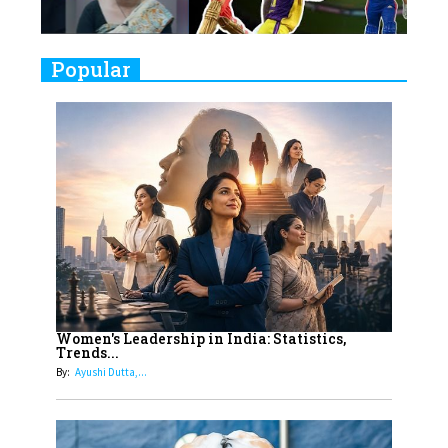
Challenges
9
Real Meets Reel: A List of 11
Popular
Indian Movies based on Real
Women
10
Rasha Hassan: A Visionary Leader
On A Mission To Transform
Dubai's Real Estate Landscape
11
5 Indian Women-led IPOs You
Must Know About
12
11 of the Most Iconic 21st Century
Women to become "The First
Women's Leadership in India: Statistics,
Trends...
Indian Woman"
By:
Ayushi Dutta,...
13
India's 7 Funniest Women Stand-
Up Comics You Must Follow