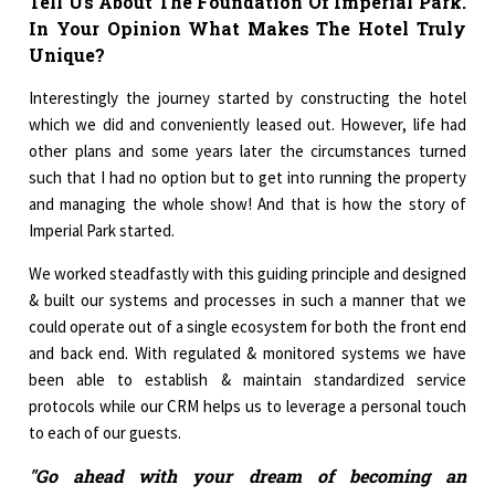
Tell Us About The Foundation Of Imperial Park.
In Your Opinion What Makes The Hotel Truly
Unique?
Interestingly the journey started by constructing the hotel
which we did and conveniently leased out. However, life had
other plans and some years later the circumstances turned
such that I had no option but to get into running the property
and managing the whole show! And that is how the story of
Imperial Park started.
We worked steadfastly with this guiding principle and designed
& built our systems and processes in such a manner that we
could operate out of a single ecosystem for both the front end
and back end. With regulated & monitored systems we have
been able to establish & maintain standardized service
protocols while our CRM helps us to leverage a personal touch
to each of our guests.
"Go ahead with your dream of becoming an