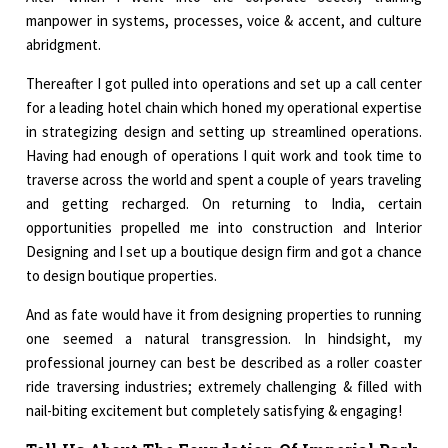
manpower in systems, processes, voice & accent, and culture
abridgment.
Thereafter I got pulled into operations and set up a call center
for a leading hotel chain which honed my operational expertise
in strategizing design and setting up streamlined operations.
Having had enough of operations I quit work and took time to
traverse across the world and spent a couple of years traveling
and getting recharged. On returning to India, certain
opportunities propelled me into construction and Interior
Designing and I set up a boutique design firm and got a chance
to design boutique properties.
And as fate would have it from designing properties to running
one seemed a natural transgression. In hindsight, my
professional journey can best be described as a roller coaster
ride traversing industries; extremely challenging & filled with
nail-biting excitement but completely satisfying & engaging!