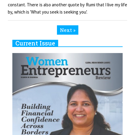
constant. There is also another quote by Rumi that I live my life
by, which is 'What you seek is seeking you'.
Next »
Current Issue