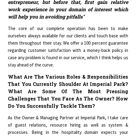
entrepreneur, but before that, first gain relative
work experience in your domain of interest which
will help you in avoiding pitfalls"
The core of our complete operation has been to make
ourselves always available for our clients and touch base with
them throughout their stay. We offer a 100 percent guarantee
regarding customer satisfaction with a money-back policy in
case any problem is found in our service, which I think helps us
stay ahead of the curve.
What Are The Various Roles & Responsibilities
That You Currently Shoulder At Imperial Park?
What Are Some Of The Most Pressing
Challenges That You Face As The Owner? How
Do You Successfully Tackle Them?
As the Owner & Managing Partner at Imperial Park, I take care
of guest relations, resource hiring as well as system &
processes. Being in the hospitality domain expects your