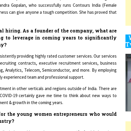
itness can give anyone a tough competition. She has proved that
9
cal hiring. As a founder of the company, what are
g to leverage in coming years to significantly
ny?
1
sistently providing highly rated customer services. Our services
recruiting contracts, executive recruitment services, business
ting, Analytics, Telecom, Semiconductor, and more. By employing
ghly experienced team and professional support.
1
tment in other verticals and regions outside of India. There are
 COVID-19 certainly gave me time to think about new ways to
ent & growth in the coming years.
1
 for the young women entrepreneurs who would
dustry?
1
lar industry, I have only one message– ‘Go for It’, there is no