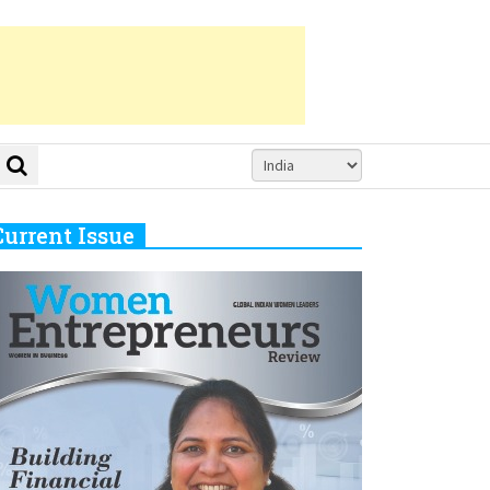
Current Issue