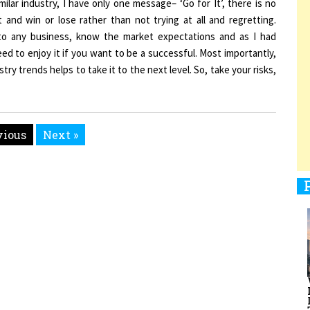
t and win or lose rather than not trying at all and regretting.
to any business, know the market expectations and as I had
need to enjoy it if you want to be a successful. Most importantly,
1
y trends helps to take it to the next level. So, take your risks,
1
vious
Next »
1
men Entrepreneurs Review
Terms and Conditions
Privacy
Sub
1