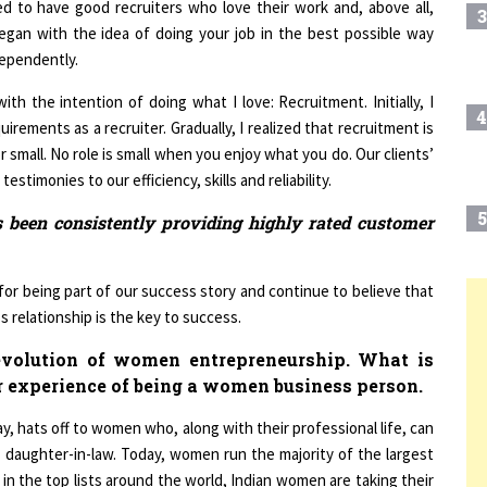
 began with the idea of doing your job in the best possible way
dependently.
th the intention of doing what I love: Recruitment. Initially, I
4
irements as a recruiter. Gradually, I realized that recruitment is
or small. No role is small when you enjoy what you do. Our clients’
stimonies to our efficiency, skills and reliability.
5
as been consistently providing highly rated customer
 for being part of our success story and continue to believe that
s relationship is the key to success.
6
T
evolution of women entrepreneurship. What is
r experience of being a women business person.
7
ay, hats off to women who, along with their professional life, can
, daughter-in-law. Today, women run the majority of the largest
8
 in the top lists around the world, Indian women are taking their
andra Gopalan, who successfully runs Contours India (Female