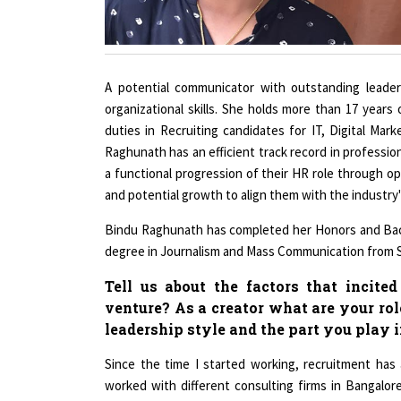
A potential communicator with outstanding leadersh
organizational skills. She holds more than 17 years
duties in Recruiting candidates for IT, Digital M
Raghunath has an efficient track record in profession
a functional progression of their HR role through o
and potential growth to align them with the industry'
Bindu Raghunath has completed her Honors and Bache
degree in Journalism and Mass Communication from Si
Tell us about the factors that incite
venture? As a creator what are your rol
leadership style and the part you play 
Since the time I started working, recruitment has 
worked with different consulting firms in Bangalo
India really requires a great deal of change. We ne