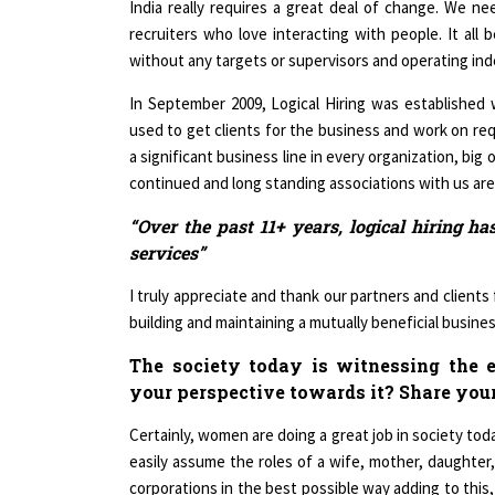
recruiters who love interacting with people. It all
without any targets or supervisors and operating in
In September 2009, Logical Hiring was established wi
used to get clients for the business and work on requ
a significant business line in every organization, big 
continued and long standing associations with us are te
“Over the past 11+ years, logical hiring h
services”
I truly appreciate and thank our partners and clients
building and maintaining a mutually beneficial busines
The society today is witnessing the 
your perspective towards it? Share you
Certainly, women are doing a great job in society tod
easily assume the roles of a wife, mother, daughter
corporations in the best possible way adding to this,
places. Someone who has really inspired me is Ch