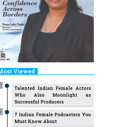
Most Viewed
Talented Indian Female Actors
Who Also Moonlight as
Successful Producers
7 Indian Female Podcasters You
Must Know About