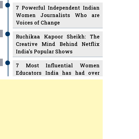
7 Powerful Independent Indian
Women Journalists Who are
Voices of Change
Ruchikaa Kapoor Sheikh: The
Creative Mind Behind Netflix
India's Popular Shows
7 Most Influential Women
Educators India has had over
the Years
Women Entrepreneurs Review
v
11 Breakthrough Female Faces
Ruling the Indian OTT Platforms
Previous
Next
8 Timeless Female Indian
Classical Dancers & their Legacy
Play
Women's Health Startup HerMD
Closing Doors Amid Industry