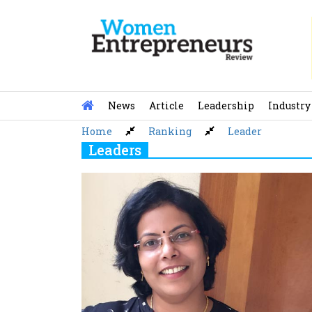
Skip
to
content
News
Article
Leadership
Industry
Home
Ranking
Leader
Leaders