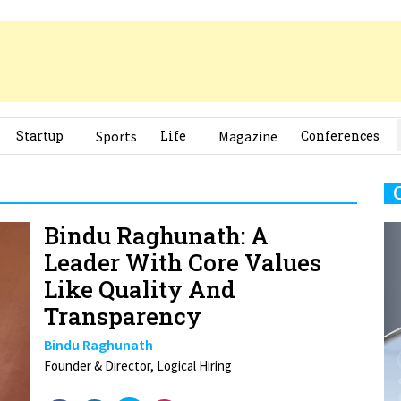
Startup
Sports
Life
Magazine
Conferences
Bindu Raghunath: A
Leader With Core Values
Like Quality And
Transparency
Bindu Raghunath
Founder & Director, Logical Hiring