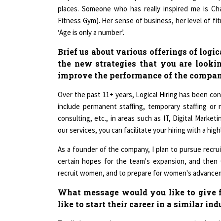
Fitness Gym). Her sense of business, her level of f
‘Age is only a number’.
Brief us about various offerings of logi
the new strategies that you are lookin
improve the performance of the compa
Over the past 11+ years, Logical Hiring has been con
include permanent staffing, temporary staffing or 
consulting, etc., in areas such as IT, Digital Marke
our services, you can facilitate your hiring with a hi
As a founder of the company, I plan to pursue recrui
certain hopes for the team's expansion, and then
recruit women, and to prepare for women's advancem
What message would you like to give
like to start their career in a similar in
To all the upcoming women entrepreneurs in the simi