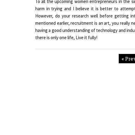
harm in trying and I believe it is better to attemp
However, do your research well before getting in
mentioned earlier, recruitment is an art, you really 
having a good understanding of technology and industr
there is only one life, Live it fully!
« Pre
Copyright © 2026 All rights reserved.
|
Wo