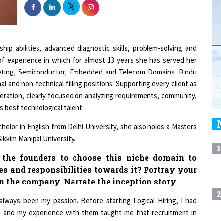
ip abilities, advanced diagnostic skills, problem-solving and
 of experience in which for almost 13 years she has served her
arketing, Semiconductor, Embedded and Telecom Domains. Bindu
al and non-technical filling positions. Supporting every client as
peration, clearly focused on analyzing requirements, community,
s best technological talent.
lor in English from Delhi University, she also holds a Masters
kkim Manipal University.
1
d the founders to choose this niche domain to
es and responsibilities towards it? Portray your
in the company. Narrate the inception story.
2
always been my passion. Before starting Logical Hiring, I had
re and my experience with them taught me that recruitment in
ed to have good recruiters who love their work and, above all,
3