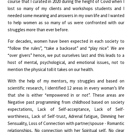
course that I curated in 2020 during the height of Covid when I
lost so many of my clients and workshops students and I
needed some meaning and answers in my own life and I wanted
to help women as so many of us were confronted with our
struggles more than ever before.
For decades, women have been expected in each society to
“follow the rules”, “take a backseat” and “play nice”. We are
“over givers” hence, we put ourselves last and this leads to a
host of mental, psychological, and emotional issues, not to
mention the physical toll it takes on our health.
With the help of my mentors, my struggles and based on
scientific research, I identified 12 areas in every woman’s life
that she is either “empowered in or not”. These areas are
Negative past programming from childhood based on society
expectations, Lack of Self-acceptance, Lack of Self-
worthiness, Lack of Self-trust, Adrenal fatigue, Dimming her
Sensuality, Loss of Connection with partner/spouse - Romantic
relationships, No connection with her Spiritual self, No clear