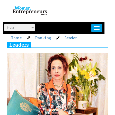
Skip
to
content
Home
Ranking
Leader
Leaders