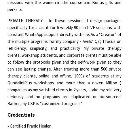
sessions with the women in the course and Bonus gifts and
perks to.
PRIVATE THERAPY – In these sessions, I design packages
specifically for a client for 6 weekly 90 min LIVE sessions with
constant WhatsApp support directly with me. As a “Creator” of
the multiple programs for my company - Avrils’ Qs’, I focus on
‘efficiency, simplicity, and practicality. My private therapy
clients, workshop students, and corporate clients must be able
to follow the protocols given and the self-work given so they
can see lasting change. After treating more than 500 private
therapy clients, online and offline, 1000s of students at my
QundaliniPlus workshops and more than a dozen Million $
companies as my satisfied clients in 2 years, I take my role very
seriously and no programs are duplicated or outsourced.
Rather, my USP is “customized programs.”
Credentials
• Certified Pranic Healer.