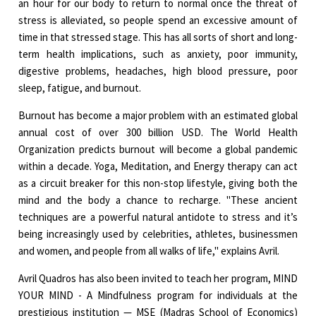
an hour for our body to return to normal once the threat of
stress is alleviated, so people spend an excessive amount of
time in that stressed stage. This has all sorts of short and long-
term health implications, such as anxiety, poor immunity,
digestive problems, headaches, high blood pressure, poor
sleep, fatigue, and burnout.
Burnout has become a major problem with an estimated global
annual cost of over 300 billion USD. The World Health
Organization predicts burnout will become a global pandemic
within a decade. Yoga, Meditation, and Energy therapy can act
as a circuit breaker for this non-stop lifestyle, giving both the
mind and the body a chance to recharge. "These ancient
techniques are a powerful natural antidote to stress and it’s
being increasingly used by celebrities, athletes, businessmen
and women, and people from all walks of life," explains Avril.
Avril Quadros has also been invited to teach her program, MIND
YOUR MIND - A Mindfulness program for individuals at the
prestigious institution — MSE (Madras School of Economics)