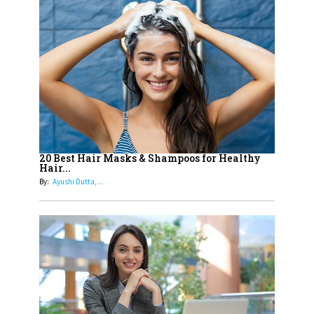
14
Aparna Purohit : Leading India's
Most Popular OTT Platforms
15
How Leaders Can Balance Risk &
Innovation in Today's Banking
Landscape
16
Dr. K. Shilpi Reddy: Sculpting
Healthier Futures For The Next
20 Best Hair Masks & Shampoos for Healthy
Hair...
Generation With Reforms In
By:
Ayushi Dutta,...
Obstetrics Care
17
Sylvia Dcosta: A Visionary
Business Leader Pushing The
Limits And Setting High
Professional Standards
18
Top 5 All-Rounder Women