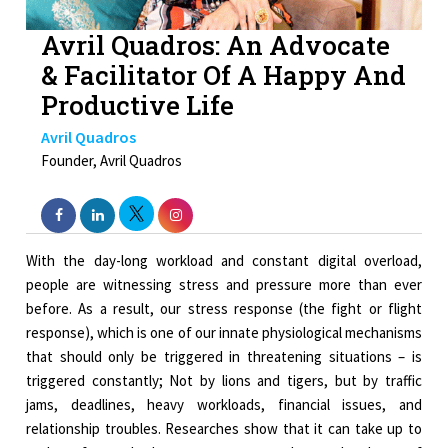
Avril Quadros: An Advocate
& Facilitator Of A Happy And
Productive Life
Avril Quadros
Founder, Avril Quadros
With the day-long workload and constant digital overload,
people are witnessing stress and pressure more than ever
before. As a result, our stress response (the fight or flight
response), which is one of our innate physiological mechanisms
that should only be triggered in threatening situations – is
triggered constantly; Not by lions and tigers, but by traffic
jams, deadlines, heavy workloads, financial issues, and
relationship troubles. Researches show that it can take up to