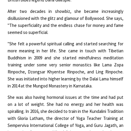
After two decades in showbiz, she became increasingly
disillusioned with the glitz and glamour of Bollywood. She says,
"The superficiality and the endless chase for money and fame
seemed so superficial.
"She felt a powerful spiritual calling and started searching for
more meaning in her life. She came in touch with Tibetian
Buddhism in 2009 and she started mindfulness meditation
training under some very senior monastics like Lama Zopa
Rinpoche, Dzongsar Khyentse Rinpoche, and Ling Rinpoche.
She was initiated into higher learning by the Dalai Lama himself
in 2014 at the Mungod Monastery in Karnataka.
She was also having hormonal issues at the time and had put
on a lot of weight. She had no energy and her health was
spiralling. In 2016, she decided to train in the Kundalini Tradition
with Gloria Latham, the director of Yoga Teacher Training at
Semperviva International College of Yoga, and Guru Jagath, an