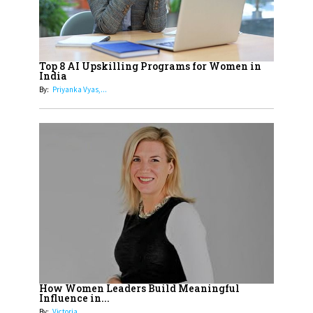
Cricketers of India
19
How Tata AIA is Empowering
Women with Insurance That
Top 8 AI Upskilling Programs for Women in
Understands Their Needs
India
By:
Priyanka Vyas,...
How Women Leaders Build Meaningful
Influence in...
By:
Victoria...