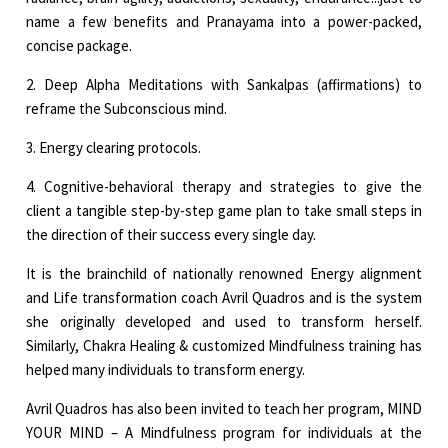
name a few benefits and Pranayama into a power-packed,
concise package.
2. Deep Alpha Meditations with Sankalpas (affirmations) to
reframe the Subconscious mind.
3. Energy clearing protocols.
4. Cognitive-behavioral therapy and strategies to give the
client a tangible step-by-step game plan to take small steps in
the direction of their success every single day.
It is the brainchild of nationally renowned Energy alignment
and Life transformation coach Avril Quadros and is the system
she originally developed and used to transform herself.
Similarly, Chakra Healing & customized Mindfulness training has
helped many individuals to transform energy.
Avril Quadros has also been invited to teach her program, MIND
YOUR MIND – A Mindfulness program for individuals at the