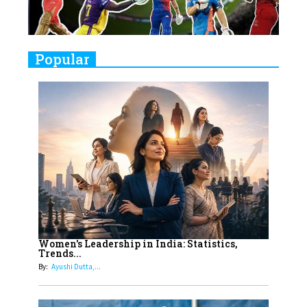
Closing Doors Amid Industry
Challenges
9
Real Meets Reel: A List of 11
Popular
Indian Movies based on Real
Women
10
Rasha Hassan: A Visionary Leader
On A Mission To Transform
Dubai's Real Estate Landscape
11
5 Indian Women-led IPOs You
Must Know About
12
11 of the Most Iconic 21st Century
Women to become "The First
Women's Leadership in India: Statistics,
Trends...
Indian Woman"
By:
Ayushi Dutta,...
13
India's 7 Funniest Women Stand-
Up Comics You Must Follow