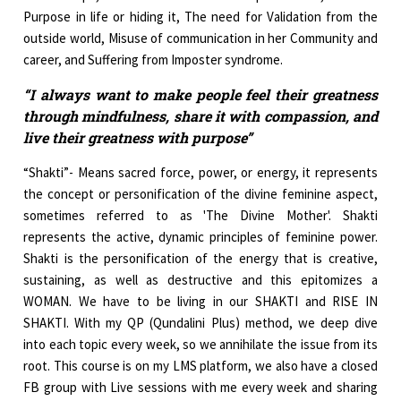
Purpose in life or hiding it, The need for Validation from the
outside world, Misuse of communication in her Community and
career, and Suffering from Imposter syndrome.
“I always want to make people feel their greatness
through mindfulness, share it with compassion, and
live their greatness with purpose”
“Shakti”- Means sacred force, power, or energy, it represents
the concept or personification of the divine feminine aspect,
sometimes referred to as 'The Divine Mother'. Shakti
represents the active, dynamic principles of feminine power.
Shakti is the personification of the energy that is creative,
sustaining, as well as destructive and this epitomizes a
WOMAN. We have to be living in our SHAKTI and RISE IN
SHAKTI. With my QP (Qundalini Plus) method, we deep dive
into each topic every week, so we annihilate the issue from its
root. This course is on my LMS platform, we also have a closed
FB group with Live sessions with me every week and sharing