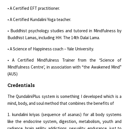
• A Certified EFT practitioner.
• A Certified Kundalini Yoga teacher.
• Buddhist psychology studies and tutored in Mindfulness by
Buddhist Lamas, including HH. The 14th Dalai Lama.
• A Science of Happiness coach – Yale University.
• A Certified Mindfulness Trainer from the ‘Science of
Mindfulness Centre’, in association with “the Awakened Mind”
(AUS)
Credentials
The QundaliniPlus system is something I developed which is a
mind, body, and soul method that combines the benefits of
1. kundalini kriyas (sequence of asanas) for all body systems
like the endocrine system, digestion, metabolism, youth and
radiance, brain agility, addictions, sexuality, endurance...just to