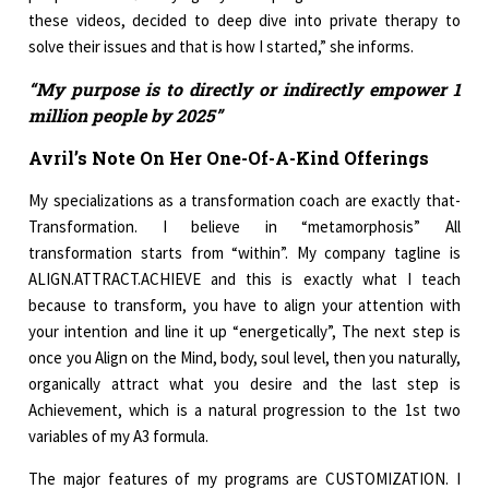
these videos, decided to deep dive into private therapy to
solve their issues and that is how I started,” she informs.
“My purpose is to directly or indirectly empower 1
million people by 2025”
Avril’s Note On Her One-Of-A-Kind Offerings
My specializations as a transformation coach are exactly that-
Transformation. I believe in “metamorphosis” All
transformation starts from “within”. My company tagline is
ALIGN.ATTRACT.ACHIEVE and this is exactly what I teach
because to transform, you have to align your attention with
your intention and line it up “energetically”, The next step is
once you Align on the Mind, body, soul level, then you naturally,
organically attract what you desire and the last step is
Achievement, which is a natural progression to the 1st two
variables of my A3 formula.
The major features of my programs are CUSTOMIZATION. I