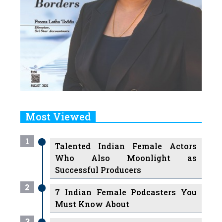
Most Viewed
1
Talented Indian Female Actors
Who Also Moonlight as
Successful Producers
2
7 Indian Female Podcasters You
Must Know About
3