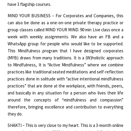
have 3 flagship courses.
MIND YOUR BUSINESS – For Corporates and Companies, this
can also be done as a one-on-one private therapy practice or
group classes called MIND YOUR MIND. 90 min Live class once a
week with weekly assignments. We also have an FB and a
WhatsApp group for people who would like to be supported.
This Mindfulness program that I have designed corporates
(MYB) draws from many traditions. It is a (W)holistic approach
to Mindfulness, It is “Active Mindfulness” where we combine
practices like traditional seated meditations and self-reflection
practices done in solitude with “active intentional mindfulness
practices” that are done at the workplace, with friends, peers,
and basically in any situation for a person who lives their life
around the concepts of “mindfulness and compassion”
therefore, bringing excellence and contribution to everything
they do.
SHAKTI – This is very close to my heart. This is a 3-month online