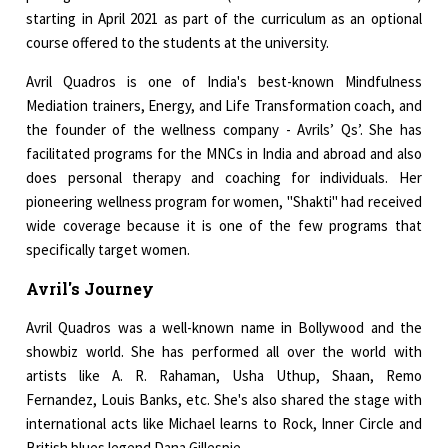
starting in April 2021 as part of the curriculum as an optional
course offered to the students at the university.
Avril Quadros is one of India's best-known Mindfulness
Mediation trainers, Energy, and Life Transformation coach, and
the founder of the wellness company - Avrils’ Qs’. She has
facilitated programs for the MNCs in India and abroad and also
does personal therapy and coaching for individuals. Her
pioneering wellness program for women, "Shakti" had received
wide coverage because it is one of the few programs that
specifically target women.
Avril's Journey
Avril Quadros was a well-known name in Bollywood and the
showbiz world. She has performed all over the world with
artists like A. R. Rahaman, Usha Uthup, Shaan, Remo
Fernandez, Louis Banks, etc. She's also shared the stage with
international acts like Michael learns to Rock, Inner Circle and
British blues legend Dana Gillespie.