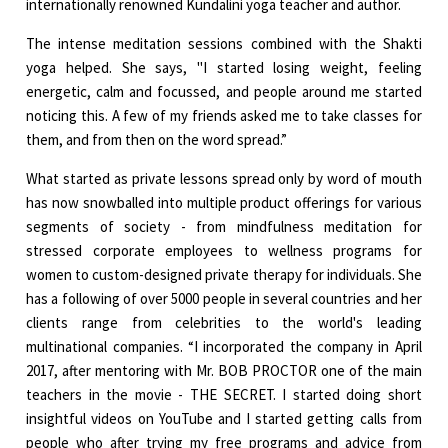
internationally renowned Kundalini yoga teacher and author.
The intense meditation sessions combined with the Shakti
yoga helped. She says, "I started losing weight, feeling
energetic, calm and focussed, and people around me started
noticing this. A few of my friends asked me to take classes for
them, and from then on the word spread.”
What started as private lessons spread only by word of mouth
has now snowballed into multiple product offerings for various
segments of society - from mindfulness meditation for
stressed corporate employees to wellness programs for
women to custom-designed private therapy for individuals. She
has a following of over 5000 people in several countries and her
clients range from celebrities to the world's leading
multinational companies. “I incorporated the company in April
2017, after mentoring with Mr. BOB PROCTOR one of the main
teachers in the movie - THE SECRET. I started doing short
insightful videos on YouTube and I started getting calls from
people who after trying my free programs and advice from