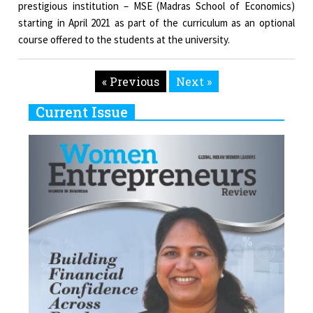
prestigious institution – MSE (Madras School of Economics)
starting in April 2021 as part of the curriculum as an optional
course offered to the students at the university.
« Previous
Next »
Current Issue