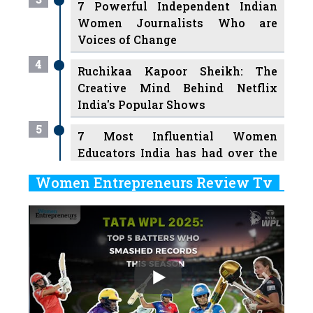
7 Powerful Independent Indian
Women Journalists Who are
Voices of Change
4
Ruchikaa Kapoor Sheikh: The
Creative Mind Behind Netflix
India's Popular Shows
5
7 Most Influential Women
Educators India has had over the
Years
Women Entrepreneurs Review Tv
6
11 Breakthrough Female Faces
Previous
Next
Ruling the Indian OTT Platforms
7
8 Timeless Female Indian
Classical Dancers & their Legacy
Play
8
Women's Health Startup HerMD