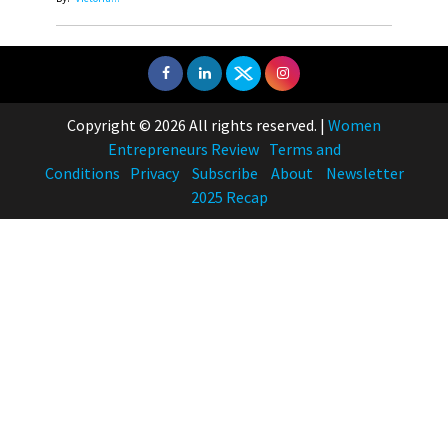
Copyright © 2026 All rights reserved.
|
Women
Entrepreneurs Review
Terms and
Conditions
Privacy
Subscribe
About
Newsletter
2025 Recap