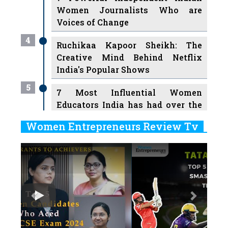
Women Journalists Who are
Voices of Change
4
Ruchikaa Kapoor Sheikh: The
Creative Mind Behind Netflix
India's Popular Shows
5
7 Most Influential Women
Educators India has had over the
Years
Women Entrepreneurs Review Tv
6
11 Breakthrough Female Faces
Previous
Next
Ruling the Indian OTT Platforms
7
8 Timeless Female Indian
Classical Dancers & their Legacy
Play
8
Women's Health Startup HerMD
Closing Doors Amid Industry