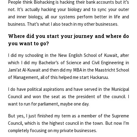
People think Biohacking is hacking their bank accounts but it’s
not. It’s actually hacking your biology and to sync your outer
and inner biology, all our systems perform better in life and
business. That’s what I also teach in my other businesses.
Where did you start your journey and where do
you want to go?
I did my schooling in the New English School of Kuwait, after
which I did my Bachelor’s of Science and Civil Engineering in
Jami’at Al-Kuwait and then did my MBA in the Maastricht School
of Management, all of this helped me start Hackaruu.
I do have political aspirations and have served in the Municipal
Council and won the seat as the president of the council. I
want to run for parliament, maybe one day.
But yes, I just finished my term as a member of the Supreme
Council, which is the highest council in the town. But now I’m
completely focusing on my private businesses.