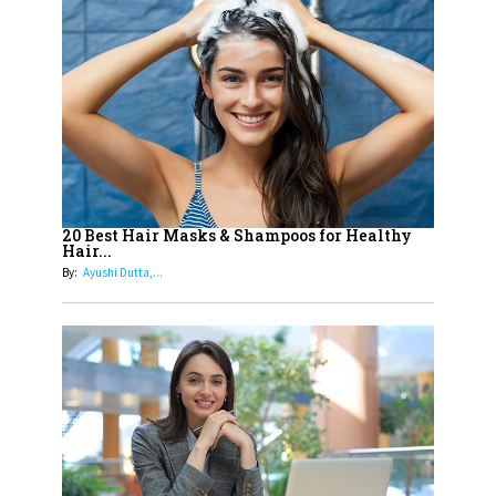
14
Aparna Purohit : Leading India's
Most Popular OTT Platforms
15
How Leaders Can Balance Risk &
Innovation in Today's Banking
Landscape
16
Dr. K. Shilpi Reddy: Sculpting
Healthier Futures For The Next
20 Best Hair Masks & Shampoos for Healthy
Hair...
Generation With Reforms In
By:
Ayushi Dutta,...
Obstetrics Care
17
Sylvia Dcosta: A Visionary
Business Leader Pushing The
Limits And Setting High
Professional Standards
18
Top 5 All-Rounder Women
Cricketers of India