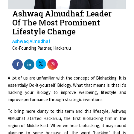
Ashwaq Almudhaf: Leader
Of The Most Prominent
Lifestyle Change
Ashwaq Almudhaf
Co-Founding Partner, Hackaruu
A lot of us are unfamiliar with the concept of Biohacking. It is
essentially Do-it-yourself Biology. What that means is that it's
hacking your Biology to improve wellbeing, lifestyle and
improve performance through strategic inventions.
To bring more clarity to this term and this lifestyle, Ashwaq
AlMudhaf started Hackaruu, the first Biohacking firm in the
region of Middle East. When we hear biohacking, it may sound
alarming to some because of the word ‘hacking’ that is