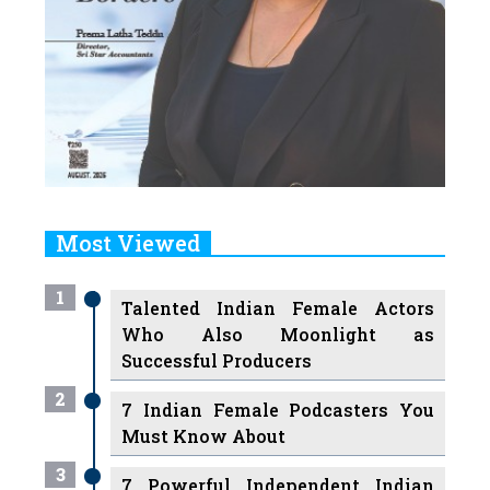
Most Viewed
1
Talented Indian Female Actors
Who Also Moonlight as
Successful Producers
2
7 Indian Female Podcasters You
Must Know About
3
7 Powerful Independent Indian