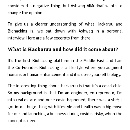
considered a negative thing, but Ashwaq AlMudhaf wants to
change the opinion.
To give us a clearer understanding of what Hackaruu and
Biohacking is, we sat down with Ashwaq in a personal
interview. Here are a few excerpts from there:
What is Hackaruu and how did it come about?
It's the first Biohacking platform in the Middle East and I am
the Co-Founder. Biohacking is a lifestyle where you augment
humans or human enhancement and it is do-it-yourself biology.
The interesting thing about Hackaruu is that it's a covid child.
So my background is that I’m an engineer, entrepreneur, I’m
into real estate and once covid happened, there was a shift. I
got into a huge thing with lifestyle and health was a big move
for me and launching a business during covid is risky, when the
concept is new.