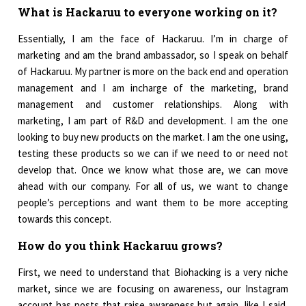
What is Hackaruu to everyone working on it?
Essentially, I am the face of Hackaruu. I’m in charge of
marketing and am the brand ambassador, so I speak on behalf
of Hackaruu. My partner is more on the back end and operation
management and I am incharge of the marketing, brand
management and customer relationships. Along with
marketing, I am part of R&D and development. I am the one
looking to buy new products on the market. I am the one using,
testing these products so we can if we need to or need not
develop that. Once we know what those are, we can move
ahead with our company. For all of us, we want to change
people’s perceptions and want them to be more accepting
towards this concept.
How do you think Hackaruu grows?
First, we need to understand that Biohacking is a very niche
market, since we are focusing on awareness, our Instagram
account has posts that raise awareness but again, like I said,