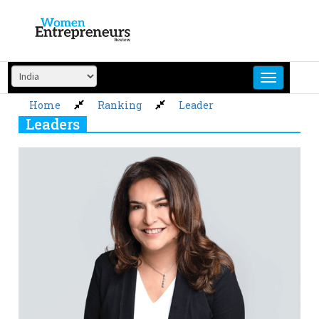
Skip
to
content
Home
Ranking
Leader
Leaders