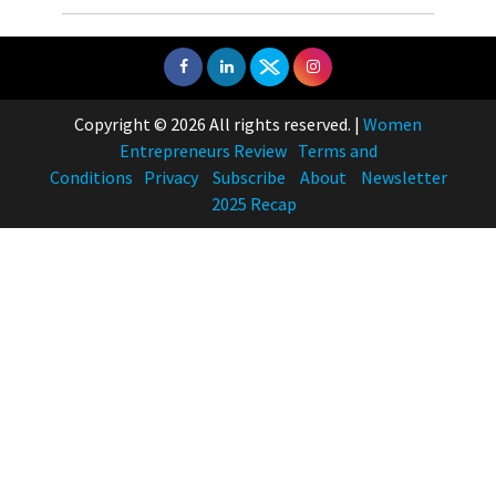
Copyright © 2026 All rights reserved.
|
Women
Entrepreneurs Review
Terms and
Conditions
Privacy
Subscribe
About
Newsletter
2025 Recap