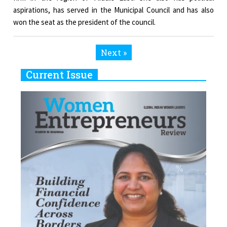
aspirations, has served in the Municipal Council and has also
won the seat as the president of the council.
Next »
Current Issue