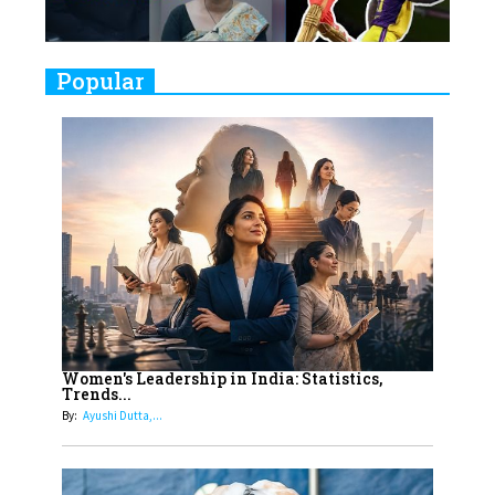
Challenges
9
Real Meets Reel: A List of 11
Popular
Indian Movies based on Real
Women
10
Rasha Hassan: A Visionary Leader
On A Mission To Transform
Dubai's Real Estate Landscape
11
5 Indian Women-led IPOs You
Must Know About
12
11 of the Most Iconic 21st Century
Women to become "The First
Women's Leadership in India: Statistics,
Trends...
Indian Woman"
By:
Ayushi Dutta,...
13
India's 7 Funniest Women Stand-
Up Comics You Must Follow