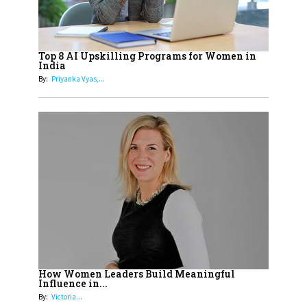
19
How Tata AIA is Empowering
Women with Insurance That
Top 8 AI Upskilling Programs for Women in
Understands Their Needs
India
By:
Priyanka Vyas,...
How Women Leaders Build Meaningful
Influence in...
By:
Victoria...