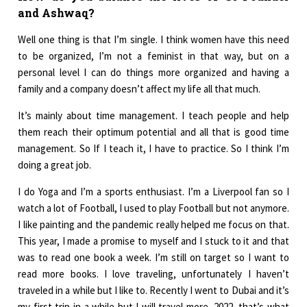
and Ashwaq?
Well one thing is that I’m single. I think women have this need
to be organized, I’m not a feminist in that way, but on a
personal level I can do things more organized and having a
family and a company doesn’t affect my life all that much.
It’s mainly about time management. I teach people and help
them reach their optimum potential and all that is good time
management. So If I teach it, I have to practice. So I think I’m
doing a great job.
I do Yoga and I’m a sports enthusiast. I’m a Liverpool fan so I
watch a lot of Football, I used to play Football but not anymore.
I like painting and the pandemic really helped me focus on that.
This year, I made a promise to myself and I stuck to it and that
was to read one book a week. I’m still on target so I want to
read more books. I love traveling, unfortunately I haven’t
traveled in a while but I like to. Recently I went to Dubai and it’s
my first trip in a while but I will travel more. 2022, that’s what