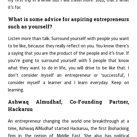
it’s for.
What is some advice for aspiring entrepreneurs
such as yourself?
Listen more than talk. Surround yourself with people you want
to be like, because they really reflect on you. You know there’s
a saying that you are the product of the people and it’s true. If
you’re going to surround yourself with 5 people that know
what they want to do in life, you will drive to be like that. I
don’t consider myself an entrepreneur or ‘successful’, I
consider myself a learner and I learn everyday. Keep on
learning.
Ashwaq Almudhaf, Co-Founding Partner,
Hackaruu
An entrepreneur changing the world one breakthrough at a
time, Ashwaq AlMudhaf started Hackaruu, the first Biohacking
firm in the region of Middle East. She also has political