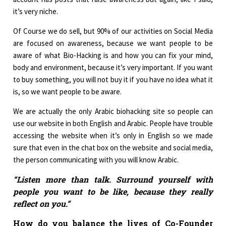
it’s very niche.
Of Course we do sell, but 90% of our activities on Social Media
are focused on awareness, because we want people to be
aware of what Bio-Hacking is and how you can fix your mind,
body and environment, because it’s very important. If you want
to buy something, you will not buy it if you have no idea what it
is, so we want people to be aware.
We are actually the only Arabic biohacking site so people can
use our website in both English and Arabic. People have trouble
accessing the website when it’s only in English so we made
sure that even in the chat box on the website and social media,
the person communicating with you will know Arabic.
“Listen more than talk. Surround yourself with
people you want to be like, because they really
reflect on you.”
How do you balance the lives of Co-Founder