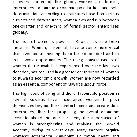
In every corner of the globe, women are forming
enterprises to pursue economic possibilities and self-
determination. According to estimates based on various
surveys and data sources, women own and run between
one-quarter and one-third of formal sector enterprises
globally.
The rise of women's power in Kuwait has also been
meteoric. Women, in general, have become more vocal
than ever about their rights to be independent and to
equal work opportunities. The rising consciousness of
women that Kuwait has experienced over the last two
decades, has resulted in a greater contribution of women
to Kuwait's economic growth. Women are now regarded
as an essential component of Kuwait's labour force.
The high cost of living and the unfavourable position in
several Kuwaitis have encouraged women to push
themselves beyond their comfort zones and create their
enterprises, therefore propelling the overall economic
scenario ahead. No one can deny the importance of
women in strengthening and reviving the Kuwaiti
economy during its worst days. Many sectors require
women's experience, viewpoint. Education, health and