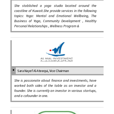
She stablished a yoga studio located around the
coastline of Kuwait.She provide services in the following
topics: Yoga: Mental and Emotional Wellbeing, The
Business of Yoga, Community Development , Healthy
Personal Relationships , Wellness Program &
Sara Nayef Al-Ateequi, Vice Chairman
She is passionate about finance and investments, have
worked both sides of the table as an investor and a
founder. She is currently an investor in various startups,
and a cofounder in one.