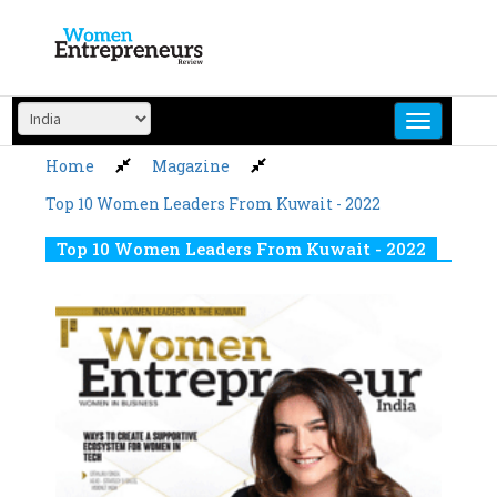
Skip
to
content
Home
Magazine
Top 10 Women Leaders From Kuwait - 2022
Top 10 Women Leaders From Kuwait - 2022