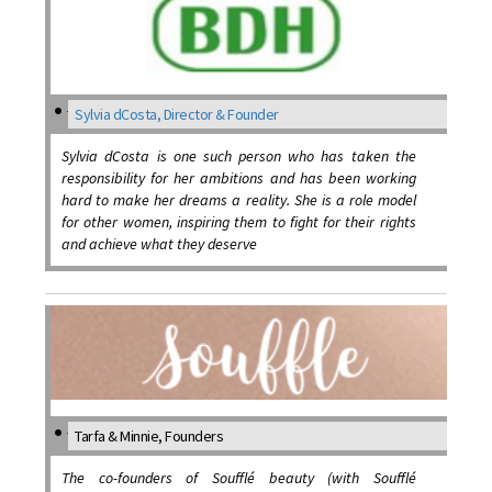
Sylvia dCosta, Director & Founder
Sylvia dCosta is one such person who has taken the
responsibility for her ambitions and has been working
hard to make her dreams a reality. She is a role model
for other women, inspiring them to fight for their rights
and achieve what they deserve
Tarfa & Minnie, Founders
The co-founders of Soufflé beauty (with Soufflé