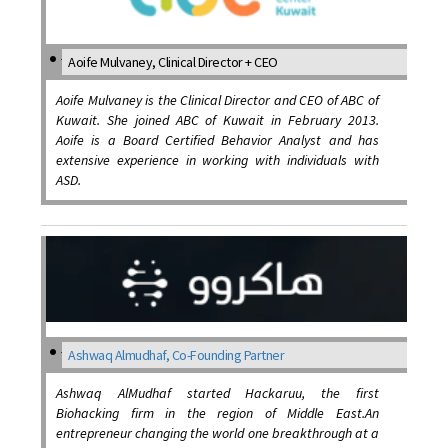
Aoife Mulvaney, Clinical Director + CEO
Aoife Mulvaney is the Clinical Director and CEO of ABC of
Kuwait. She joined ABC of Kuwait in February 2013.
Aoife is a Board Certified Behavior Analyst and has
extensive experience in working with individuals with
ASD.
Ashwaq Almudhaf, Co-Founding Partner
Ashwaq AlMudhaf started Hackaruu, the first
Biohacking firm in the region of Middle East.An
entrepreneur changing the world one breakthrough at a