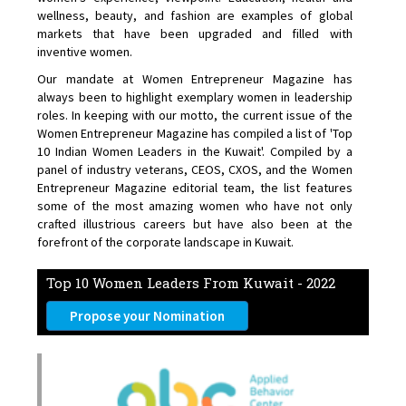
wellness, beauty, and fashion are examples of global
markets that have been upgraded and filled with
inventive women.
Our mandate at Women Entrepreneur Magazine has
always been to highlight exemplary women in leadership
roles. In keeping with our motto, the current issue of the
Women Entrepreneur Magazine has compiled a list of 'Top
10 Indian Women Leaders in the Kuwait'. Compiled by a
panel of industry veterans, CEOS, CXOS, and the Women
Entrepreneur Magazine editorial team, the list features
some of the most amazing women who have not only
crafted illustrious careers but have also been at the
forefront of the corporate landscape in Kuwait.
Top 10 Women Leaders From Kuwait - 2022
Propose your Nomination