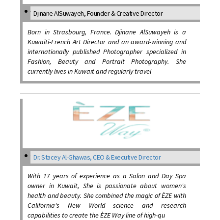
Djinane AlSuwayeh, Founder & Creative Director
Born in Strasbourg, France. Djinane AlSuwayeh is a
Kuwaiti-French Art Director and an award-winning and
internationally published Photographer specialized in
Fashion, Beauty and Portrait Photography. She
currently lives in Kuwait and regularly travel
Dr. Stacey Al-Ghawas, CEO & Executive Director
With 17 years of experience as a Salon and Day Spa
owner in Kuwait, She is passionate about women's
health and beauty. She combined the magic of ÈZE with
California's New World science and research
capabilities to create the ÈZE Way line of high-qu