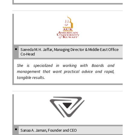
Saeeda M. H. Jaffar, Managing Director & Middle East Office
Co-Head
She is specialized in working with Boards and
management that want practical advice and rapid,
tangible results.
Sanaa A. Jaman, Founder and CEO