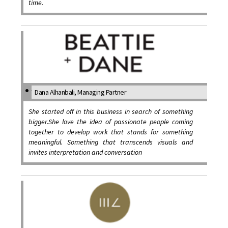
time.
Dana Alhanbali, Managing Partner
She started off in this business in search of something
bigger.She love the idea of passionate people coming
together to develop work that stands for something
meaningful. Something that transcends visuals and
invites interpretation and conversation