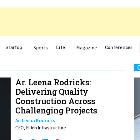
Startup
Sports
Life
Magazine
Conferences
Ar. Leena Rodricks:
Delivering Quality
Construction Across
Challenging Projects
Ar. Leena Rodricks
CEO, Elden Infrastructure