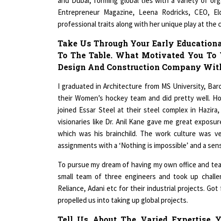
Entrepreneur Magazine, Leena Rodricks, CEO, El
professional traits along with her unique play at the
Take Us Through Your Early Educationa
To The Table. What Motivated You To 
Design And Construction Company With
I graduated in Architecture from MS University, Baro
their Women’s hockey team and did pretty well. Ho
joined Essar Steel at their steel complex in Hazir
visionaries like Dr. Anil Kane gave me great exposu
which was his brainchild. The work culture was ve
assignments with a ‘Nothing is impossible’ and a sen
To pursue my dream of having my own office and team,
small team of three engineers and took up challen
Reliance, Adani etc for their industrial projects. Go
propelled us into taking up global projects.
Tell Us About The Varied Expertise Y
Areas. How Has Your Past Experience 