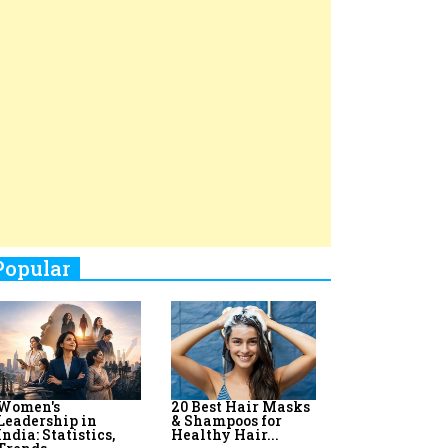
Top 8 AI Upskilling
How Women
Stand-Up Comics You Must
Programs for
Leaders Build
Women in India
Meaningful
Follow
Influence in...
By:
Priyanka Vyas,...
By:
Victoria...
4
Aparna Purohit : Leading India's
Most Popular OTT Platforms
5
How Leaders Can Balance Risk &
Innovation in Today's Banking
Landscape
6
Dr. K. Shilpi Reddy: Sculpting
Healthier Futures For The Next
Generation With Reforms In
Obstetrics Care
7
Sylvia Dcosta: A Visionary
Business Leader Pushing The
Limits And Setting High
Professional Standards