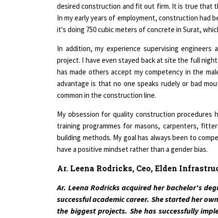
In my early years of employment, construction had b
it's doing 750 cubic meters of concrete in Surat, which 
In addition, my experience supervising engineers 
project. I have even stayed back at site the full nigh
has made others accept my competency in the male 
advantage is that no one speaks rudely or bad mou
common in the construction line.
My obsession for quality construction procedures h
training programmes for masons, carpenters, fitte
building methods. My goal has always been to compete
have a positive mindset rather than a gender bias.
Ar. Leena Rodricks, Ceo, Elden Infrastru
Ar. Leena Rodricks acquired her bachelor's degr
successful academic career. She started her own
the biggest projects. She has successfully imp
Airports Authority of India, Reliance Industries