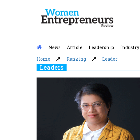
Skip
to
content
News
Article
Leadership
Industry
Home
Ranking
Leader
Leaders