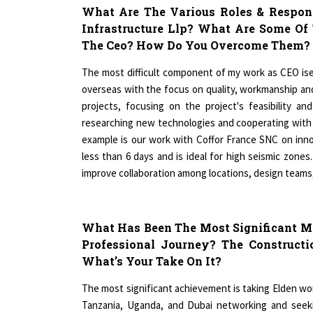
Infrastructure Llp? What Are Some Of
The Ceo? How Do You Overcome Them?
The most difficult component of my work as CEO ise
overseas with the focus on quality, workmanship and 
projects, focusing on the project's feasibility a
researching new technologies and cooperating with 
example is our work with Coffor France SNC on innov
less than 6 days and is ideal for high seismic zon
improve collaboration among locations, design team
What Has Been The Most Significant Mi
Professional Journey? The Construct
What’s Your Take On It?
The most significant achievement is taking Elden worl
Tanzania, Uganda, and Dubai networking and seekin
desired construction and fit out firm. It is true tha