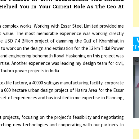
9
us complex works. Working with Essar Steel Limited provided me
job value. The most memorable experience was working directly
e USD 7.4 Billion project of damming the Gulf of Khambhat in
y to work on the design and estimation for the 13 km Tidal Power
1
n and engineering behemoth Royal Haskoning on this project was
ertise. Another experience was leading my design team for civil,
 Toubro power projects in India.
extile factory, a 40000 sqft gas manufacturing facility, corporate
1
g a 660 hectare urban design project of Hazira Area for the Essar
et of experiences and has instilled in me expertise in Planning,
1
t projects, focusing on the project's feasibility and negotiating
arching new technologies and cooperating with our partners to
1
bilities That You Currently Shoulder At Elden