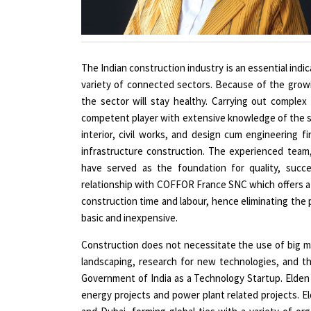
The Indian construction industry is an essential indic
variety of connected sectors. Because of the grow
the sector will stay healthy. Carrying out comple
competent player with extensive knowledge of the su
interior, civil works, and design cum engineering fir
infrastructure construction. The experienced team,
have served as the foundation for quality, succe
relationship with COFFOR France SNC which offers a 
construction time and labour, hence eliminating the
basic and inexpensive.
Construction does not necessitate the use of big ma
landscaping, research for new technologies, and t
Government of India as a Technology Startup. Elden
energy projects and power plant related projects. El
and Dubai, forming global ties with a variety of o