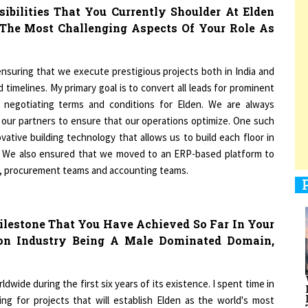
 The Most Challenging Aspects Of Your Role As
1
nsuring that we execute prestigious projects both in India and
timelines. My primary goal is to convert all leads for prominent
nd negotiating terms and conditions for Elden. We are always
1
our partners to ensure that our operations optimize. One such
ative building technology that allows us to build each floor in
es. We also ensured that we moved to an ERP-based platform to
s, procurement teams and accounting teams.
1
lestone That You Have Achieved So Far In Your
ion Industry Being A Male Dominated Domain,
1
dwide during the first six years of its existence. I spent time in
g for projects that will establish Elden as the world's most
t the construction industry is not regarded as a woman's vocation.