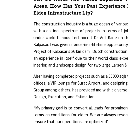
Elden Infrastructure Llp?
The construction industry is a huge ocean of vario
with a distinct spectrum of projects in terms of 
under world famous Technocrat Dr. Anil Kane on th
Kalpasar. I was given a once-in-a-lifetime opportunit
Project of Kalpasar's 26 km dam. Dutch constructio
an experience in itself due to their world class exp
interior, and landscape design for two large Larsen &
After having completed projects such as a 55000 sqft t
offices, a VIP lounge for Surat Airport, and designin
Group among others, has provided me with a diverse s
Design, Execution, and Estimation.
“My primary goal is to convert all leads for prominen
terms an conditions for elden. We are always rese
ensure that our operations are optimized”
What Are The Various Roles & Responsi