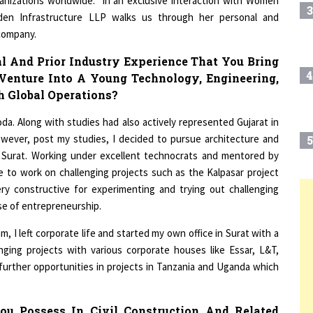
den Infrastructure LLP walks us through her personal and
 company.
l And Prior Industry Experience That You Bring
4
Venture Into A Young Technology, Engineering,
 Global Operations?
da. Along with studies had also actively represented Gujarat in
wever, post my studies, I decided to pursue architecture and
5
a, Surat. Working under excellent technocrats and mentored by
re to work on challenging projects such as the Kalpasar project
ry constructive for experimenting and trying out challenging
6
se of entrepreneurship.
T
 I left corporate life and started my own office in Surat with a
ging projects with various corporate houses like Essar, L&T,
7
t further opportunities in projects in Tanzania and Uganda which
8
ou Possess In Civil Construction And Related
Helped You In Your Current Role As The Ceo At