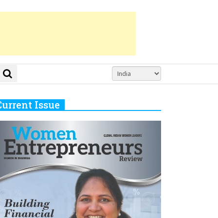
Current Issue