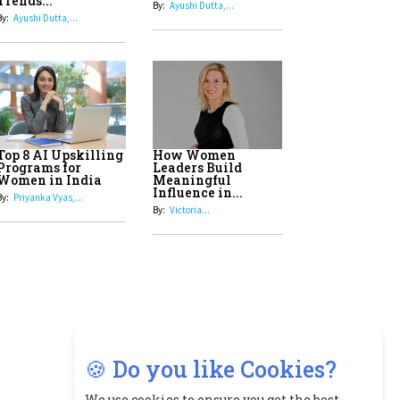
8
Top 5 All-Rounder Women
Cricketers of India
9
How Tata AIA is Empowering
Women with Insurance That
Understands Their Needs
🍪 Do you like Cookies?
We use cookies to ensure you get the best