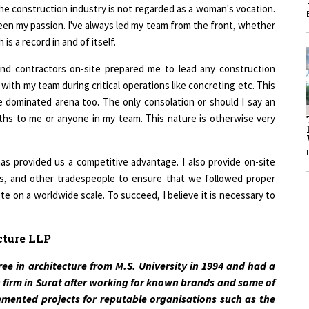
een my passion. I've always led my team from the front, whether
1
is a record in and of itself.
and contractors on-site prepared me to lead any construction
1
t with my team during critical operations like concreting etc. This
dominated arena too. The only consolation or should I say an
ths to me or anyone in my team. This nature is otherwise very
as provided us a competitive advantage. I also provide on-site
rs, and other tradespeople to ensure that we followed proper
 on a worldwide scale. To succeed, I believe it is necessary to
cture LLP
ee in architecture from M.S. University in 1994 and had a
 firm in Surat after working for known brands and some of
lemented projects for reputable organisations such as the
, Adani, L&T, and Essar, among others.