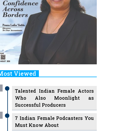
Most Viewed
Talented Indian Female Actors
Who Also Moonlight as
Successful Producers
7 Indian Female Podcasters You
Must Know About