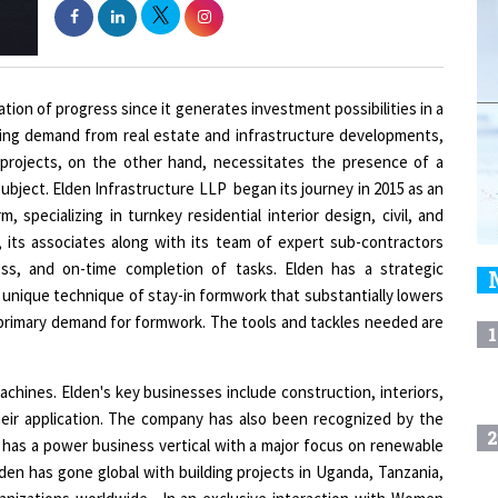
ation of progress since it generates investment possibilities in a
ing demand from real estate and infrastructure developments,
x projects, on the other hand, necessitates the presence of a
bject. Elden Infrastructure LLP began its journey in 2015 as an
m, specializing in turnkey residential interior design, civil, and
 its associates along with its team of expert sub-contractors
ss, and on-time completion of tasks. Elden has a strategic
unique technique of stay-in formwork that substantially lowers
 primary demand for formwork. The tools and tackles needed are
1
chines. Elden's key businesses include construction, interiors,
heir application. The company has also been recognized by the
2
 has a power business vertical with a major focus on renewable
den has gone global with building projects in Uganda, Tanzania,
rganizations worldwide. In an exclusive interaction with Women
3