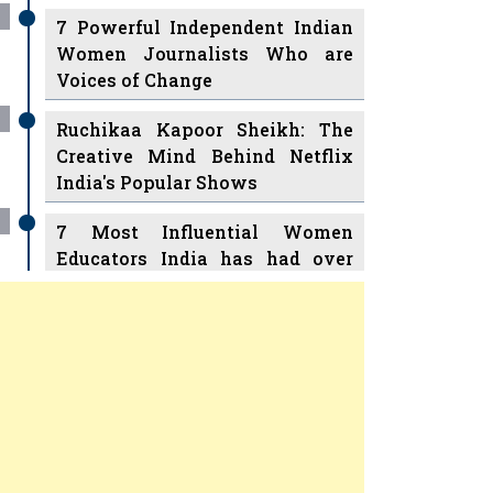
7 Powerful Independent Indian
Women Journalists Who are
Voices of Change
Ruchikaa Kapoor Sheikh: The
Creative Mind Behind Netflix
India's Popular Shows
7 Most Influential Women
Educators India has had over
the Years
Women Entrepreneurs Review
v
11 Breakthrough Female Faces
Ruling the Indian OTT Platforms
Previous
Next
8 Timeless Female Indian
Classical Dancers & their Legacy
Play
Women's Health Startup HerMD
Closing Doors Amid Industry