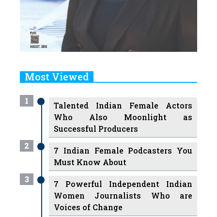
Most Viewed
1
Talented Indian Female Actors
Who Also Moonlight as
Successful Producers
2
7 Indian Female Podcasters You
Must Know About
3
7 Powerful Independent Indian
Women Journalists Who are
Voices of Change