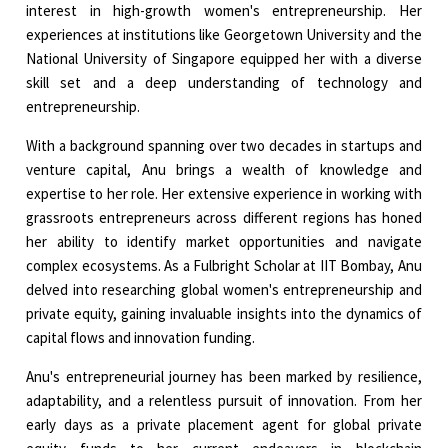
interest in high-growth women's entrepreneurship. Her
experiences at institutions like Georgetown University and the
National University of Singapore equipped her with a diverse
skill set and a deep understanding of technology and
entrepreneurship.
With a background spanning over two decades in startups and
venture capital, Anu brings a wealth of knowledge and
expertise to her role. Her extensive experience in working with
grassroots entrepreneurs across different regions has honed
her ability to identify market opportunities and navigate
complex ecosystems. As a Fulbright Scholar at IIT Bombay, Anu
delved into researching global women's entrepreneurship and
private equity, gaining invaluable insights into the dynamics of
capital flows and innovation funding.
Anu's entrepreneurial journey has been marked by resilience,
adaptability, and a relentless pursuit of innovation. From her
early days as a private placement agent for global private