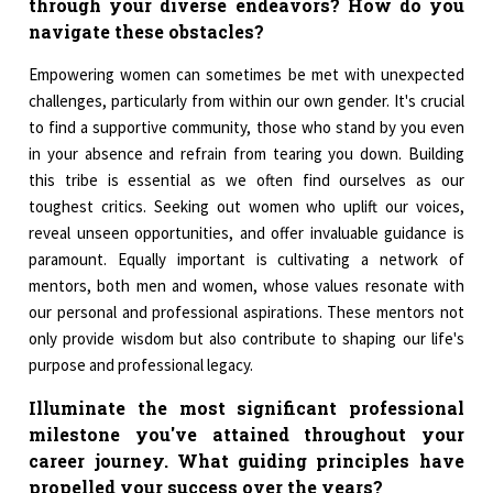
through your diverse endeavors? How do you
navigate these obstacles?
Empowering women can sometimes be met with unexpected
challenges, particularly from within our own gender. It's crucial
to find a supportive community, those who stand by you even
in your absence and refrain from tearing you down. Building
this tribe is essential as we often find ourselves as our
toughest critics. Seeking out women who uplift our voices,
reveal unseen opportunities, and offer invaluable guidance is
paramount. Equally important is cultivating a network of
mentors, both men and women, whose values resonate with
our personal and professional aspirations. These mentors not
only provide wisdom but also contribute to shaping our life's
purpose and professional legacy.
Illuminate the most significant professional
milestone you've attained throughout your
career journey. What guiding principles have
propelled your success over the years?