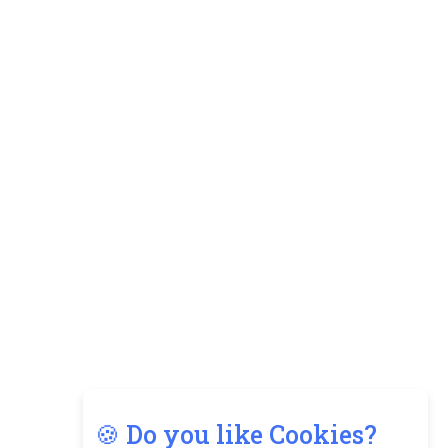
🍪 Do you like Cookies?