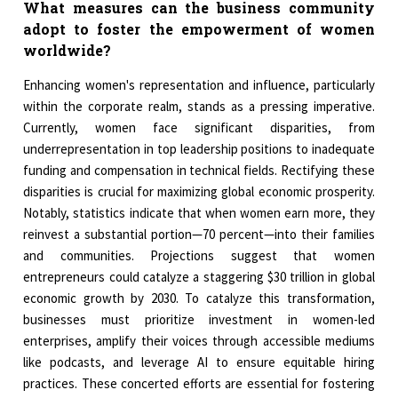
What measures can the business community
adopt to foster the empowerment of women
worldwide?
Enhancing women's representation and influence, particularly
within the corporate realm, stands as a pressing imperative.
Currently, women face significant disparities, from
underrepresentation in top leadership positions to inadequate
funding and compensation in technical fields. Rectifying these
disparities is crucial for maximizing global economic prosperity.
Notably, statistics indicate that when women earn more, they
reinvest a substantial portion—70 percent—into their families
and communities. Projections suggest that women
entrepreneurs could catalyze a staggering $30 trillion in global
economic growth by 2030. To catalyze this transformation,
businesses must prioritize investment in women-led
enterprises, amplify their voices through accessible mediums
like podcasts, and leverage AI to ensure equitable hiring
practices. These concerted efforts are essential for fostering