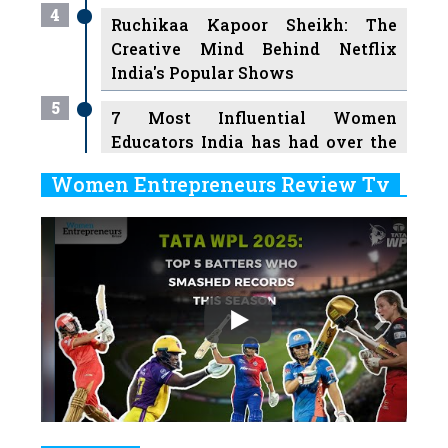
4
Ruchikaa Kapoor Sheikh: The
Creative Mind Behind Netflix
India's Popular Shows
5
7 Most Influential Women
Educators India has had over the
Years
Women Entrepreneurs Review Tv
6
11 Breakthrough Female Faces
Previous
Next
Ruling the Indian OTT Platforms
7
8 Timeless Female Indian
Classical Dancers & their Legacy
Play
8
Women's Health Startup HerMD
Closing Doors Amid Industry
Challenges
9
Real Meets Reel: A List of 11