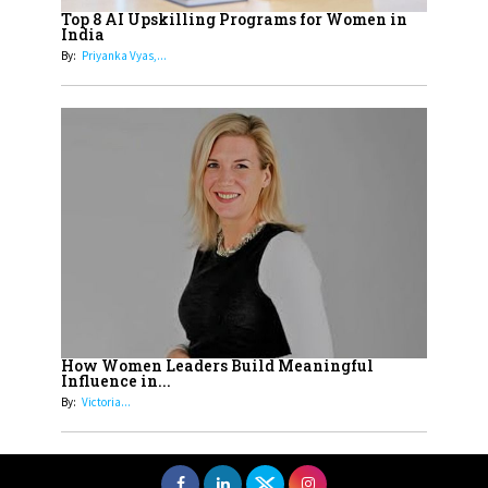
Women with Insurance That
Top 8 AI Upskilling Programs for Women in
Understands Their Needs
India
By:
Priyanka Vyas,...
How Women Leaders Build Meaningful
Influence in...
By:
Victoria...