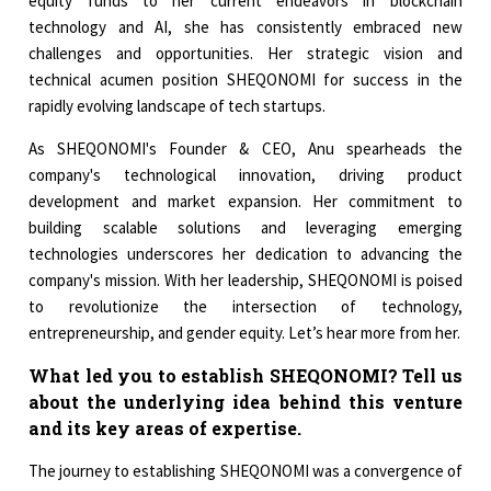
equity funds to her current endeavors in blockchain
technology and AI, she has consistently embraced new
challenges and opportunities. Her strategic vision and
technical acumen position SHEQONOMI for success in the
rapidly evolving landscape of tech startups.
As SHEQONOMI's Founder & CEO, Anu spearheads the
company's technological innovation, driving product
development and market expansion. Her commitment to
building scalable solutions and leveraging emerging
technologies underscores her dedication to advancing the
company's mission. With her leadership, SHEQONOMI is poised
to revolutionize the intersection of technology,
entrepreneurship, and gender equity. Let’s hear more from her.
What led you to establish SHEQONOMI? Tell us
about the underlying idea behind this venture
and its key areas of expertise.
The journey to establishing SHEQONOMI was a convergence of