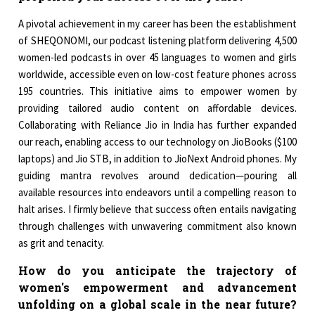
A pivotal achievement in my career has been the establishment
of SHEQONOMI, our podcast listening platform delivering 4,500
women-led podcasts in over 45 languages to women and girls
worldwide, accessible even on low-cost feature phones across
195 countries. This initiative aims to empower women by
providing tailored audio content on affordable devices.
Collaborating with Reliance Jio in India has further expanded
our reach, enabling access to our technology on JioBooks ($100
laptops) and Jio STB, in addition to JioNext Android phones. My
guiding mantra revolves around dedication—pouring all
available resources into endeavors until a compelling reason to
halt arises. I firmly believe that success often entails navigating
through challenges with unwavering commitment also known
as grit and tenacity.
How do you anticipate the trajectory of
women's empowerment and advancement
unfolding on a global scale in the near future?