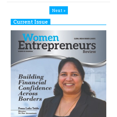
Next »
Current Issue