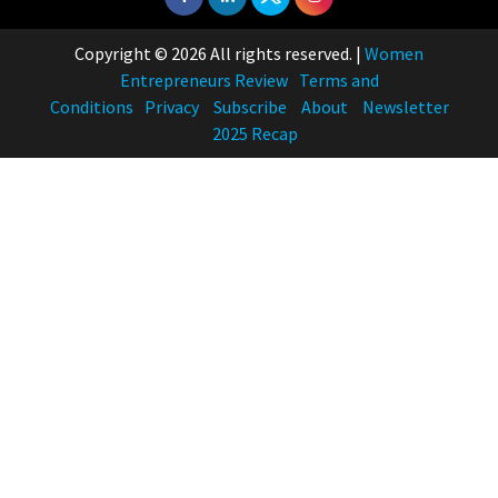
Copyright © 2026 All rights reserved.
|
Women
Entrepreneurs Review
Terms and
Conditions
Privacy
Subscribe
About
Newsletter
2025 Recap