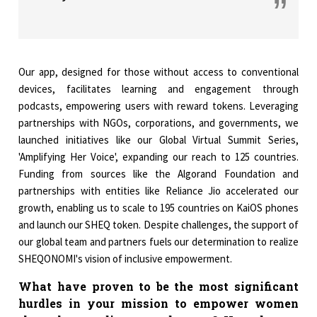
Our app, designed for those without access to conventional
devices, facilitates learning and engagement through
podcasts, empowering users with reward tokens. Leveraging
partnerships with NGOs, corporations, and governments, we
launched initiatives like our Global Virtual Summit Series,
'Amplifying Her Voice', expanding our reach to 125 countries.
Funding from sources like the Algorand Foundation and
partnerships with entities like Reliance Jio accelerated our
growth, enabling us to scale to 195 countries on KaiOS phones
and launch our SHEQ token. Despite challenges, the support of
our global team and partners fuels our determination to realize
SHEQONOMI's vision of inclusive empowerment.
What have proven to be the most significant
hurdles in your mission to empower women