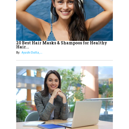
15
How Leaders Can Balance Risk &
Innovation in Today's Banking
Landscape
16
Dr. K. Shilpi Reddy: Sculpting
Healthier Futures For The Next
20 Best Hair Masks & Shampoos for Healthy
Hair...
Generation With Reforms In
By:
Ayushi Dutta,...
Obstetrics Care
17
Sylvia Dcosta: A Visionary
Business Leader Pushing The
Limits And Setting High
Professional Standards
18
Top 5 All-Rounder Women
Cricketers of India
19
How Tata AIA is Empowering