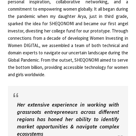
personal inspiration, collaborative networking, and a
commitment to empowering women globally. It all began during
the pandemic when my daughter Arya, just in third grade,
sparked the idea for SHEQONOMI and became our first angel
investor, divesting her college fund for our prototype. Through
connections from a decade of developing Women Investing in
Women DIGITAL, we assembled a team of both technical and
domain experts to navigate our uncertain landscape during the
Global Pandemic. From the outset, SHEQONOMI aimed to serve
the bottom billion, providing accessible technology for women
and girls worldwide.
Her extensive experience in working with
grassroots entrepreneurs across different
regions has honed her ability to identify
market opportunities & navigate complex
ecosystems