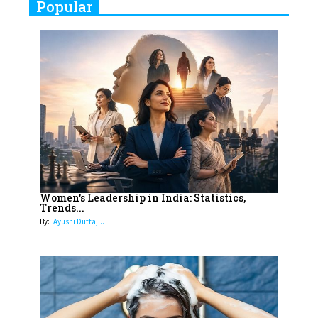
Popular
Indian Movies based on Real
Women
10
Rasha Hassan: A Visionary Leader
On A Mission To Transform
Dubai's Real Estate Landscape
11
5 Indian Women-led IPOs You
Must Know About
12
11 of the Most Iconic 21st Century
Women to become "The First
Women's Leadership in India: Statistics,
Trends...
Indian Woman"
By:
Ayushi Dutta,...
13
India's 7 Funniest Women Stand-
Up Comics You Must Follow
14
Aparna Purohit : Leading India's
Most Popular OTT Platforms