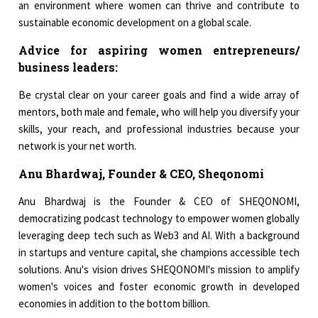
an environment where women can thrive and contribute to
sustainable economic development on a global scale.
Advice for aspiring women entrepreneurs/
business leaders:
Be crystal clear on your career goals and find a wide array of
mentors, both male and female, who will help you diversify your
skills, your reach, and professional industries because your
network is your net worth.
Anu Bhardwaj, Founder & CEO, Sheqonomi
Anu Bhardwaj is the Founder & CEO of SHEQONOMI,
democratizing podcast technology to empower women globally
leveraging deep tech such as Web3 and AI. With a background
in startups and venture capital, she champions accessible tech
solutions. Anu's vision drives SHEQONOMI's mission to amplify
women's voices and foster economic growth in developed
economies in addition to the bottom billion.