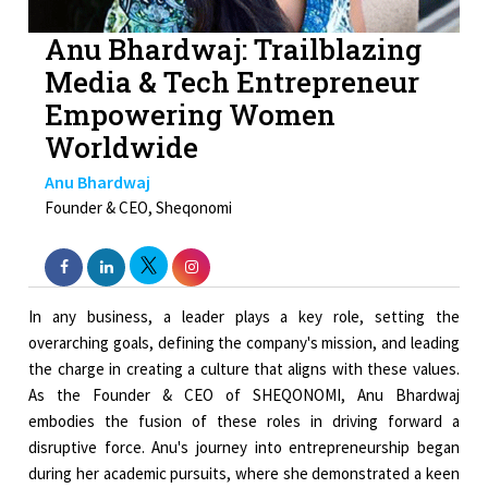
Anu Bhardwaj: Trailblazing
Media & Tech Entrepreneur
Empowering Women
Worldwide
Anu Bhardwaj
Founder & CEO, Sheqonomi
In any business, a leader plays a key role, setting the
overarching goals, defining the company's mission, and leading
the charge in creating a culture that aligns with these values.
As the Founder & CEO of SHEQONOMI, Anu Bhardwaj
embodies the fusion of these roles in driving forward a
disruptive force. Anu's journey into entrepreneurship began
during her academic pursuits, where she demonstrated a keen