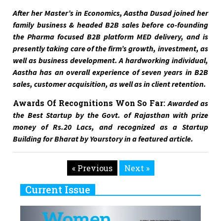
After her Master’s in Economics, Aastha Dusad joined her
family business & headed B2B sales before co-founding
the Pharma focused B2B platform MED delivery, and is
presently taking care of the firm’s growth, investment, as
well as business development. A hardworking individual,
Aastha has an overall experience of seven years in B2B
sales, customer acquisition, as well as in client retention.
Awards Of Recognitions Won So Far:
Awarded as
the Best Startup by the Govt. of Rajasthan with prize
money of Rs.20 Lacs, and recognized as a Startup
Building for Bharat by Yourstory in a featured article.
« Previous
Next »
Current Issue