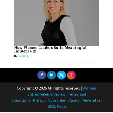
How Women Leaders Build Meaningful
Influence in...
By:
Victoria...
Copyright © 2026 All rights reserved.
|
Women
Entrepreneurs Review
Terms and
Conditions
Privacy
Subscribe
About
Newsletter
2025 Recap