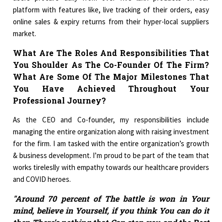
platform with features like, live tracking of their orders, easy
online sales & expiry returns from their hyper-local suppliers
market.
What Are The Roles And Responsibilities That
You Shoulder As The Co-Founder Of The Firm?
What Are Some Of The Major Milestones That
You Have Achieved Throughout Your
Professional Journey?
As the CEO and Co-founder, my responsibilities include
managing the entire organization along with raising investment
for the firm. I am tasked with the entire organization’s growth
& business development. I’m proud to be part of the team that
works tireleslly with empathy towards our healthcare providers
and COVID heroes.
"Around 70 percent of The battle is won in Your
mind, believe in Yourself, if you think You can do it