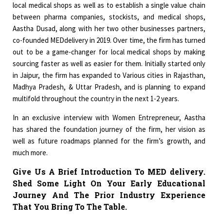
local medical shops as well as to establish a single value chain
between pharma companies, stockists, and medical shops,
Aastha Dusad, along with her two other businesses partners,
co-founded MEDdelivery in 2019. Over time, the firm has turned
out to be a game-changer for local medical shops by making
sourcing faster as well as easier for them. Initially started only
in Jaipur, the firm has expanded to Various cities in Rajasthan,
Madhya Pradesh, & Uttar Pradesh, and is planning to expand
multifold throughout the country in the next 1-2 years.
In an exclusive interview with Women Entrepreneur, Aastha
has shared the foundation journey of the firm, her vision as
well as future roadmaps planned for the firm’s growth, and
much more.
Give Us A Brief Introduction To MED delivery.
Shed Some Light On Your Early Educational
Journey And The Prior Industry Experience
That You Bring To The Table.