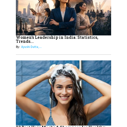
11
5 Indian Women-led IPOs You
Must Know About
12
11 of the Most Iconic 21st Century
Women to become "The First
Women's Leadership in India: Statistics,
Trends...
Indian Woman"
By:
Ayushi Dutta,...
13
India's 7 Funniest Women Stand-
Up Comics You Must Follow
14
Aparna Purohit : Leading India's
Most Popular OTT Platforms
15
How Leaders Can Balance Risk &
Innovation in Today's Banking
Landscape
16
Dr. K. Shilpi Reddy: Sculpting