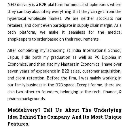
MED delivery is a B2B platform for medical shopkeepers where
they can buy absolutely everything that they can get from the
hyperlocal wholesale market. We are neither stockists nor
retailers, and don’t even participate in supply chain margin. As a
tech platform, we make it seamless for the medical
shopkeepers to order based on their requirements.
After completing my schooling at India International School,
Jaipur, I did both my graduation as well as PG Diploma in
Economics, and then also my Masters in Economics. I have over
seven years of experience in B2B sales, customer acquisition,
and client retention. Before the firm, I was mainly working in
our family business in the B2B space. Except for me, there are
also two other co-founders, belonging to the tech, finance, &
pharma backgrounds.
Meddelivery? Tell Us About The Underlying
Idea Behind The Company And Its Most Unique
Features.