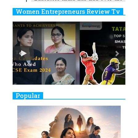
Years
Women Entrepreneurs Review Tv
6
11 Breakthrough Female Faces
Previous
Next
Ruling the Indian OTT Platforms
7
8 Timeless Female Indian
Classical Dancers & their Legacy
Play
8
Women's Health Startup HerMD
Closing Doors Amid Industry
Challenges
9
Real Meets Reel: A List of 11
Popular
Indian Movies based on Real
Women
10
Rasha Hassan: A Visionary Leader
On A Mission To Transform
Dubai's Real Estate Landscape