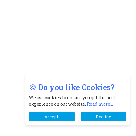
🍪 Do you like Cookies?
We use cookies to ensure you get the best
experience on our website.
Read more...
Accept
Decline