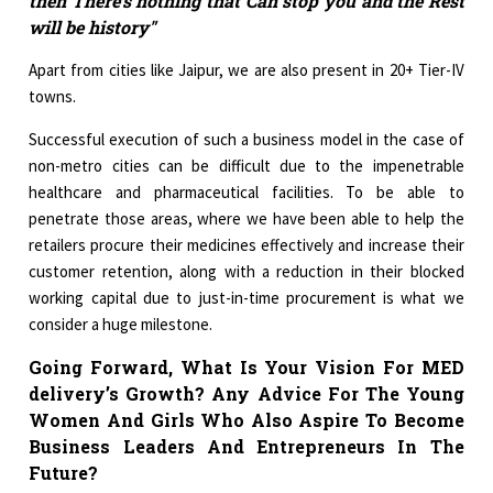
then There’s nothing that Can stop you and the Rest
will be history"
Apart from cities like Jaipur, we are also present in 20+ Tier-IV
towns.
Successful execution of such a business model in the case of
non-metro cities can be difficult due to the impenetrable
healthcare and pharmaceutical facilities. To be able to
penetrate those areas, where we have been able to help the
retailers procure their medicines effectively and increase their
customer retention, along with a reduction in their blocked
working capital due to just-in-time procurement is what we
consider a huge milestone.
Going Forward, What Is Your Vision For MED
delivery’s Growth? Any Advice For The Young
Women And Girls Who Also Aspire To Become
Business Leaders And Entrepreneurs In The
Future?