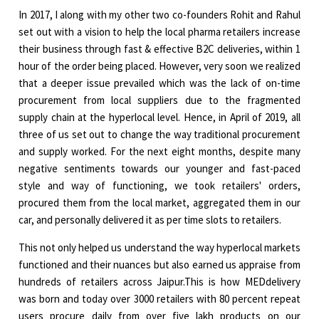
In 2017, I along with my other two co-founders Rohit and Rahul
set out with a vision to help the local pharma retailers increase
their business through fast & effective B2C deliveries, within 1
hour of the order being placed. However, very soon we realized
that a deeper issue prevailed which was the lack of on-time
procurement from local suppliers due to the fragmented
supply chain at the hyperlocal level. Hence, in April of 2019, all
three of us set out to change the way traditional procurement
and supply worked. For the next eight months, despite many
negative sentiments towards our younger and fast-paced
style and way of functioning, we took retailers' orders,
procured them from the local market, aggregated them in our
car, and personally delivered it as per time slots to retailers.
This not only helped us understand the way hyperlocal markets
functioned and their nuances but also earned us appraise from
hundreds of retailers across Jaipur.This is how MEDdelivery
was born and today over 3000 retailers with 80 percent repeat
users procure daily from over five lakh products on our