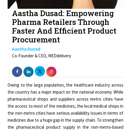
Aastha Dusad: Empowering
Pharma Retailers Through
Faster And Efficient Product
Procurement
Aastha Dusad
Co-Founder & CEO, MEDdelivery
Owing to the large population, the healthcare industry across
the country has a major impact on the national economy. While
pharmaceutical shops and suppliers across metro cities have
the access to most of the medicines, the local medical shops in
the non-metro cities have serious availability issues in terms of
medicines due to a huge gap in the supply chain. To strengthen
the pharmaceutical product supply in the non-metro-based