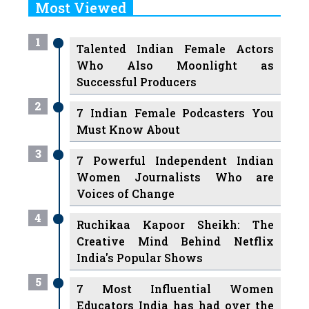
Most Viewed
1
Talented Indian Female Actors
Who Also Moonlight as
Successful Producers
2
7 Indian Female Podcasters You
Must Know About
3
7 Powerful Independent Indian
Women Journalists Who are
Voices of Change
4
Ruchikaa Kapoor Sheikh: The
Creative Mind Behind Netflix
India's Popular Shows
5
7 Most Influential Women
Educators India has had over the