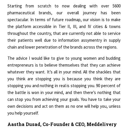
Starting from scratch to now dealing with over 5600
pharmaceutical brands, our overall journey has been
spectacular. In terms of future roadmap, our vision is to make
the platform accessible in Tier II, III, and IV cities & towns
throughout the country, that are currently not able to service
their patients well due to information assymentry in supply
chain and lower penetration of the brands across the regions.
The advice I would like to give to young women and budding
entrepreneurs is to believe themselves that they can achieve
whatever they want. It’s all in your mind. All the shackles that
you think are stopping you is because you think they are
stopping you and nothing in real is stopping you. 90 percent of
the battle is won in your mind, and then there’s nothing that
can stop you from achieving your goals. You have to take your
own decisions and act on them as no one will help you, unless
you help yourself.
Aastha Dusad, Co-Founder & CEO, Meddelivery