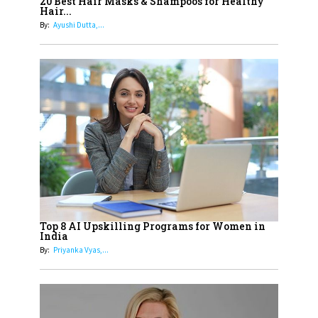
Healthier Futures For The Next
20 Best Hair Masks & Shampoos for Healthy
Hair...
Generation With Reforms In
By:
Ayushi Dutta,...
Obstetrics Care
17
Sylvia Dcosta: A Visionary
Business Leader Pushing The
Limits And Setting High
Professional Standards
18
Top 5 All-Rounder Women
Cricketers of India
19
How Tata AIA is Empowering
Women with Insurance That
Top 8 AI Upskilling Programs for Women in
Understands Their Needs
India
By:
Priyanka Vyas,...