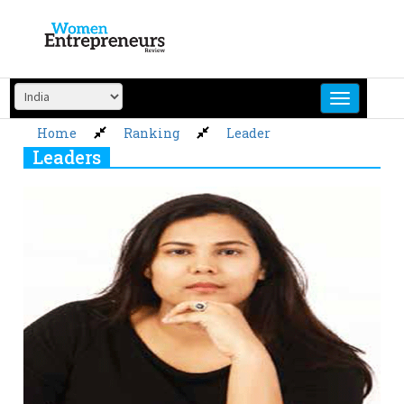
Skip
to
content
Home
Ranking
Leader
Leaders