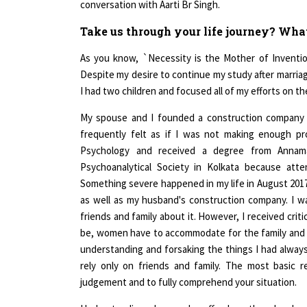
Take us through your life journey? Wha
As you know, `Necessity is the Mother of Invention
Despite my desire to continue my study after marria
I had two children and focused all of my efforts on t
My spouse and I founded a construction company i
frequently felt as if I was not making enough pr
Psychology and received a degree from Annamal
Psychoanalytical Society in Kolkata because atte
Something severe happened in my life in August 2017, 
as well as my husband's construction company. I w
friends and family about it. However, I received crit
be, women have to accommodate for the family and chil
understanding and forsaking the things I had always w
rely only on friends and family. The most basic 
judgement and to fully comprehend your situation.
Understanding why people suffer, how they develop, an