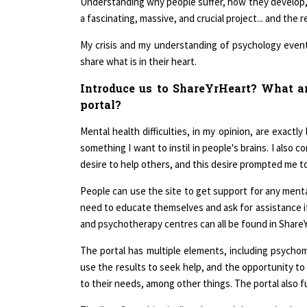
a fascinating, massive, and crucial project... and the
My crisis and my understanding of psychology event
share what is in their heart.
Introduce us to ShareYrHeart? What are
portal?
Mental health difficulties, in my opinion, are exactl
something I want to instil in people's brains. I also 
desire to help others, and this desire prompted me t
People can use the site to get support for any menta
need to educate themselves and ask for assistance if 
and psychotherapy centres can all be found in ShareYr
The portal has multiple elements, including psychom
use the results to seek help, and the opportunity to 
to their needs, among other things. The portal also f
The list of psychiatric disorders and the psychother