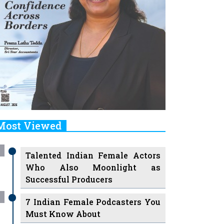
Most Viewed
Talented Indian Female Actors
Who Also Moonlight as
Successful Producers
7 Indian Female Podcasters You
Must Know About