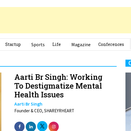
Startup
Sports
Life
Magazine
Conferences
Aarti Br Singh: Working
To Destigmatize Mental
Health Issues
Aarti Br Singh
Founder & CEO, SHAREYRHEART