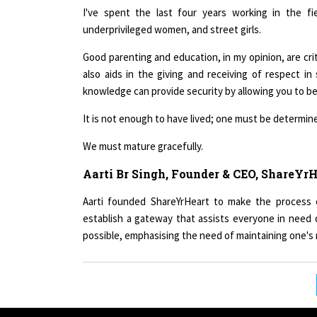
underprivileged women, and street girls.
Good parenting and education, in my opinion, are critica
also aids in the giving and receiving of respect in
knowledge can provide security by allowing you to be 
It is not enough to have lived; one must be determine
We must mature gracefully.
Aarti Br Singh, Founder & CEO, ShareYr
Aarti founded ShareYrHeart to make the process o
establish a gateway that assists everyone in nee
possible, emphasising the need of maintaining one's m