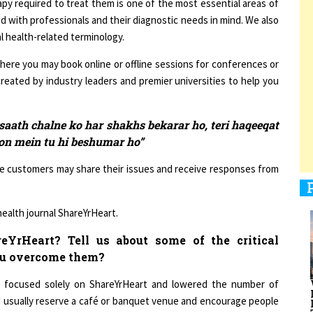
d with professionals and their diagnostic needs in mind. We also
l health-related terminology.
here you may book online or offline sessions for conferences or
1
reated by industry leaders and premier universities to help you
1
aath chalne ko har shakhs bekarar ho, teri haqeeqat
lon mein tu hi beshumar ho”
re customers may share their issues and receive responses from
1
 health journal ShareYrHeart.
YrHeart? Tell us about some of the critical
ou overcome them?
1
e focused solely on ShareYrHeart and lowered the number of
h I usually reserve a café or banquet venue and encourage people
nts is to empower them to improve their lives by enhancing their