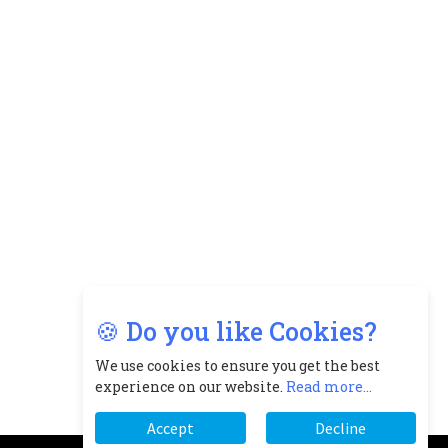
🍪 Do you like Cookies?
We use cookies to ensure you get the best
experience on our website.
Read more...
Accept
Decline