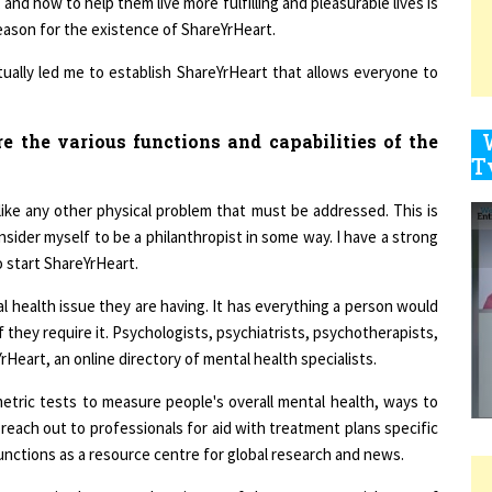
 reason for the existence of ShareYrHeart.
ually led me to establish ShareYrHeart that allows everyone to
9
 the various functions and capabilities of the
1
y like any other physical problem that must be addressed. This is
consider myself to be a philanthropist in some way. I have a strong
o start ShareYrHeart.
l health issue they are having. It has everything a person would
1
they require it. Psychologists, psychiatrists, psychotherapists,
Heart, an online directory of mental health specialists.
1
etric tests to measure people's overall mental health, ways to
reach out to professionals for aid with treatment plans specific
unctions as a resource centre for global research and news.
1
apy required to treat them is one of the most essential areas of