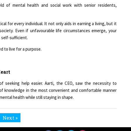
l for every individual. It not only aids in earning a living, but it
 society. Even if unfavourable life circumstances emerge, your
self-sufficient.
d to live for a purpose.
Heart
f seeking help easier. Aarti, the CEO, saw the necessity to
d of knowledge in the most convenient and comfortable manner
ental health while still staying in shape.
Next »