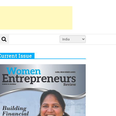
Current Issue