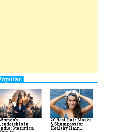
Top 8 AI Upskilling
How Women
Stand-Up Comics You Must
Programs for
Leaders Build
Women in India
Meaningful
Follow
Influence in...
By:
Priyanka Vyas,...
By:
Victoria...
4
Aparna Purohit : Leading India's
Most Popular OTT Platforms
5
How Leaders Can Balance Risk &
Innovation in Today's Banking
Landscape
6
Dr. K. Shilpi Reddy: Sculpting
Healthier Futures For The Next
Generation With Reforms In
Obstetrics Care
7
Sylvia Dcosta: A Visionary
Business Leader Pushing The
Limits And Setting High
Professional Standards