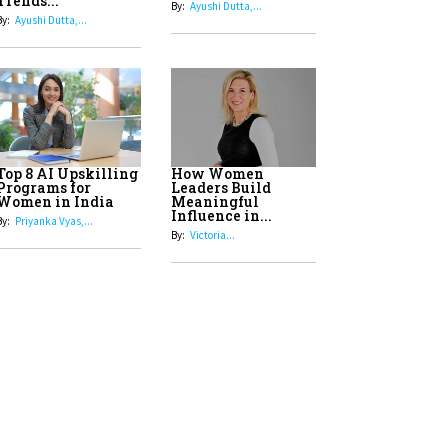
8
Top 5 All-Rounder Women
Cricketers of India
9
How Tata AIA is Empowering
Women with Insurance That
Understands Their Needs