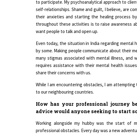
self-relationships. Shame and guilt, I believe, are c
their anxieties and starting the healing process b
throughout these activities is to raise awareness ab
want people to talk and open up.
Even today, the situation in India regarding mental he
by some. Making people communicate about their menta
many stigmas associated with mental illness, and
requires assistance with their mental health issu
share their concerns with us.
While I am encountering obstacles, I am attempting t
to our neighbouring countries.
How has your professional journey be
advice would anyone seeking to start 
Working alongside my hubby was the start of my
professional obstacles. Every day was a new adventur
I've spent the last four years working in the fi