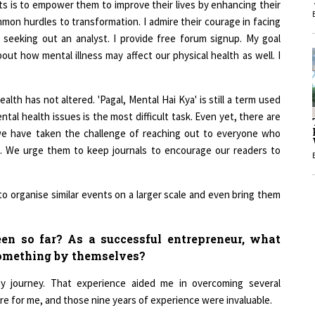
ommon hurdles to transformation. I admire their courage in facing
1
y seeking out an analyst. I provide free forum signup. My goal
out how mental illness may affect our physical health as well. I
1
alth has not altered. 'Pagal, Mental Hai Kya' is still a term used
l health issues is the most difficult task. Even yet, there are
 we have taken the challenge of reaching out to everyone who
es. We urge them to keep journals to encourage our readers to
o organise similar events on a larger scale and even bring them
en so far? As a successful entrepreneur, what
something by themselves?
 journey. That experience aided me in overcoming several
e for me, and those nine years of experience were invaluable.
eld of mental health and social work with senior residents,