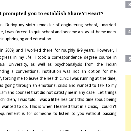
t prompted you to establish ShareYrHeart?
'. During my sixth semester of engineering school, I married.
4
ge, I was forced to quit school and become a stay-at-home mom.
heir upbringing and education.
n 2009, and I worked there for roughly 8-9 years. However, I
ogress in my life. I took a correspondence degree course in
5
ai University, as well as psychoanalysis from the Indian
nding a conventional institution was not an option for me.
forcing me to leave the health clinic I was running at the time,
as going through an emotional crisis and wanted to talk to my
6
T
icism and counsel that did not satisfy me in any case. 'Let things
dren,' I was told. I was a little hesitant this time about being
7
anted to do. This is when I learned that in a crisis, I couldn't
requirement is for someone to listen to you without passing
8
d how to help them live more fulfilling and pleasurable lives is