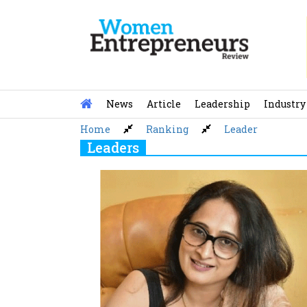
Skip
to
content
News
Article
Leadership
Industry
Home
Ranking
Leader
Leaders