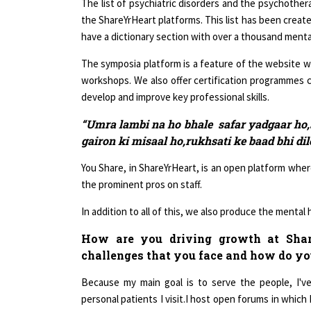
the ShareYrHeart platforms. This list has been create
have a dictionary section with over a thousand menta
The symposia platform is a feature of the website w
workshops. We also offer certification programmes c
develop and improve key professional skills.
“Umra lambi na ho bhale safar yadgaar ho,s
gairon ki misaal ho,rukhsati ke baad bhi di
You Share, in ShareYrHeart, is an open platform whe
the prominent pros on staff.
In addition to all of this, we also produce the mental
How are you driving growth at Share
challenges that you face and how do y
Because my main goal is to serve the people, I'v
personal patients I visit.I host open forums in whic
to participate. My psychoanalytical approach to clie