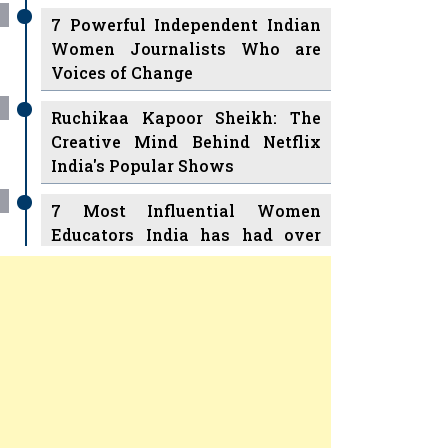
7 Powerful Independent Indian
Women Journalists Who are
Voices of Change
Ruchikaa Kapoor Sheikh: The
Creative Mind Behind Netflix
India's Popular Shows
7 Most Influential Women
Educators India has had over
the Years
Women Entrepreneurs Review
v
11 Breakthrough Female Faces
Ruling the Indian OTT Platforms
Previous
Next
8 Timeless Female Indian
Classical Dancers & their Legacy
Play
Play
Women's Health Startup HerMD
Closing Doors Amid Industry