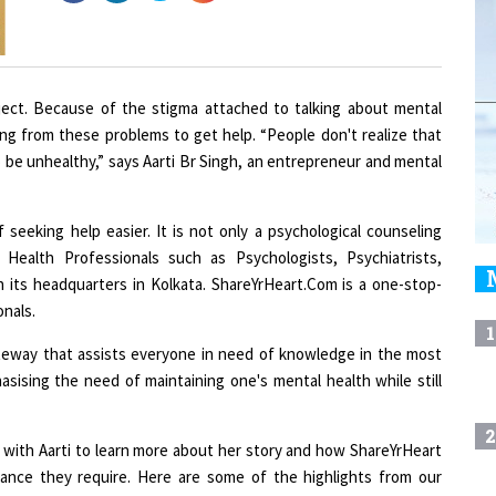
ubject. Because of the stigma attached to talking about mental
ring from these problems to get help. “People don't realize that
to be unhealthy,” says Aarti Br Singh, an entrepreneur and mental
seeking help easier. It is not only a psychological counseling
 Health Professionals such as Psychologists, Psychiatrists,
 its headquarters in Kolkata. ShareYrHeart.Com is a one-stop-
onals.
1
ateway that assists everyone in need of knowledge in the most
ising the need of maintaining one's mental health while still
2
th Aarti to learn more about her story and how ShareYrHeart
tance they require. Here are some of the highlights from our
3