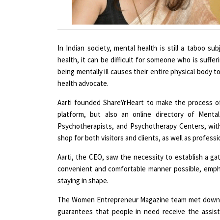
In Indian society, mental health is still a taboo s
health, it can be difficult for someone who is suffe
being mentally ill causes their entire physical body 
health advocate.
Aarti founded ShareYrHeart to make the process of 
platform, but also an online directory of Mental
Psychotherapists, and Psychotherapy Centers, with
shop for both visitors and clients, as well as professi
Aarti, the CEO, saw the necessity to establish a g
convenient and comfortable manner possible, emphas
staying in shape.
The Women Entrepreneur Magazine team met down wi
guarantees that people in need receive the assis
conversation with Aarti Br Singh.