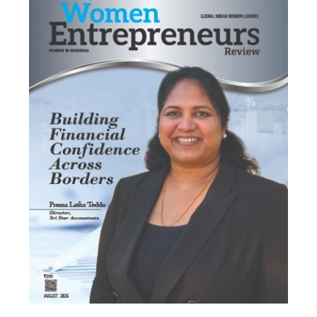
Most Viewed