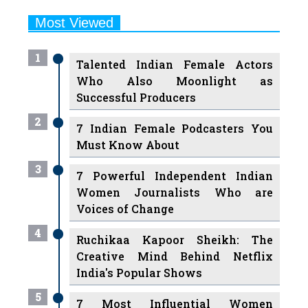
1
Talented Indian Female Actors
Who Also Moonlight as
Successful Producers
2
7 Indian Female Podcasters You
Must Know About
3
7 Powerful Independent Indian
Women Journalists Who are
Voices of Change
4
Ruchikaa Kapoor Sheikh: The
Creative Mind Behind Netflix
India's Popular Shows
5
7 Most Influential Women
Educators India has had over the
Years