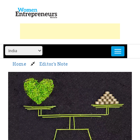
Skip
to
content
Home
Editor's Note