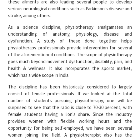
As a science discipline, physiotherapy amalgamates an
understanding of anatomy, physiology, disease and
dysfunction. A study of these done together helps
physiotherapy professionals provide intervention for several
of the aforementioned conditions. The scope of physiotherapy
goes much beyond movement dysfunction, disability, pain, and
health & wellness. It also incorporates the sports market,
which has a wide scope in India.
The discipline has been historically considered to largely
consist of female professionals. If we looked at the total
number of students pursuing physiotherapy, one will be
surprised to see that the ratio is close to 70-30 percent, with
female students having a lion's share. Since the industry
provides women with flexible working hours and the
opportunity for being self-employed, we have seen several
women joining the field. A physiotherapist also has the
opportunity to pace their career progression based on their life
needs. Women can also opt for maternity and paternity
support in the field. Added to these factors is women's innate