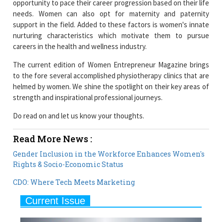
nurturing characteristics which motivate them to pursue
careers in the health and wellness industry.
The current edition of Women Entrepreneur Magazine brings
to the fore several accomplished physiotherapy clinics that are
helmed by women. We shine the spotlight on their key areas of
strength and inspirational professional journeys.
Do read on and let us know your thoughts.
Read More News :
Gender Inclusion in the Workforce Enhances Women's
Rights & Socio-Economic Status
CDO: Where Tech Meets Marketing
Current Issue