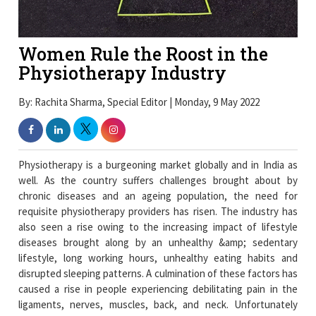
Women Rule the Roost in the
Physiotherapy Industry
By: Rachita Sharma, Special Editor | Monday, 9 May 2022
Physiotherapy is a burgeoning market globally and in India as
well. As the country suffers challenges brought about by
chronic diseases and an ageing population, the need for
requisite physiotherapy providers has risen. The industry has
also seen a rise owing to the increasing impact of lifestyle
diseases brought along by an unhealthy &amp; sedentary
lifestyle, long working hours, unhealthy eating habits and
disrupted sleeping patterns. A culmination of these factors has
caused a rise in people experiencing debilitating pain in the
ligaments, nerves, muscles, back, and neck. Unfortunately
these ailments are also leading several people to develop
serious neurological conditions such as Parkinson's disease and
stroke, among others.