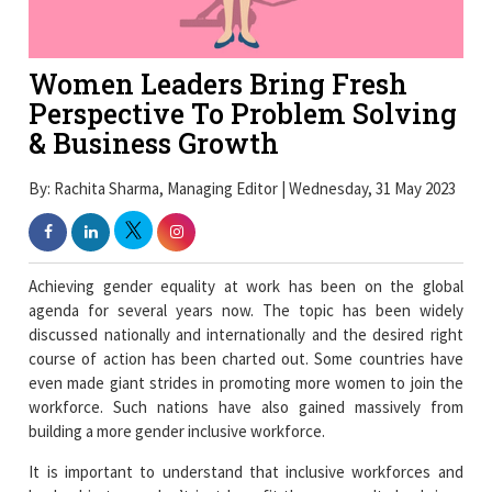
Women Leaders Bring Fresh
Perspective To Problem Solving
& Business Growth
By: Rachita Sharma, Managing Editor | Wednesday, 31 May 2023
Achieving gender equality at work has been on the global
agenda for several years now. The topic has been widely
discussed nationally and internationally and the desired right
course of action has been charted out. Some countries have
even made giant strides in promoting more women to join the
workforce. Such nations have also gained massively from
building a more gender inclusive workforce.
It is important to understand that inclusive workforces and
leadership teams don’t just benefit the women. It also brings
an added advantage to organizations, communities and the
economy as a whole. Gender equality contributes towards