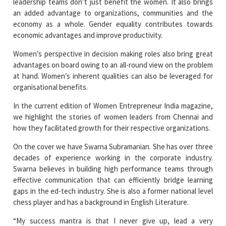
economic advantages and improve productivity.
Women’s perspective in decision making roles also bring great
advantages on board owing to an all-round view on the problem
at hand. Women’s inherent qualities can also be leveraged for
organisational benefits.
In the current edition of Women Entrepreneur India magazine,
we highlight the stories of women leaders from Chennai and
how they facilitated growth for their respective organizations.
On the cover we have Swarna Subramanian. She has over three
decades of experience working in the corporate industry.
Swarna believes in building high performance teams through
effective communication that can efficiently bridge learning
gaps in the ed-tech industry. She is also a former national level
chess player and has a background in English Literature.
“My success mantra is that I never give up, lead a very
disciplined life and take baby steps each day towards reaching
my dreams. Learning Saga Technologies was conceived during