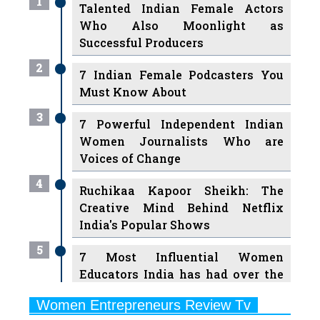
Successful Producers
2
7 Indian Female Podcasters You
Must Know About
3
7 Powerful Independent Indian
Women Journalists Who are
Voices of Change
4
Ruchikaa Kapoor Sheikh: The
Creative Mind Behind Netflix
India's Popular Shows
5
7 Most Influential Women
Educators India has had over the
Years
Women Entrepreneurs Review Tv
6
11 Breakthrough Female Faces
Previous
Next
Ruling the Indian OTT Platforms