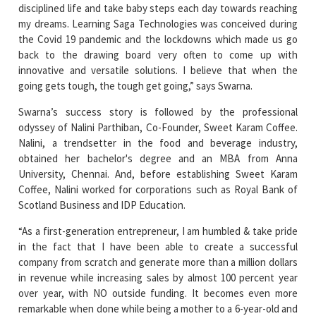
the Covid 19 pandemic and the lockdowns which made us go
back to the drawing board very often to come up with
innovative and versatile solutions. I believe that when the
going gets tough, the tough get going,” says Swarna.
Swarna’s success story is followed by the professional
odyssey of Nalini Parthiban, Co-Founder, Sweet Karam Coffee.
Nalini, a trendsetter in the food and beverage industry,
obtained her bachelor's degree and an MBA from Anna
University, Chennai. And, before establishing Sweet Karam
Coffee, Nalini worked for corporations such as Royal Bank of
Scotland Business and IDP Education.
“As a first-generation entrepreneur, I am humbled & take pride
in the fact that I have been able to create a successful
company from scratch and generate more than a million dollars
in revenue while increasing sales by almost 100 percent year
over year, with NO outside funding. It becomes even more
remarkable when done while being a mother to a 6-year-old and
leaving a comfortable 9-5 job. To that end, I believe that
Passion, Perseverance, and Patience have been the three