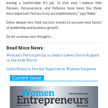
most important factors in my accomplishments,” says Nalini.
Delve deeper into their success stories to uncover new facets
of leadership and business growth.
Do let us know your thoughts.
Read More News :
Women's Participating in Qatar's Labour Force Highest
in the Arab World
India Home to Few but Superlative Women Surgeons
Current Issue