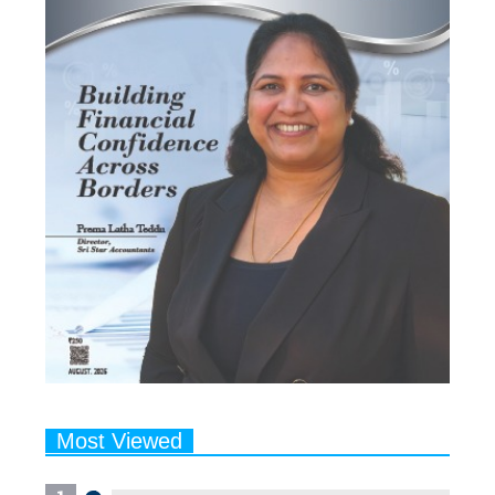
Most Viewed
1
Talented Indian Female Actors
Who Also Moonlight as