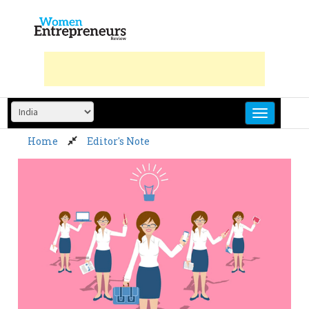
Skip
to
content
Home
Editor's Note