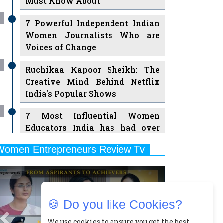
Must Know About
7 Powerful Independent Indian
Women Journalists Who are
Voices of Change
Ruchikaa Kapoor Sheikh: The
Creative Mind Behind Netflix
India's Popular Shows
7 Most Influential Women
Educators India has had over
the Years
Women Entrepreneurs Review Tv
11 Breakthrough Female Faces
Previous
Next
Ruling the Indian OTT Platforms
8 Timeless Female Indian
🍪 Do you like Cookies?
Classical Dancers & their Legacy
Play
We use cookies to ensure you get the best