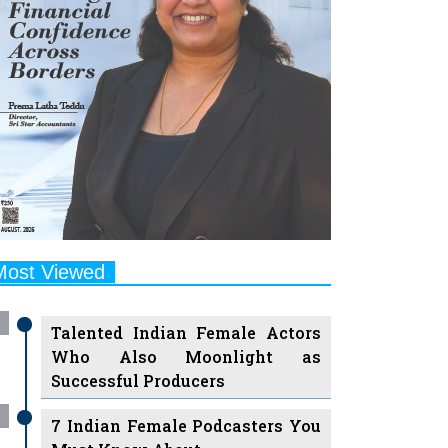
Most Viewed
Talented Indian Female Actors
Who Also Moonlight as
Successful Producers
7 Indian Female Podcasters You