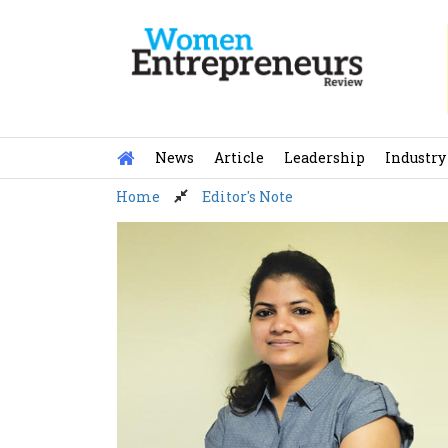
Skip
to
content
News
Article
Leadership
Industry
Home
Editor's Note