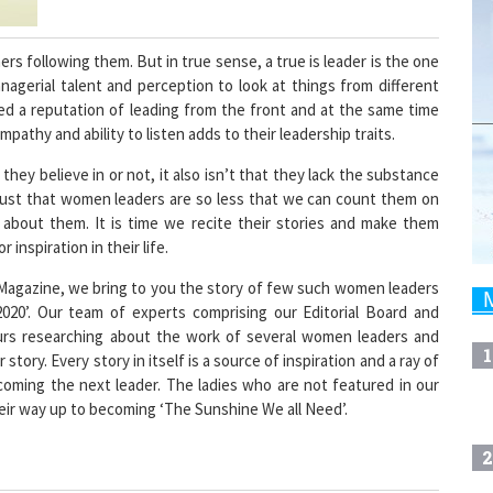
s following them. But in true sense, a true is leader is the one
nagerial talent and perception to look at things from different
ed a reputation of leading from the front and at the same time
pathy and ability to listen adds to their leadership traits.
 they believe in or not, it also isn’t that they lack the substance
 just that women leaders are so less that we can count them on
 about them. It is time we recite their stories and make them
 inspiration in their life.
 Magazine, we bring to you the story of few such women leaders
2020’. Our team of experts comprising our Editorial Board and
urs researching about the work of several women leaders and
1
story. Every story in itself is a source of inspiration and a ray of
coming the next leader. The ladies who are not featured in our
their way up to becoming ‘The Sunshine We all Need’.
2