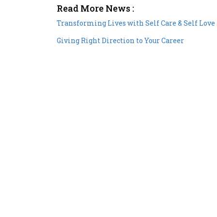
Read More News :
Transforming Lives with Self Care & Self Love
Giving Right Direction to Your Career