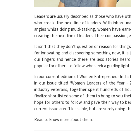
Leaders are usually described as those who have other
who create the next line of leaders. With inborn ma
angles whilst doing multi-tasking, women have earn
creating the next line of leaders. Their compassion, em
It isn’t that they don’t question or reason for things
for innovating and discovering something new, it is
our fingers and hence there are less stories heard
popular for others to follow who seek a guiding light or
In our current edition of Women Entrepreneur India
in our issue titled ‘Women Leaders of the Year - 
industry veterans, together spent hundreds of ho
finalize shortlisted some of them to bring to you their 
hope for others to follow and pave their way to be
current issue aren’t less able, but are surely doing 
Read to know more about them.