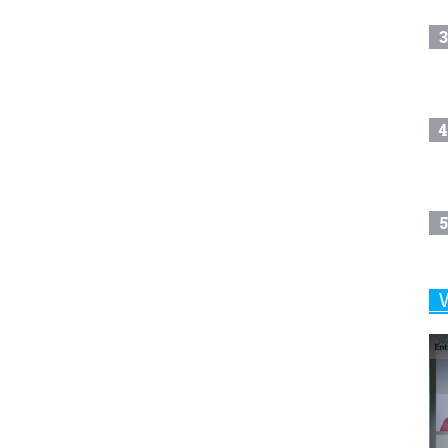
3
4
5
6
7