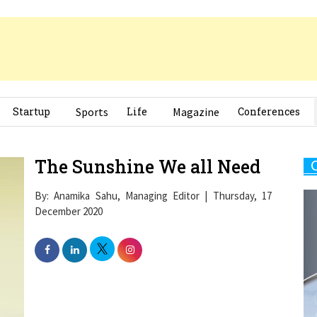
Startup
Sports
Life
Magazine
Conferences
The Sunshine We all Need
By: Anamika Sahu, Managing Editor | Thursday, 17
December 2020