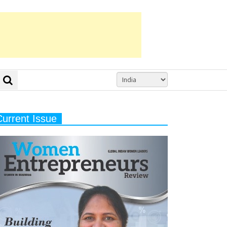
Current Issue