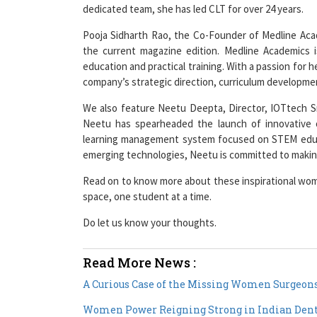
Pooja Sidharth Rao, the Co-Founder of Medline Acad
the current magazine edition. Medline Academics 
education and practical training. With a passion for h
company’s strategic direction, curriculum developmen
We also feature Neetu Deepta, Director, IOTtech Sm
Neetu has spearheaded the launch of innovative o
learning management system focused on STEM educa
emerging technologies, Neetu is committed to making
Read on to know more about these inspirational wom
space, one student at a time.
Do let us know your thoughts.
Read More News :
A Curious Case of the Missing Women Surgeons
Women Power Reigning Strong in Indian Dent