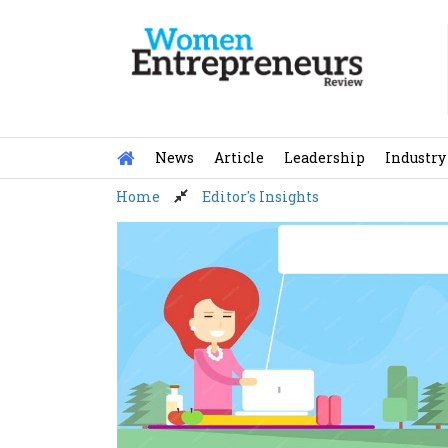
Skip
to
content
News
Article
Leadership
Industry
Home
Editor's Insights