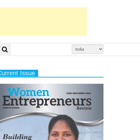
Current Issue