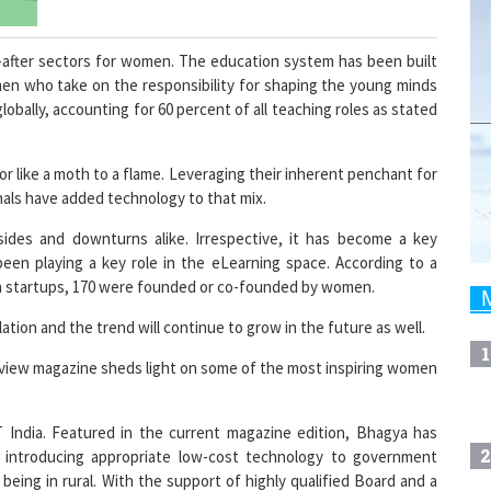
after sectors for women. The education system has been built
en who take on the responsibility for shaping the young minds
ally, accounting for 60 percent of all teaching roles as stated
r like a moth to a flame. Leveraging their inherent penchant for
als have added technology to that mix.
des and downturns alike. Irrespective, it has become a key
been playing a key role in the eLearning space. According to a
ch startups, 170 were founded or co-founded by women.
tion and the trend will continue to grow in the future as well.
1
view magazine sheds light on some of the most inspiring women
India. Featured in the current magazine edition, Bhagya has
2
y introducing appropriate low-cost technology to government
eing in rural. With the support of highly qualified Board and a