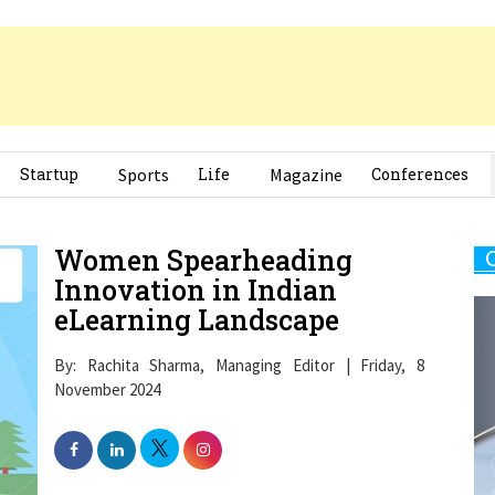
Startup
Sports
Life
Magazine
Conferences
Women Spearheading
Innovation in Indian
eLearning Landscape
By: Rachita Sharma, Managing Editor | Friday, 8
November 2024