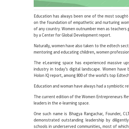
Education has always been one of the most sought-
on the foundation of empathetic and nurturing wom
of any country. Women outnumber men as teachers glob
by a Center for Global Development report.
Naturally, women have also taken to the edtech secto
mentoring and educating children, women profession
The eLearning space has experienced massive upsi
industry in today’s digital landscape. Women have 
Holon IQ report, among 800 of the world's top Edte
Education and woman have always had a symbiotic rela
The current edition of the Women Entrepreneurs Re
leaders in the e-learning space.
One such name is Bhagya Rangachar, Founder, CLT 
demonstrated outstanding leadership by diligentl
schools in underserved communities, most of which b
dedicated team, she has led CLT for over 24 years.