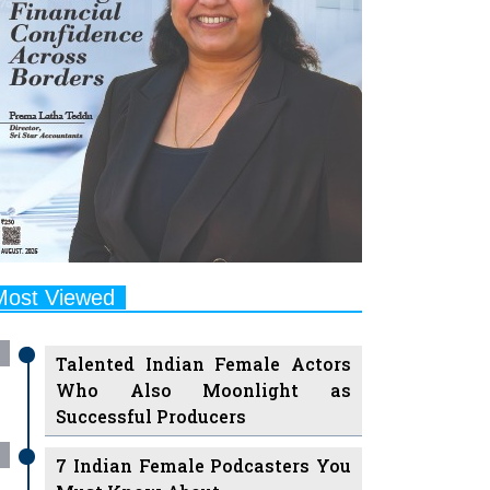
Most Viewed
Talented Indian Female Actors
Who Also Moonlight as
Successful Producers
7 Indian Female Podcasters You
Must Know About