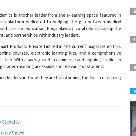
3
emics is another leader from the e-learning space featured in
is a platform dedicated to bridging the gap between medical
ealthcare and education, Pooja plays a pivotal role in shaping the
t, and partnerships with industry leaders.
4
art Products Private Limited in the current magazine edition.
nline courses, electronic learning kits, and a comprehensive
tion. With a background in commerce and ongoing studies in
 modern learning accessible and relevant for students.
5
en leaders and how they are transforming the Indian eLearning
6
7
 Globally
istry Space
8