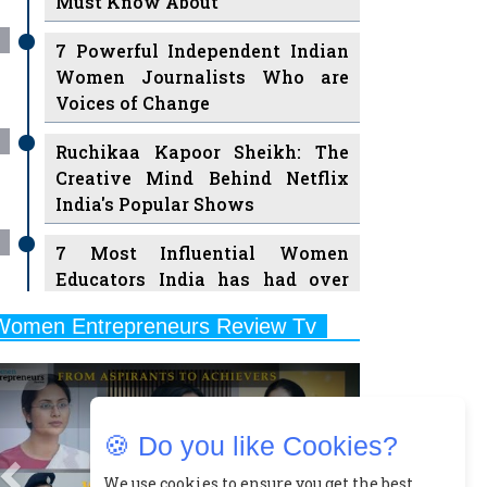
7 Powerful Independent Indian
Women Journalists Who are
Voices of Change
Ruchikaa Kapoor Sheikh: The
Creative Mind Behind Netflix
India's Popular Shows
7 Most Influential Women
Educators India has had over
the Years
Women Entrepreneurs Review Tv
11 Breakthrough Female Faces
Previous
Next
Ruling the Indian OTT Platforms
8 Timeless Female Indian
Classical Dancers & their Legacy
🍪 Do you like Cookies?
Play
Women's Health Startup HerMD
We use cookies to ensure you get the best