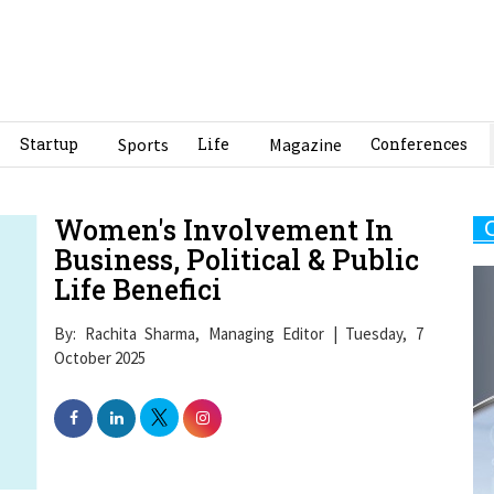
Startup
Sports
Life
Magazine
Conferences
Women's Involvement In
Business, Political & Public
Life Benefici
By: Rachita Sharma, Managing Editor | Tuesday, 7
October 2025