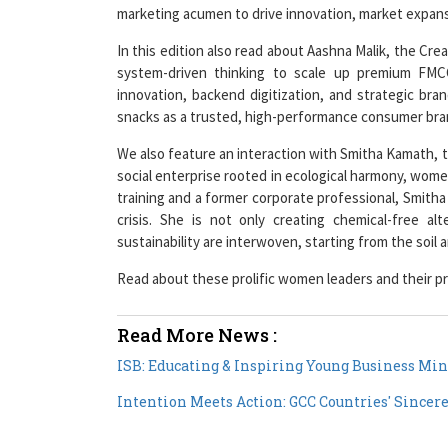
marketing acumen to drive innovation, market expansi
In this edition also read about Aashna Malik, the Cre
system-driven thinking to scale up premium FMC
innovation, backend digitization, and strategic bra
snacks as a trusted, high-performance consumer bra
We also feature an interaction with Smitha Kamath, t
social enterprise rooted in ecological harmony, wom
training and a former corporate professional, Smith
crisis. She is not only creating chemical-free al
sustainability are interwoven, starting from the soil
Read about these prolific women leaders and their pr
Read More News :
ISB: Educating & Inspiring Young Business Min
Intention Meets Action: GCC Countries' Sincer