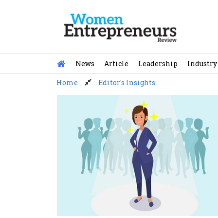
Skip
to
content
News
Article
Leadership
Industry
Home
Editor's Insights