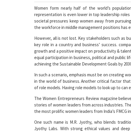
Women form nearly half of the world’s populatio
representation is even lower in top leadership roles
societal pressures keep women away from pursuing l
the workforce in middle management positions has em
However, all is not lost. Key stakeholders such a
key role in a country and business’ success. comp
growth and a positive impact on productivity & tale
equal participation in business, political and public li
achieving the Sustainable Development Goals by 2030
In such a scenario, emphasis must be on creating wo
in the world of business. Another critical factor th
of role models. Having role models to look up to can e
The Women Entrepreneurs Review magazine believes i
stories of women leaders from across industries. Th
the most prolific women leaders from India’s FMCG in
One such name is M.R. Jyothy, who blends traditi
Jyothy Labs. With strong ethical values and deep 