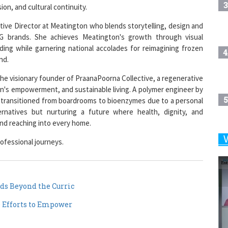
3
on, and cultural continuity.
ative Director at Meatington who blends storytelling, design and
G brands. She achieves Meatington's growth through visual
nding while garnering national accolades for reimagining frozen
4
nd.
he visionary founder of PraanaPoorna Collective, a regenerative
en's empowerment, and sustainable living. A polymer engineer by
5
a transitioned from boardrooms to bioenzymes due to a personal
ternatives but nurturing a future where health, dignity, and
 and reaching into every home.
ofessional journeys.
6
7
ds Beyond the Curric
e Efforts to Empower
8