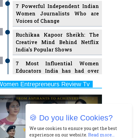
7 Powerful Independent Indian
Women Journalists Who are
Voices of Change
Ruchikaa Kapoor Sheikh: The
Creative Mind Behind Netflix
India's Popular Shows
7 Most Influential Women
Educators India has had over
the Years
Women Entrepreneurs Review Tv
11 Breakthrough Female Faces
Previous
Next
Ruling the Indian OTT Platforms
8 Timeless Female Indian
🍪 Do you like Cookies?
Classical Dancers & their Legacy
Play
We use cookies to ensure you get the best
Women's Health Startup HerMD
experience on our website.
Read more...