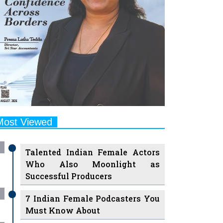
Most Viewed
Talented Indian Female Actors
Who Also Moonlight as
Successful Producers
7 Indian Female Podcasters You
Must Know About