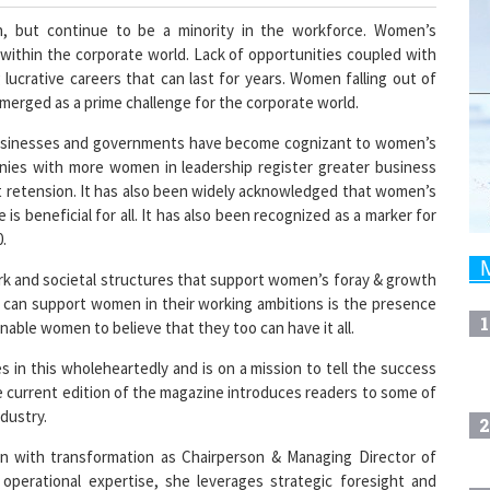
n, but continue to be a minority in the workforce. Women’s
 within the corporate world. Lack of opportunities coupled with
ucrative careers that can last for years. Women falling out of
erged as a prime challenge for the corporate world.
s businesses and governments have become cognizant to women’s
anies with more women in leadership register greater business
nt retension. It has also been widely acknowledged that women’s
fe is beneficial for all. It has also been recognized as a marker for
.
rk and societal structures that support women’s foray & growth
at can support women in their working ambitions is the presence
1
nable women to believe that they too can have it all.
n this wholeheartedly and is on a mission to tell the success
e current edition of the magazine introduces readers to some of
dustry.
2
on with transformation as Chairperson & Managing Director of
operational expertise, she leverages strategic foresight and