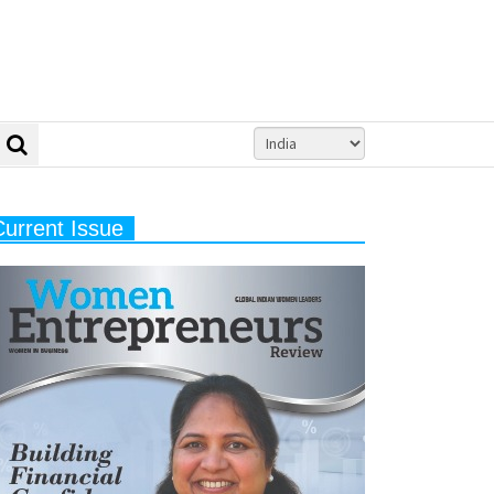
Current Issue