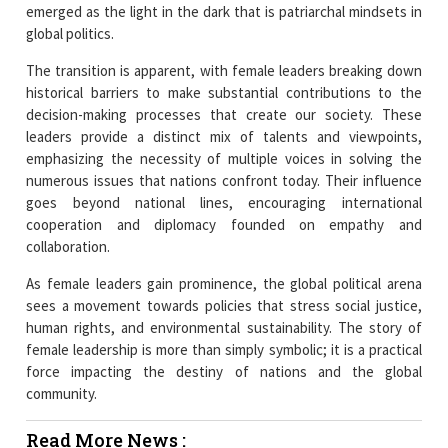
The transition is apparent, with female leaders breaking down
historical barriers to make substantial contributions to the
decision-making processes that create our society. These
leaders provide a distinct mix of talents and viewpoints,
emphasizing the necessity of multiple voices in solving the
numerous issues that nations confront today. Their influence
goes beyond national lines, encouraging international
cooperation and diplomacy founded on empathy and
collaboration.
As female leaders gain prominence, the global political arena
sees a movement towards policies that stress social justice,
human rights, and environmental sustainability. The story of
female leadership is more than simply symbolic; it is a practical
force impacting the destiny of nations and the global
community.
Read More News :
Women Spearheading Innovation in Indian eLearning
Landscape