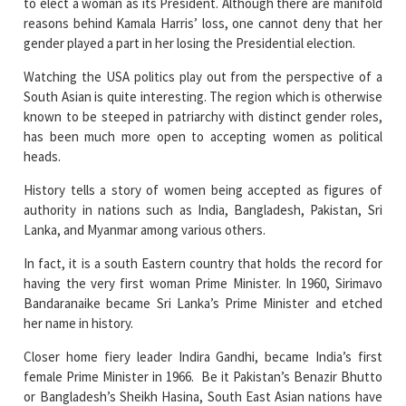
Watching the USA politics play out from the perspective of a
South Asian is quite interesting. The region which is otherwise
known to be steeped in patriarchy with distinct gender roles,
has been much more open to accepting women as political
heads.
History tells a story of women being accepted as figures of
authority in nations such as India, Bangladesh, Pakistan, Sri
Lanka, and Myanmar among various others.
In fact, it is a south Eastern country that holds the record for
having the very first woman Prime Minister. In 1960, Sirimavo
Bandaranaike became Sri Lanka’s Prime Minister and etched
her name in history.
Closer home fiery leader Indira Gandhi, became India’s first
female Prime Minister in 1966. Be it Pakistan’s Benazir Bhutto
or Bangladesh’s Sheikh Hasina, South East Asian nations have
emerged as the light in the dark that is patriarchal mindsets in
global politics.