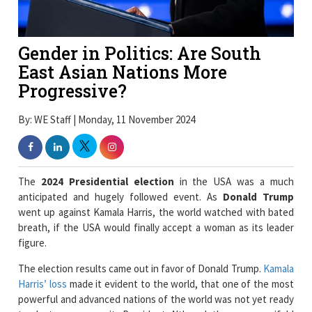
Gender in Politics: Are South
East Asian Nations More
Progressive?
By: WE Staff | Monday, 11 November 2024
The
2024 Presidential election
in the USA was a much
anticipated and hugely followed event. As
Donald Trump
went up against Kamala Harris, the world watched with bated
breath, if the USA would finally accept a woman as its leader
figure.
The election results came out in favor of Donald Trump.
Kamala
Harris’ loss
made it evident to the world, that one of the most
powerful and advanced nations of the world was not yet ready
to elect a woman as its President. Although there are manifold
reasons behind Kamala Harris’ loss, one cannot deny that her
gender played a part in her losing the Presidential election.