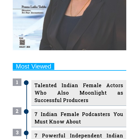
Most Viewed
1
Talented Indian Female Actors
Who Also Moonlight as
Successful Producers
2
7 Indian Female Podcasters You
Must Know About
3
7 Powerful Independent Indian
Women Journalists Who are
Voices of Change