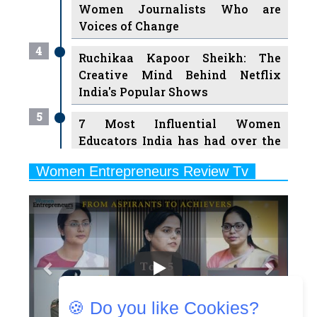
4
Ruchikaa Kapoor Sheikh: The
Creative Mind Behind Netflix
India's Popular Shows
5
7 Most Influential Women
Educators India has had over the
Years
Women Entrepreneurs Review Tv
6
11 Breakthrough Female Faces
Previous
Next
Ruling the Indian OTT Platforms
7
8 Timeless Female Indian
Classical Dancers & their Legacy
Play
8
Women's Health Startup HerMD
Closing Doors Amid Industry
Challenges
🍪 Do you like Cookies?
9
Real Meets Reel: A List of 11