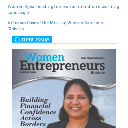
A Curious Case of the Missing Women Surgeons
Globally
Current Issue