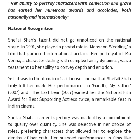
"Her ability to portray characters with conviction and grace
has earned her numerous awards and accolades, both
nationally and internationally"
National Recognition
Shefali Shah's talent did not go unnoticed on the national
stage. In 2001, she played a pivotal role in 'Monsoon Wedding,' a
film that garnered international acclaim. Her portrayal of Ria
Verma, a character dealing with complex family dynamics, was a
testament to her ability to convey depth and emotion.
Yet, it was in the domain of art-house cinema that Shefali Shah
truly left her mark. Her performances in 'Gandhi, My Father'
(2007) and 'The Last Lear' (2007) earned her the National Film
Award for Best Supporting Actress twice, a remarkable feat in
Indian cinema.
Shefali Shah's career trajectory was marked by a commitment
to quality over quantity. She was selective in her choice of
roles, preferring characters that allowed her to explore the
depths of her craft. Her nuanced performances in films like