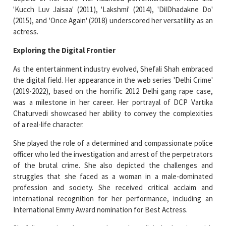
'Kucch Luv Jaisaa' (2011), 'Lakshmi' (2014), 'DilDhadakne Do'
(2015), and 'Once Again' (2018) underscored her versatility as an
actress.
Exploring the Digital Frontier
As the entertainment industry evolved, Shefali Shah embraced
the digital field. Her appearance in the web series 'Delhi Crime'
(2019-2022), based on the horrific 2012 Delhi gang rape case,
was a milestone in her career. Her portrayal of DCP Vartika
Chaturvedi showcased her ability to convey the complexities
of a real-life character.
She played the role of a determined and compassionate police
officer who led the investigation and arrest of the perpetrators
of the brutal crime. She also depicted the challenges and
struggles that she faced as a woman in a male-dominated
profession and society. She received critical acclaim and
international recognition for her performance, including an
International Emmy Award nomination for Best Actress.