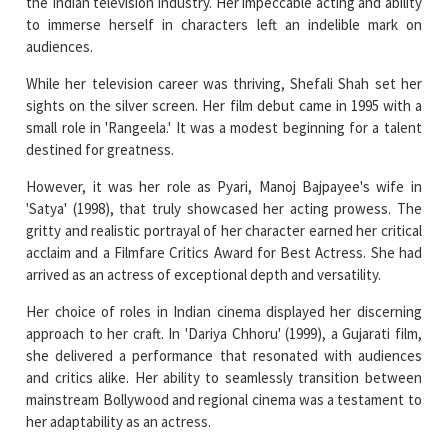
the Indian television industry. Her impeccable acting and ability
to immerse herself in characters left an indelible mark on
audiences.
While her television career was thriving, Shefali Shah set her
sights on the silver screen. Her film debut came in 1995 with a
small role in 'Rangeela.' It was a modest beginning for a talent
destined for greatness.
However, it was her role as Pyari, Manoj Bajpayee's wife in
'Satya' (1998), that truly showcased her acting prowess. The
gritty and realistic portrayal of her character earned her critical
acclaim and a Filmfare Critics Award for Best Actress. She had
arrived as an actress of exceptional depth and versatility.
Her choice of roles in Indian cinema displayed her discerning
approach to her craft. In 'Dariya Chhoru' (1999), a Gujarati film,
she delivered a performance that resonated with audiences
and critics alike. Her ability to seamlessly transition between
mainstream Bollywood and regional cinema was a testament to
her adaptability as an actress.