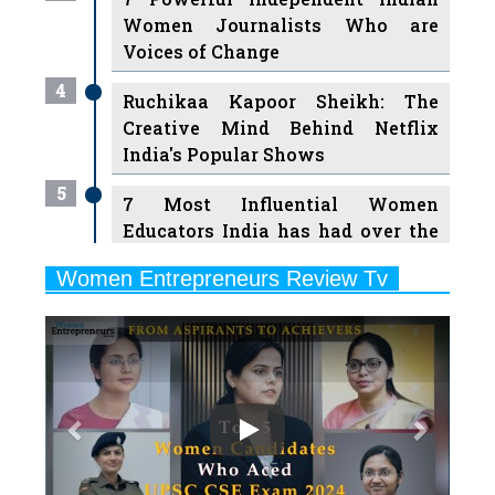
Women Journalists Who are
Voices of Change
4
Ruchikaa Kapoor Sheikh: The
Creative Mind Behind Netflix
India's Popular Shows
5
7 Most Influential Women
Educators India has had over the
Years
Women Entrepreneurs Review Tv
6
11 Breakthrough Female Faces
Previous
Next
Ruling the Indian OTT Platforms
7
8 Timeless Female Indian
Classical Dancers & their Legacy
Play
8
Women's Health Startup HerMD
Closing Doors Amid Industry