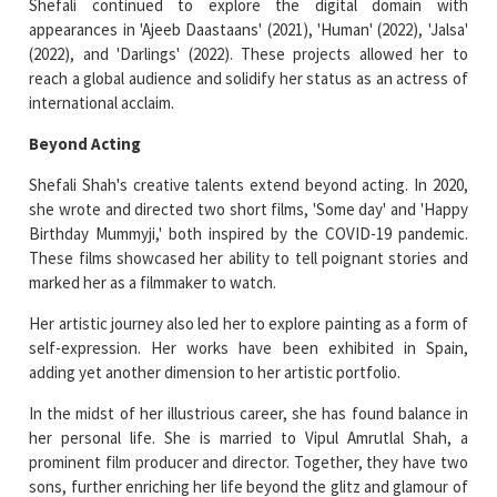
Shefali continued to explore the digital domain with
appearances in 'Ajeeb Daastaans' (2021), 'Human' (2022), 'Jalsa'
(2022), and 'Darlings' (2022). These projects allowed her to
reach a global audience and solidify her status as an actress of
international acclaim.
Beyond Acting
Shefali Shah's creative talents extend beyond acting. In 2020,
she wrote and directed two short films, 'Some day' and 'Happy
Birthday Mummyji,' both inspired by the COVID-19 pandemic.
These films showcased her ability to tell poignant stories and
marked her as a filmmaker to watch.
Her artistic journey also led her to explore painting as a form of
self-expression. Her works have been exhibited in Spain,
adding yet another dimension to her artistic portfolio.
In the midst of her illustrious career, she has found balance in
her personal life. She is married to Vipul Amrutlal Shah, a
prominent film producer and director. Together, they have two
sons, further enriching her life beyond the glitz and glamour of