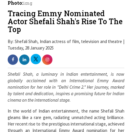
Photo:
img
Tracing Emmy Nominated
Actor Shefali Shah's Rise To The
Top
By: Shefali Shah, Indian actress of film, television and theatre |
Tuesday, 28 January 2025
Shefali Shah, a luminary in Indian entertainment, is now
globally acclaimed with an International Emmy Award
nomination for her role in "Delhi Crime 2." Her journey, marked
by talent and dedication, inspires a promising future for Indian
cinema on the international stage.
In the world of Indian entertainment, the name Shefali Shah
gleams like a rare gem, radiating unmatched acting brilliance.
Her recent rise to the prestigious international stage, achieved
through an International Emmy Award nomination for her