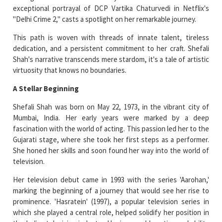
exceptional portrayal of DCP Vartika Chaturvedi in Netflix's
"Delhi Crime 2," casts a spotlight on her remarkable journey.
This path is woven with threads of innate talent, tireless
dedication, and a persistent commitment to her craft. Shefali
Shah's narrative transcends mere stardom, it's a tale of artistic
virtuosity that knows no boundaries.
A Stellar Beginning
Shefali Shah was born on May 22, 1973, in the vibrant city of
Mumbai, India. Her early years were marked by a deep
fascination with the world of acting. This passion led her to the
Gujarati stage, where she took her first steps as a performer.
She honed her skills and soon found her way into the world of
television.
Her television debut came in 1993 with the series 'Aarohan,'
marking the beginning of a journey that would see her rise to
prominence. 'Hasratein' (1997), a popular television series in
which she played a central role, helped solidify her position in