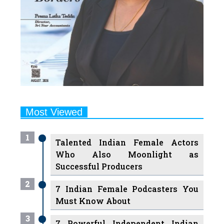
Most Viewed
1
Talented Indian Female Actors
Who Also Moonlight as
Successful Producers
2
7 Indian Female Podcasters You
Must Know About
3
7 Powerful Independent Indian