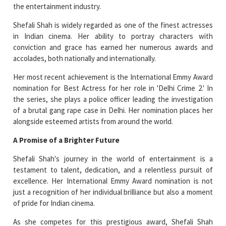
the entertainment industry.
Shefali Shah is widely regarded as one of the finest actresses
in Indian cinema. Her ability to portray characters with
conviction and grace has earned her numerous awards and
accolades, both nationally and internationally.
Her most recent achievement is the International Emmy Award
nomination for Best Actress for her role in 'Delhi Crime 2.' In
the series, she plays a police officer leading the investigation
of a brutal gang rape case in Delhi. Her nomination places her
alongside esteemed artists from around the world.
A Promise of a Brighter Future
Shefali Shah's journey in the world of entertainment is a
testament to talent, dedication, and a relentless pursuit of
excellence. Her International Emmy Award nomination is not
just a recognition of her individual brilliance but also a moment
of pride for Indian cinema.
As she competes for this prestigious award, Shefali Shah