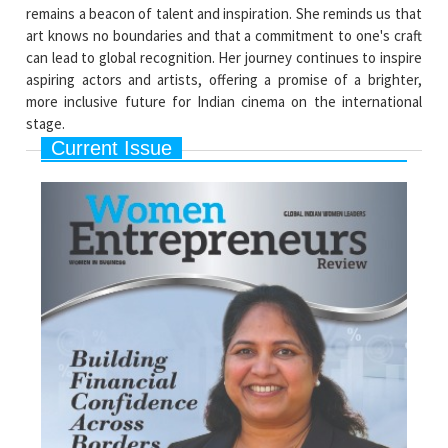
remains a beacon of talent and inspiration. She reminds us that
art knows no boundaries and that a commitment to one's craft
can lead to global recognition. Her journey continues to inspire
aspiring actors and artists, offering a promise of a brighter,
more inclusive future for Indian cinema on the international
stage.
Current Issue