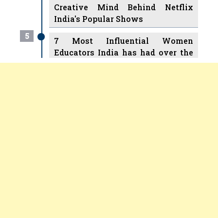
Creative Mind Behind Netflix
India's Popular Shows
5
7 Most Influential Women
Educators India has had over the
Years
Women Entrepreneurs Review Tv
6
11 Breakthrough Female Faces
Previous
Next
Ruling the Indian OTT Platforms
7
8 Timeless Female Indian
Classical Dancers & their Legacy
Play
8
Women's Health Startup HerMD
Closing Doors Amid Industry
Challenges
9
Real Meets Reel: A List of 11
Indian Movies based on Real