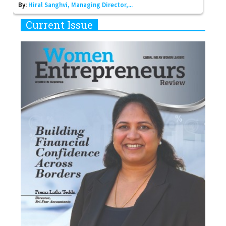
By:
Hiral Sanghvi, Managing Director,...
Current Issue