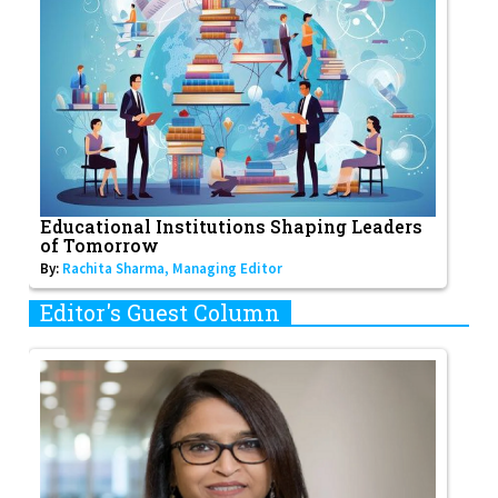
Educational Institutions Shaping Leaders
of Tomorrow
By:
Rachita Sharma, Managing Editor
Editor's Guest Column