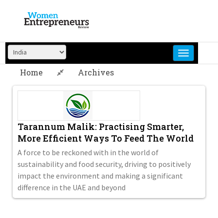
Skip
to
content
Home
Archives
Tarannum Malik: Practising Smarter,
More Efficient Ways To Feed The World
A force to be reckoned with in the world of
sustainability and food security, driving to positively
impact the environment and making a significant
difference in the UAE and beyond