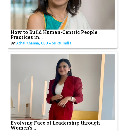
How to Build Human-Centric People
Practices in...
By:
Achal Khanna, CEO – SHRM India,...
Evolving Face of Leadership through
Women's...