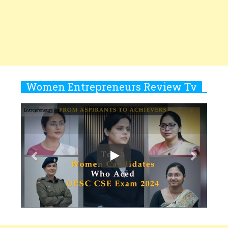
Women
10
Copyright © 2026 All rights reserved.
|
Women
Rasha Hassan: A Visionary Leader
Entrepreneurs Review
Terms and
On A Mission To Transform
Conditions
Privacy
Subscribe
About
Newsletter
Dubai's Real Estate Landscape
2025 Recap
11
5 Indian Women-led IPOs You
Must Know About
12
11 of the Most Iconic 21st Century
Women to become "The First
Indian Woman"
13
India's 7 Funniest Women Stand-
Up Comics You Must Follow
14
Aparna Purohit : Leading India's
Most Popular OTT Platforms
15
How Leaders Can Balance Risk &