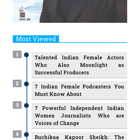
Most Viewed
1
Talented Indian Female Actors
Who Also Moonlight as
Successful Producers
2
7 Indian Female Podcasters You
Must Know About
3
7 Powerful Independent Indian
Women Journalists Who are
Voices of Change
4
Ruchikaa Kapoor Sheikh: The