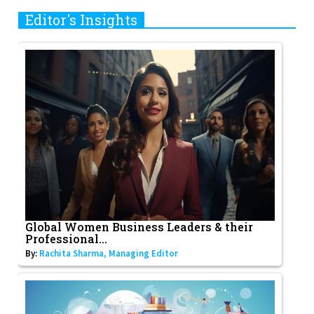
Editor's Insights
Global Women Business Leaders & their
Professional...
By:
Rachita Sharma, Managing Editor