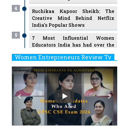
4
Ruchikaa Kapoor Sheikh: The
Creative Mind Behind Netflix
India's Popular Shows
5
7 Most Influential Women
Educators India has had over the
Years
Women Entrepreneurs Review Tv
6
11 Breakthrough Female Faces
Previous
Next
Ruling the Indian OTT Platforms
7
8 Timeless Female Indian
Classical Dancers & their Legacy
Play
8
Women's Health Startup HerMD
Closing Doors Amid Industry
Challenges
9