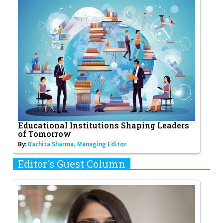
Educational Institutions Shaping Leaders
of Tomorrow
By:
Rachita Sharma, Managing Editor
Editor's Guest Column