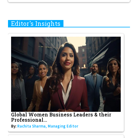
Editor's Insights
Global Women Business Leaders & their
Professional...
By:
Rachita Sharma, Managing Editor