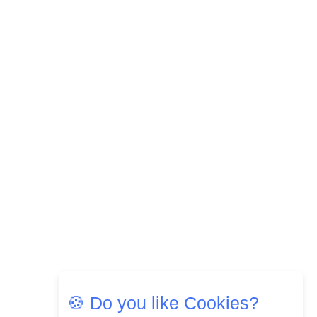
Most Popular OTT Platforms
15
How Leaders Can Balance Risk &
Innovation in Today's Banking
Landscape
16
Dr. K. Shilpi Reddy: Sculpting
Healthier Futures For The Next
Generation With Reforms In
Obstetrics Care
17
Sylvia Dcosta: A Visionary
Business Leader Pushing The
Limits And Setting High
Professional Standards
18
Top 5 All-Rounder Women
Cricketers of India
🍪 Do you like Cookies?
19
How Tata AIA is Empowering