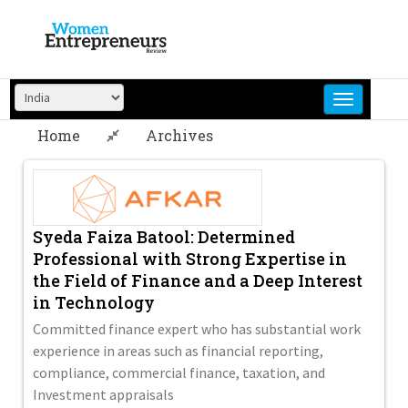
Skip
to
content
Home
Archives
Syeda Faiza Batool: Determined
Professional with Strong Expertise in
the Field of Finance and a Deep Interest
in Technology
Committed finance expert who has substantial work
experience in areas such as financial reporting,
compliance, commercial finance, taxation, and
Investment appraisals