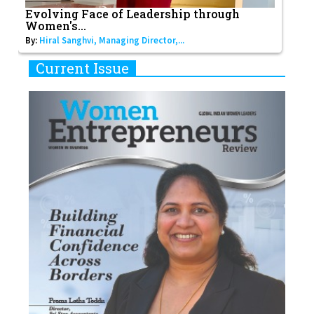
Evolving Face of Leadership through
Women's...
By:
Hiral Sanghvi, Managing Director,...
Current Issue