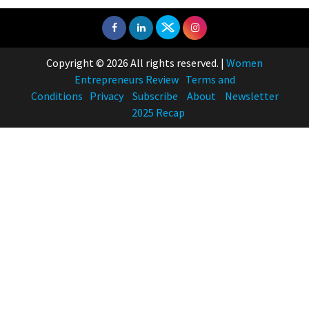
Real Meets Reel: A List of 11
Indian Movies based on Real
Women
10
Copyright © 2026 All rights reserved.
|
Women
Rasha Hassan: A Visionary Leader
Entrepreneurs Review
Terms and
On A Mission To Transform
Conditions
Privacy
Subscribe
About
Newsletter
Dubai's Real Estate Landscape
2025 Recap
11
5 Indian Women-led IPOs You
Must Know About
12
11 of the Most Iconic 21st Century
Women to become "The First
Indian Woman"
13
India's 7 Funniest Women Stand-
Up Comics You Must Follow
14
Aparna Purohit : Leading India's