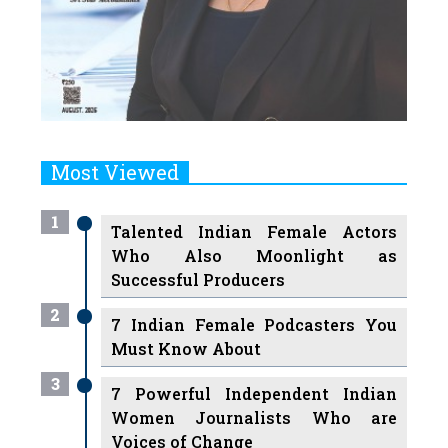
Most Viewed
1
Talented Indian Female Actors
Who Also Moonlight as
Successful Producers
2
7 Indian Female Podcasters You
Must Know About
3
7 Powerful Independent Indian
Women Journalists Who are
Voices of Change