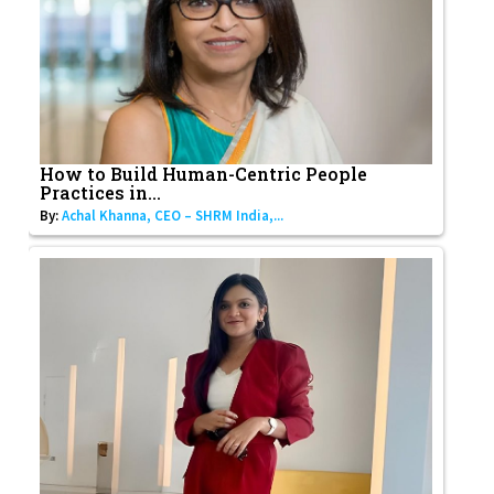
How to Build Human-Centric People
Practices in...
By:
Achal Khanna, CEO – SHRM India,...