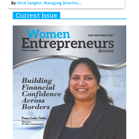
By:
Hiral Sanghvi, Managing Director,...
Current Issue