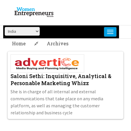
Skip
to
content
Home
Archives
Saloni Sethi: Inquisitive, Analytical &
Personable Marketing Whizz
She is in charge of all internal and external
communications that take place on any media
platform, as well as managing the customer
relationship and business cycle