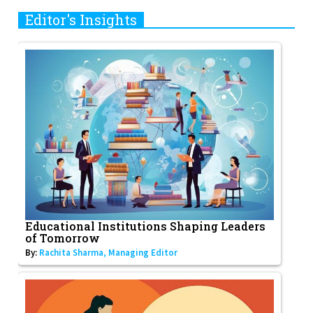
Editor's Insights
Educational Institutions Shaping Leaders
of Tomorrow
By:
Rachita Sharma, Managing Editor