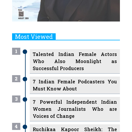
Most Viewed
1
Talented Indian Female Actors
Who Also Moonlight as
Successful Producers
2
7 Indian Female Podcasters You
Must Know About
3
7 Powerful Independent Indian
Women Journalists Who are
Voices of Change
4
Ruchikaa Kapoor Sheikh: The