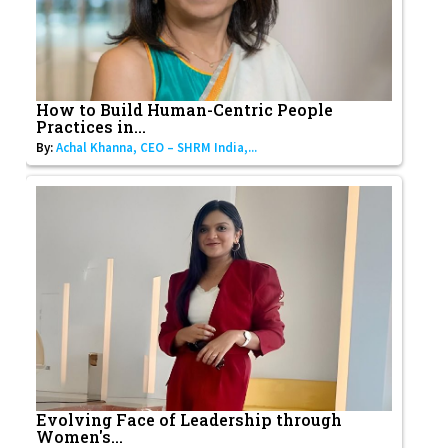
How to Build Human-Centric People
Practices in...
By:
Achal Khanna, CEO – SHRM India,...
Evolving Face of Leadership through
Women's...