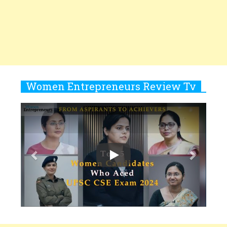
Women
10
Copyright © 2026 All rights reserved.
|
Women
Rasha Hassan: A Visionary Leader
Entrepreneurs Review
Terms and
On A Mission To Transform
Conditions
Privacy
Subscribe
About
Newsletter
Dubai's Real Estate Landscape
2025 Recap
11
5 Indian Women-led IPOs You
Must Know About
12
11 of the Most Iconic 21st Century
Women to become "The First
Indian Woman"
13
India's 7 Funniest Women Stand-
Up Comics You Must Follow
14
Aparna Purohit : Leading India's
Most Popular OTT Platforms
15
How Leaders Can Balance Risk &