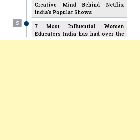
Creative Mind Behind Netflix
India's Popular Shows
5
7 Most Influential Women
Educators India has had over the
Years
Women Entrepreneurs Review Tv
6
11 Breakthrough Female Faces
Previous
Next
Ruling the Indian OTT Platforms
7
8 Timeless Female Indian
Classical Dancers & their Legacy
Play
8
Women's Health Startup HerMD
Closing Doors Amid Industry
Challenges
9
Real Meets Reel: A List of 11
Indian Movies based on Real