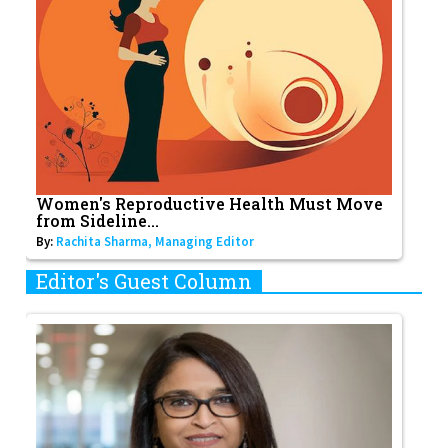
Women's Reproductive Health Must Move
from Sideline...
By:
Rachita Sharma, Managing Editor
Editor's Guest Column