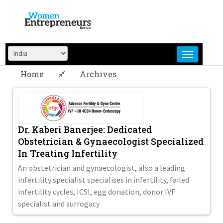
Skip
to
content
Home
Archives
Dr. Kaberi Banerjee: Dedicated
Obstetrician & Gynaecologist Specialized
In Treating Infertility
An obstetrician and gynaecologist, also a leading
infertility specialist specialises in infertility, failed
infertility cycles, ICSI, egg donation, donor IVF
specialist and surrogacy