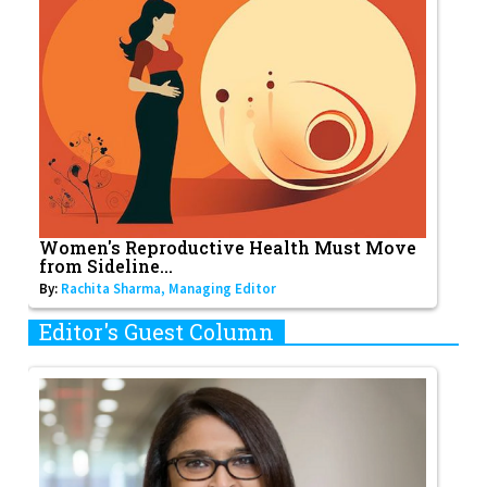
Women's Reproductive Health Must Move
from Sideline...
By:
Rachita Sharma, Managing Editor
Editor's Guest Column