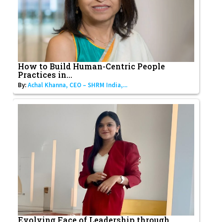
How to Build Human-Centric People
Practices in...
By:
Achal Khanna, CEO – SHRM India,...
Evolving Face of Leadership through