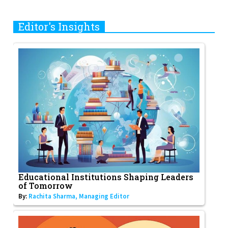
Editor's Insights
Educational Institutions Shaping Leaders
of Tomorrow
By:
Rachita Sharma, Managing Editor