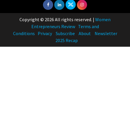
Indian Movies based on Real
Women
10
Copyright © 2026 All rights reserved.
|
Women
Rasha Hassan: A Visionary Leader
Entrepreneurs Review
Terms and
On A Mission To Transform
Conditions
Privacy
Subscribe
About
Newsletter
Dubai's Real Estate Landscape
2025 Recap
11
5 Indian Women-led IPOs You
Must Know About
12
11 of the Most Iconic 21st Century
Women to become "The First
Indian Woman"
13
India's 7 Funniest Women Stand-
Up Comics You Must Follow
14
Aparna Purohit : Leading India's
Most Popular OTT Platforms