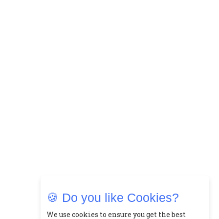
15
How Leaders Can Balance Risk &
Innovation in Today's Banking
Landscape
16
Dr. K. Shilpi Reddy: Sculpting
Healthier Futures For The Next
Generation With Reforms In
Obstetrics Care
17
Sylvia Dcosta: A Visionary
Business Leader Pushing The
Limits And Setting High
Professional Standards
18
Top 5 All-Rounder Women
Cricketers of India
🍪 Do you like Cookies?
19
How Tata AIA is Empowering
We use cookies to ensure you get the best
Women with Insurance That