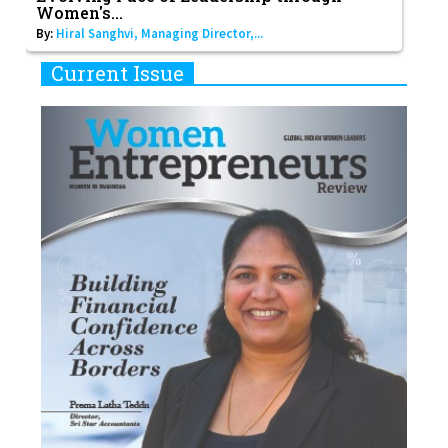
Women's...
By:
Hiral Sanghvi, Managing Director,...
Current Issue