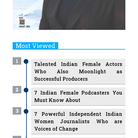
Most Viewed
1
Talented Indian Female Actors
Who Also Moonlight as
Successful Producers
2
7 Indian Female Podcasters You
Must Know About
3
7 Powerful Independent Indian
Women Journalists Who are
Voices of Change