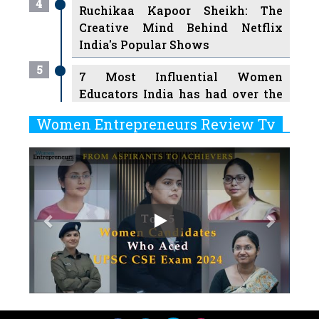
4
Ruchikaa Kapoor Sheikh: The
Creative Mind Behind Netflix
India's Popular Shows
5
7 Most Influential Women
Educators India has had over the
Years
Women Entrepreneurs Review Tv
6
11 Breakthrough Female Faces
Previous
Next
Ruling the Indian OTT Platforms
7
8 Timeless Female Indian
Classical Dancers & their Legacy
Play
8
Women's Health Startup HerMD
Closing Doors Amid Industry
Challenges
9
Real Meets Reel: A List of 11