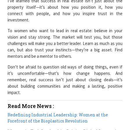
I’ve learned that success in real estate isn’t just about the
property itself—it’s about how you position it, how you
connect with people, and how you inspire trust in the
investment.
To women who want to lead in real estate: believe in your
vision and stay strong. The market will test you, but those
challenges will make you a better leader. Learn as much as you
can, but also trust your instincts—they’re a big asset. Find
mentors and be a mentor to others.
Don’t be afraid to question old ways of doing things, even if
it’s uncomfortable—that’s how change happens. And
remember, real success isn’t just about closing deals—it’s
about building communities and making a lasting, positive
impact.
Read More News :
Redefining Industrial Leadership: Women at the
Forefront of the Bioplastics Revolution