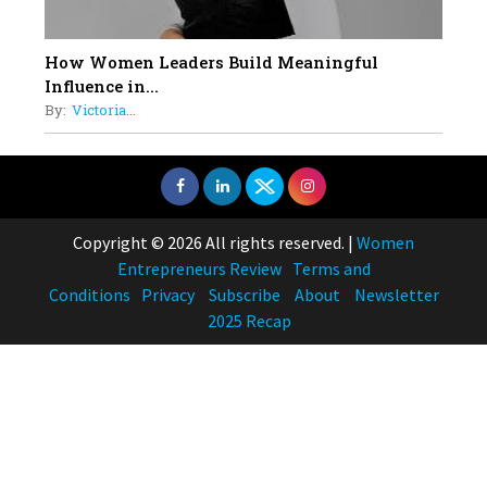
How Women Leaders Build Meaningful
Influence in...
By:
Victoria...
Copyright © 2026 All rights reserved.
|
Women
Entrepreneurs Review
Terms and
Conditions
Privacy
Subscribe
About
Newsletter
2025 Recap