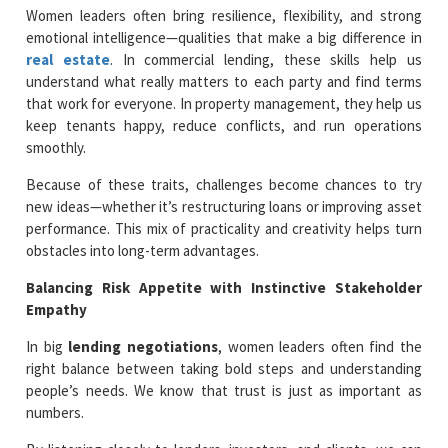
Women leaders often bring resilience, flexibility, and strong
emotional intelligence—qualities that make a big difference in
real estate
. In commercial lending, these skills help us
understand what really matters to each party and find terms
that work for everyone. In property management, they help us
keep tenants happy, reduce conflicts, and run operations
smoothly.
Because of these traits, challenges become chances to try
new ideas—whether it’s restructuring loans or improving asset
performance. This mix of practicality and creativity helps turn
obstacles into long-term advantages.
Balancing Risk Appetite with Instinctive Stakeholder
Empathy
In big
lending negotiations
, women leaders often find the
right balance between taking bold steps and understanding
people’s needs. We know that trust is just as important as
numbers.