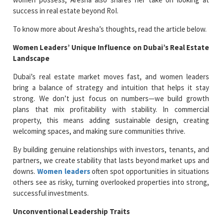
success in real estate beyond RoI.
To know more about Aresha’s thoughts, read the article below.
Women Leaders’ Unique Influence on Dubai’s Real Estate
Landscape
Dubai’s real estate market moves fast, and women leaders
bring a balance of strategy and intuition that helps it stay
strong. We don’t just focus on numbers—we build growth
plans that mix profitability with stability. In commercial
property, this means adding sustainable design, creating
welcoming spaces, and making sure communities thrive.
By building genuine relationships with investors, tenants, and
partners, we create stability that lasts beyond market ups and
downs.
Women leaders
often spot opportunities in situations
others see as risky, turning overlooked properties into strong,
successful investments.
Unconventional Leadership Traits