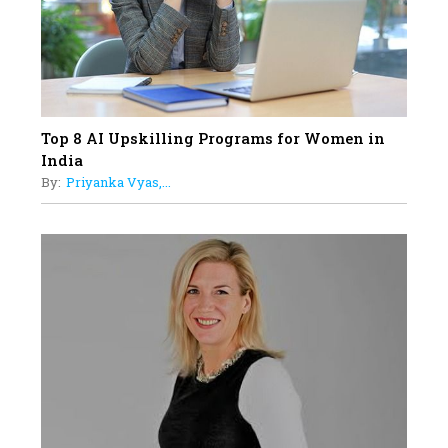
Understands Their Needs
Top 8 AI Upskilling Programs for Women in
India
By:
Priyanka Vyas,...