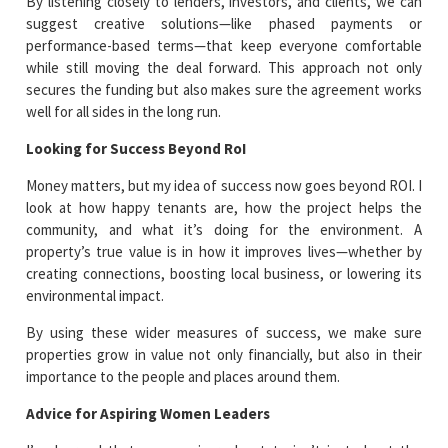
By listening closely to lenders, investors, and clients, we can
suggest creative solutions—like phased payments or
performance-based terms—that keep everyone comfortable
while still moving the deal forward. This approach not only
secures the funding but also makes sure the agreement works
well for all sides in the long run.
Looking for Success Beyond RoI
Money matters, but my idea of success now goes beyond ROI. I
look at how happy tenants are, how the project helps the
community, and what it’s doing for the environment. A
property’s true value is in how it improves lives—whether by
creating connections, boosting local business, or lowering its
environmental impact.
By using these wider measures of success, we make sure
properties grow in value not only financially, but also in their
importance to the people and places around them.
Advice for Aspiring Women Leaders