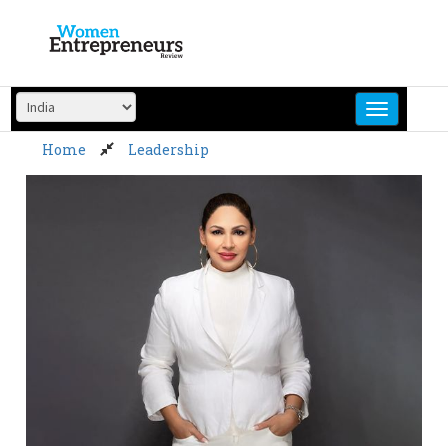
Skip
to
content
Home
Leadership