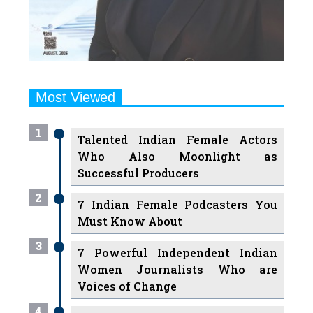
Most Viewed
1
Talented Indian Female Actors
Who Also Moonlight as
Successful Producers
2
7 Indian Female Podcasters You
Must Know About
3
7 Powerful Independent Indian
Women Journalists Who are
Voices of Change
4