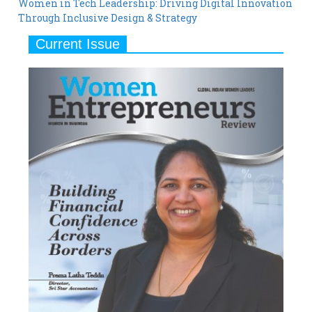
Women in Tech Leadership: Driving Digital Innovation
Through Inclusive Design & Strategy
Current Issue