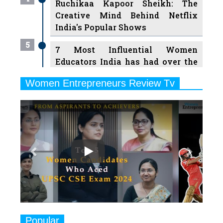
Ruchikaa Kapoor Sheikh: The
Creative Mind Behind Netflix
India's Popular Shows
5
7 Most Influential Women
Educators India has had over the
Years
Women Entrepreneurs Review Tv
6
11 Breakthrough Female Faces
Previous
Next
Ruling the Indian OTT Platforms
7
8 Timeless Female Indian
Classical Dancers & their Legacy
Play
8
Women's Health Startup HerMD
Closing Doors Amid Industry
Challenges
9
Real Meets Reel: A List of 11
Popular
Indian Movies based on Real