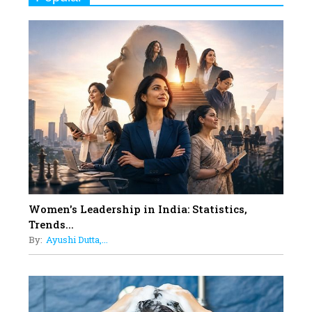
Women
10
Rasha Hassan: A Visionary Leader
On A Mission To Transform
Dubai's Real Estate Landscape
11
5 Indian Women-led IPOs You
Must Know About
12
11 of the Most Iconic 21st Century
Women to become "The First
Indian Woman"
Women's Leadership in India: Statistics,
13
Trends...
India's 7 Funniest Women Stand-
By:
Ayushi Dutta,...
Up Comics You Must Follow
14
Aparna Purohit : Leading India's
Most Popular OTT Platforms