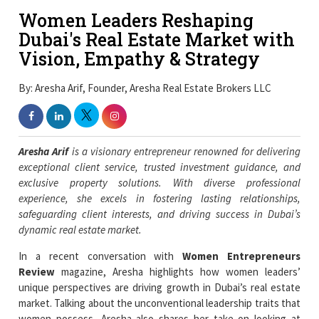
Women Leaders Reshaping
Dubai's Real Estate Market with
Vision, Empathy & Strategy
By: Aresha Arif, Founder, Aresha Real Estate Brokers LLC
Aresha Arif
is a visionary entrepreneur renowned for delivering
exceptional client service, trusted investment guidance, and
exclusive property solutions. With diverse professional
experience, she excels in fostering lasting relationships,
safeguarding client interests, and driving success in Dubai’s
dynamic real estate market.
In a recent conversation with
Women Entrepreneurs
Review
magazine, Aresha highlights how women leaders’
unique perspectives are driving growth in Dubai’s real estate
market. Talking about the unconventional leadership traits that
women possess, Aresha also shares her take on looking at