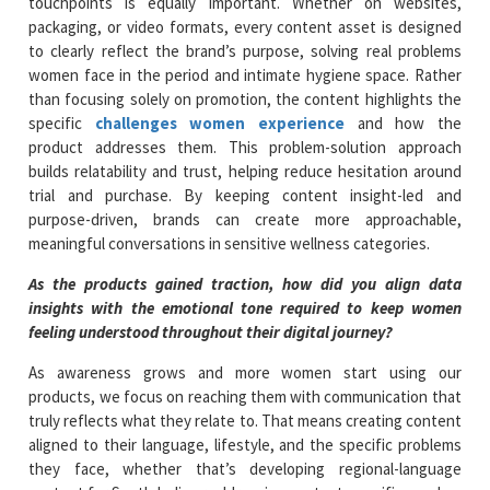
touchpoints is equally important. Whether on websites,
packaging, or video formats, every content asset is designed
to clearly reflect the brand’s purpose, solving real problems
women face in the period and intimate hygiene space. Rather
than focusing solely on promotion, the content highlights the
specific
challenges women experience
and how the
product addresses them. This problem-solution approach
builds relatability and trust, helping reduce hesitation around
trial and purchase. By keeping content insight-led and
purpose-driven, brands can create more approachable,
meaningful conversations in sensitive wellness categories.
As the products gained traction, how did you align data
insights with the emotional tone required to keep women
feeling understood throughout their digital journey?
As awareness grows and more women start using our
products, we focus on reaching them with communication that
truly reflects what they relate to. That means creating content
aligned to their language, lifestyle, and the specific problems
they face, whether that’s developing regional-language