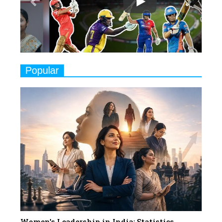
Play
8
Women's Health Startup HerMD
Closing Doors Amid Industry
Challenges
9
Real Meets Reel: A List of 11
Popular
Indian Movies based on Real
Women
10
Rasha Hassan: A Visionary Leader
On A Mission To Transform
Dubai's Real Estate Landscape
11
5 Indian Women-led IPOs You
Must Know About
12
11 of the Most Iconic 21st Century
Women to become "The First
Indian Woman"
Women's Leadership in India: Statistics,