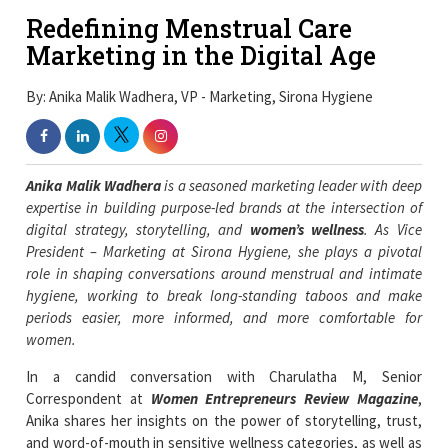
Redefining Menstrual Care
Marketing in the Digital Age
By: Anika Malik Wadhera, VP - Marketing, Sirona Hygiene
Anika Malik Wadhera
is a seasoned marketing leader with deep
expertise in building purpose-led brands at the intersection of
digital strategy, storytelling, and
women’s wellness
. As Vice
President – Marketing at Sirona Hygiene, she plays a pivotal
role in shaping conversations around menstrual and intimate
hygiene, working to break long-standing taboos and make
periods easier, more informed, and more comfortable for
women.
In a candid conversation with Charulatha M, Senior
Correspondent at
Women Entrepreneurs Review Magazine
,
Anika shares her insights on the power of storytelling, trust,
and word-of-mouth in sensitive wellness categories, as well as