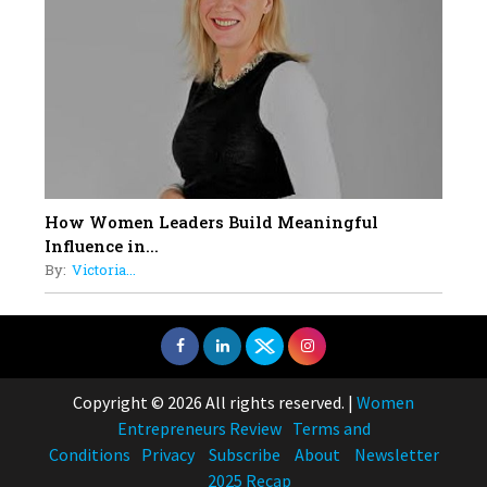
How Women Leaders Build Meaningful
Influence in...
By:
Victoria...
Copyright © 2026 All rights reserved.
|
Women
Entrepreneurs Review
Terms and
Conditions
Privacy
Subscribe
About
Newsletter
2025 Recap