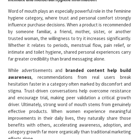
Word of mouth plays an especially powerful role in the feminine
hygiene category, where trust and personal comfort strongly
influence purchase decisions. When a product is recommended
by someone familiar, a friend, mother, sister, or another
trusted woman, the willingness to try it increases significantly.
Whether it relates to periods, menstrual flow, pain relief, or
intimate and toilet hygiene, shared personal experiences carry
far greater credibility than brand messaging alone.
While advertisements and
branded content help build
awareness
, recommendations from real users break
hesitation faster in a category often marked by discomfort and
stigma. Trust-driven conversations help overcome resistance
and encourage trial, making peer validation a critical growth
driver. Ultimately, strong word of mouth stems from genuinely
effective products. When women experience meaningful
improvements in their daily lives, they naturally share those
benefits with others, accelerating awareness, adoption, and
category growth far more organically than traditional marketing
efforts alone.