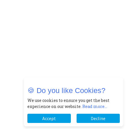
🍪 Do you like Cookies?
We use cookies to ensure you get the best
experience on our website.
Read more...
Accept
Decline