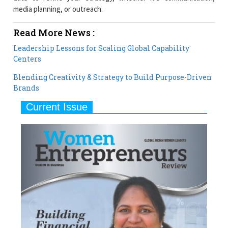
media planning, or outreach.
Read More News :
Leadership Lessons for Scaling Global Capability
Centers
Blending Creativity & Strategy to Build Purpose-Driven
Brands
Current Issue