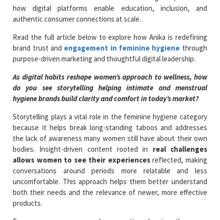
how digital platforms enable education, inclusion, and
authentic consumer connections at scale.
Read the full article below to explore how Anika is redefining
brand trust and
engagement in feminine hygiene
through
purpose-driven marketing and thoughtful digital leadership.
As digital habits reshape women’s approach to wellness, how
do you see storytelling helping intimate and menstrual
hygiene brands build clarity and comfort in today’s market?
Storytelling plays a vital role in the feminine hygiene category
because it helps break long-standing taboos and addresses
the lack of awareness many women still have about their own
bodies. Insight-driven content rooted in
real challenges
allows women to see their experiences
reflected, making
conversations around periods more relatable and less
uncomfortable. This approach helps them better understand
both their needs and the relevance of newer, more effective
products.