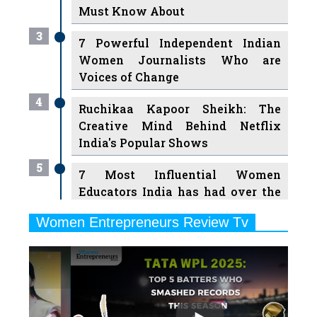
Must Know About
3
7 Powerful Independent Indian
Women Journalists Who are
Voices of Change
4
Ruchikaa Kapoor Sheikh: The
Creative Mind Behind Netflix
India's Popular Shows
5
7 Most Influential Women
Educators India has had over the
Years
Women Entrepreneurs Review Tv
6
11 Breakthrough Female Faces
Previous
Next
Ruling the Indian OTT Platforms
7
8 Timeless Female Indian
Classical Dancers & their Legacy