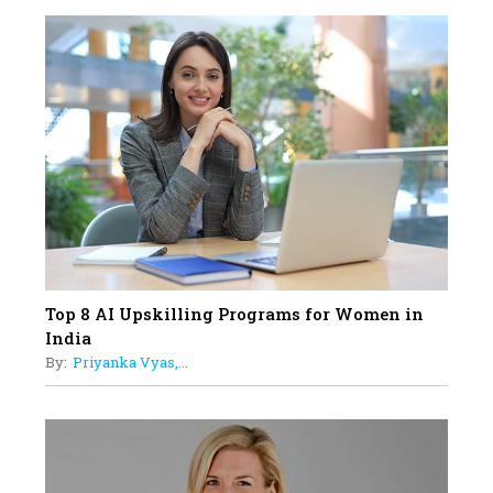
18
Top 5 All-Rounder Women
Cricketers of India
19
How Tata AIA is Empowering
Women with Insurance That
Understands Their Needs
Top 8 AI Upskilling Programs for Women in
India
By:
Priyanka Vyas,...