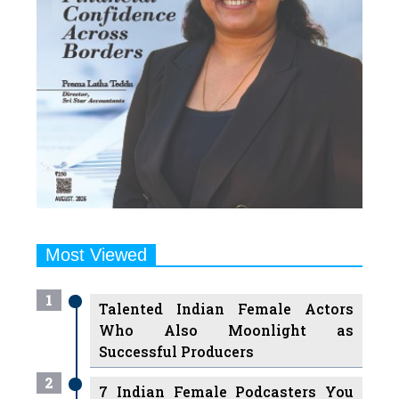
Most Viewed
1
Talented Indian Female Actors
Who Also Moonlight as
Successful Producers
2
7 Indian Female Podcasters You