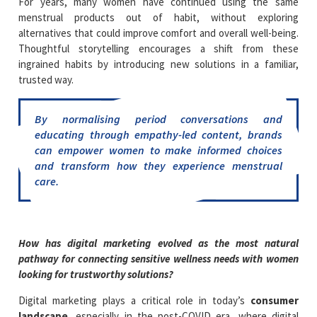
For years, many women have continued using the same
menstrual products out of habit, without exploring
alternatives that could improve comfort and overall well-being.
Thoughtful storytelling encourages a shift from these
ingrained habits by introducing new solutions in a familiar,
trusted way.
By normalising period conversations and
educating through empathy-led content, brands
can empower women to make informed choices
and transform how they experience menstrual
care.
How has digital marketing evolved as the most natural
pathway for connecting sensitive wellness needs with women
looking for trustworthy solutions?
Digital marketing plays a critical role in today’s
consumer
landscape
, especially in the post-COVID era, where digital