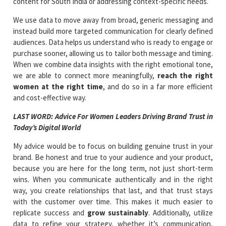
content for South India or addressing context-specific needs.
We use data to move away from broad, generic messaging and
instead build more targeted communication for clearly defined
audiences. Data helps us understand who is ready to engage or
purchase sooner, allowing us to tailor both message and timing.
When we combine data insights with the right emotional tone,
we are able to connect more meaningfully,
reach the right
women at the right time
, and do so in a far more efficient
and cost-effective way.
LAST WORD: Advice For Women Leaders Driving Brand Trust in
Today’s Digital World
My advice would be to focus on building genuine trust in your
brand. Be honest and true to your audience and your product,
because you are here for the long term, not just short-term
wins. When you communicate authentically and in the right
way, you create relationships that last, and that trust stays
with the customer over time. This makes it much easier to
replicate success and
grow sustainably
. Additionally, utilize
data to refine your strategy, whether it’s communication,