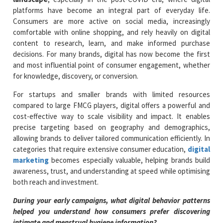
platforms have become an integral part of everyday life.
Consumers are more active on social media, increasingly
comfortable with online shopping, and rely heavily on digital
content to research, learn, and make informed purchase
decisions. For many brands, digital has now become the first
and most influential point of consumer engagement, whether
for knowledge, discovery, or conversion.
For startups and smaller brands with limited resources
compared to large FMCG players, digital offers a powerful and
cost-effective way to scale visibility and impact. It enables
precise targeting based on geography and demographics,
allowing brands to deliver tailored communication efficiently. In
categories that require extensive consumer education,
digital
marketing
becomes especially valuable, helping brands build
awareness, trust, and understanding at speed while optimising
both reach and investment.
During your early campaigns, what digital behavior patterns
helped you understand how consumers prefer discovering
intimate and menstrual hygiene information?