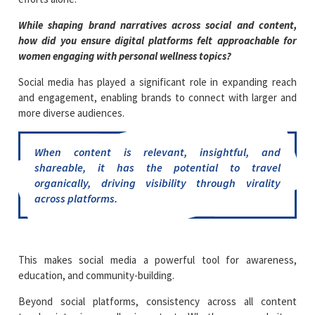
While shaping brand narratives across social and content,
how did you ensure digital platforms felt approachable for
women engaging with personal wellness topics?
Social media has played a significant role in expanding reach
and engagement, enabling brands to connect with larger and
more diverse audiences.
When content is relevant, insightful, and
shareable, it has the potential to travel
organically, driving visibility through virality
across platforms.
This makes social media a powerful tool for awareness,
education, and community-building.
Beyond social platforms, consistency across all content