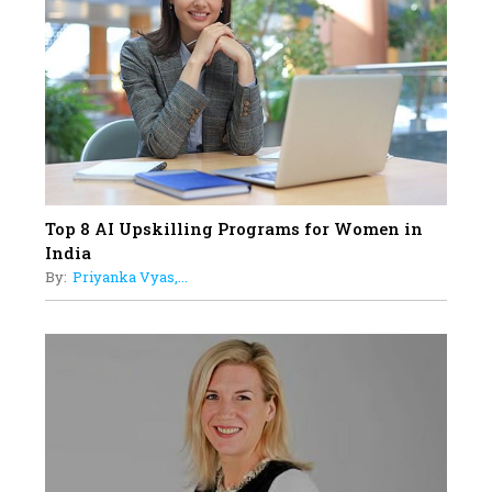
19
How Tata AIA is Empowering
Women with Insurance That
Understands Their Needs
Top 8 AI Upskilling Programs for Women in
India
By:
Priyanka Vyas,...