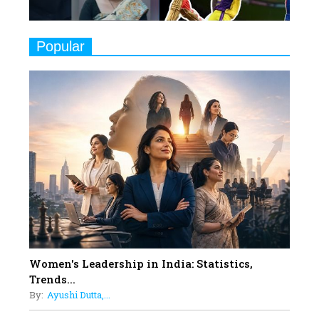
Challenges
9
Real Meets Reel: A List of 11
Popular
Indian Movies based on Real
Women
10
Rasha Hassan: A Visionary Leader
On A Mission To Transform
Dubai's Real Estate Landscape
11
5 Indian Women-led IPOs You
Must Know About
12
11 of the Most Iconic 21st Century
Women to become "The First
Indian Woman"
Women's Leadership in India: Statistics,
13
Trends...
India's 7 Funniest Women Stand-
By:
Ayushi Dutta,...
Up Comics You Must Follow