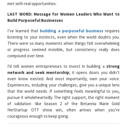
met with real opportunities.
LAST WORD: Message for Women Leaders Who Want to
Build Purposeful Businesses
I’ve learned that
building a purposeful business
requires
listening to your instincts, even when the world doubts you.
There were so many moments when things felt overwhelming
or progress seemed invisible, but consistency really does
compound over time.
I’d tell women entrepreneurs to invest in building a
strong
network and seek mentorship
; it opens doors you didn’t
even know existed. And most importantly, own your voice.
Experiences, including your challenges, give you a unique lens
that the world needs. If something feels meaningful to you,
pursue it wholeheartedly. The right support, the right moment
of validation -like Season 2 of the Britannia Marie Gold
HerStartup OTT show win, often arrives when you’re
courageous enough to keep going.