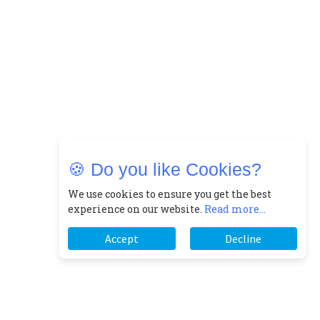
🍪 Do you like Cookies?
We use cookies to ensure you get the best
experience on our website.
Read more...
Accept
Decline