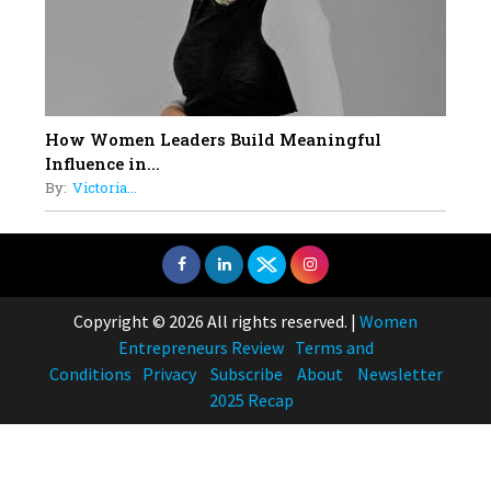
How Women Leaders Build Meaningful
Influence in...
By:
Victoria...
Copyright © 2026 All rights reserved.
|
Women
Entrepreneurs Review
Terms and
Conditions
Privacy
Subscribe
About
Newsletter
2025 Recap