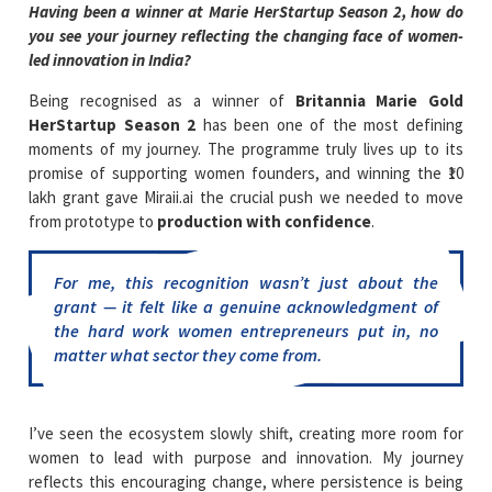
Having been a winner at Marie HerStartup Season 2, how do
you see your journey reflecting the changing face of women-
led innovation in India?
Being recognised as a winner of
Britannia Marie Gold
HerStartup Season 2
has been one of the most defining
moments of my journey. The programme truly lives up to its
promise of supporting women founders, and winning the ₹10
lakh grant gave Miraii.ai the crucial push we needed to move
from prototype to
production with confidence
.
For me, this recognition wasn’t just about the
grant — it felt like a genuine acknowledgment of
the hard work women entrepreneurs put in, no
matter what sector they come from.
I’ve seen the ecosystem slowly shift, creating more room for
women to lead with purpose and innovation. My journey
reflects this encouraging change, where persistence is being