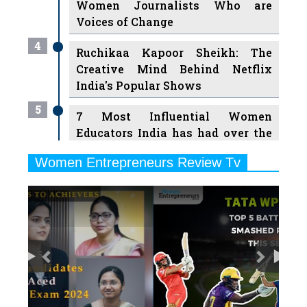
Women Journalists Who are
Voices of Change
4
Ruchikaa Kapoor Sheikh: The
Creative Mind Behind Netflix
India's Popular Shows
5
7 Most Influential Women
Educators India has had over the
Years
Women Entrepreneurs Review Tv
6
11 Breakthrough Female Faces
Previous
Next
Ruling the Indian OTT Platforms
7
8 Timeless Female Indian
Classical Dancers & their Legacy
Play
8
Women's Health Startup HerMD
Closing Doors Amid Industry