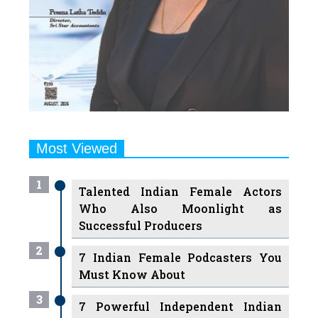
Most Viewed
1
Talented Indian Female Actors
Who Also Moonlight as
Successful Producers
2
7 Indian Female Podcasters You
Must Know About
3
7 Powerful Independent Indian