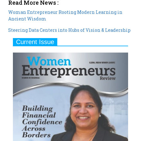
Read More News :
Woman Entrepreneur Rooting Modern Learning in
Ancient Wisdom
Steering Data Centers into Hubs of Vision & Leadership
Current Issue