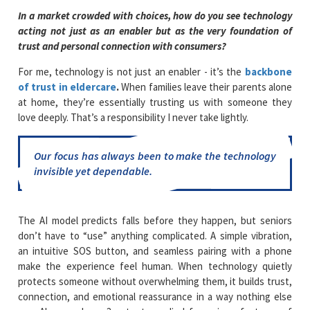
In a market crowded with choices, how do you see technology
acting not just as an enabler but as the very foundation of
trust and personal connection with consumers?
For me, technology is not just an enabler - it’s the
backbone
of trust in eldercare
.
When families leave their parents alone
at home, they’re essentially trusting us with someone they
love deeply. That’s a responsibility I never take lightly.
Our focus has always been to make the technology
invisible yet dependable.
The AI model predicts falls before they happen, but seniors
don’t have to “use” anything complicated. A simple vibration,
an intuitive SOS button, and seamless pairing with a phone
make the experience feel human. When technology quietly
protects someone without overwhelming them, it builds trust,
connection, and emotional reassurance in a way nothing else