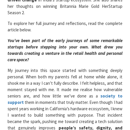
her thoughts on winning Britannia Marie Gold HerStartup
Season 2.
To explore her full journey and reflections, read the complete
article below.
You’ve been part of the early journeys of some remarkable
startups before stepping into your own. What drew you
towards creating a venture in the retail health and personal
care space?
My journey into this space started with something deeply
personal. When both my parents fell at home while alone, it
shook me in a way I can’t fully describe. I felt helpless, and that
moment stayed with me. It made me realise how vulnerable
seniors are, and how little we’ve done as a
society to
support
them in moments that truly matter. Even though I had
spent years working in California’s hardware ecosystem, I knew
I wanted to build something with purpose. That incident
became the spark, pushing me toward creating a tech solution
that genuinely improves
people’s safety, dignity, and