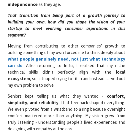
independence
as they age.
That transition from being part of a growth journey to
building your own, how did you shape the vision of your
startup to meet evolving consumer aspirations in this
segment?
Moving from contributing to other companies’ growth to
building something of my own forced me to think deeply about
what people genuinely need, not just what technology
can do
. After returning to India, I realised that my niche
technical skills didn’t perfectly align with the
local
ecosystem
, so I stopped trying to fit in and instead carved out
my own problem to solve.
Seniors kept telling us what they wanted -
comfort,
simplicity, and reliability
. That feedback shaped everything.
We even pivoted from a wristband to a ring because overnight
comfort mattered more than anything. My vision grew from
truly listening - understanding people’s lived experiences and
designing with empathy at the core.