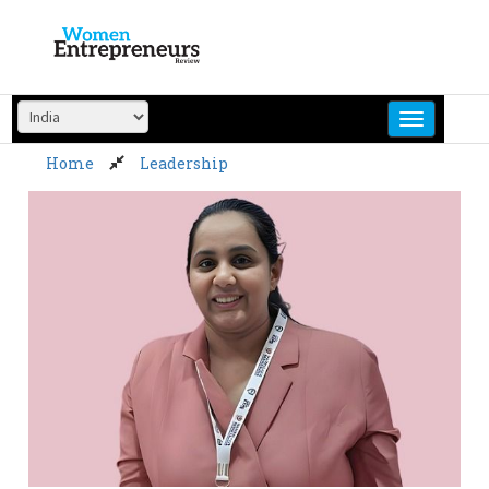
Skip
to
content
Home
Leadership