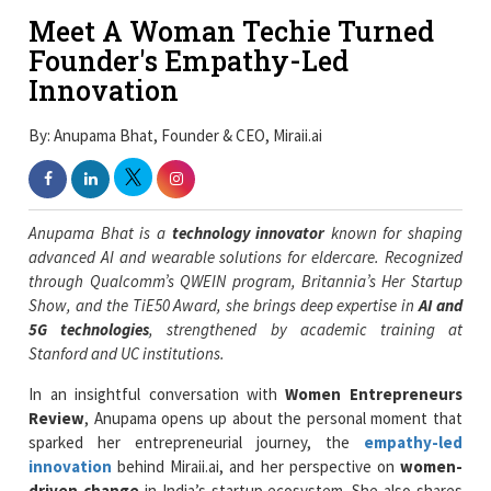
Meet A Woman Techie Turned
Founder's Empathy-Led
Innovation
By: Anupama Bhat, Founder & CEO, Miraii.ai
Anupama
Bhat is a
technology innovator
known for shaping
advanced AI and wearable solutions for eldercare. Recognized
through Qualcomm’s QWEIN program, Britannia’s Her Startup
Show, and the TiE50 Award, she brings deep expertise in
AI and
5G technologies
, strengthened by academic training at
Stanford and UC institutions.
In an insightful conversation with
Women Entrepreneurs
Review
, Anupama opens up about the personal moment that
sparked her entrepreneurial journey, the
empathy-led
innovation
behind Miraii.ai, and her perspective on
women-
driven change
in India’s startup ecosystem. She also shares