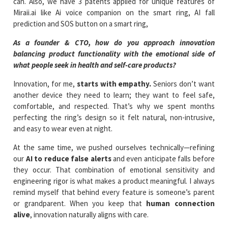
can. Also, we have 3 patents applied for unique features of
Miraii.ai like Ai voice companion on the smart ring, AI fall
prediction and SOS button on a smart ring,
As a founder & CTO, how do you approach innovation
balancing product functionality with the emotional side of
what people seek in health and self-care products?
Innovation, for me,
starts with empathy.
Seniors don’t want
another device they need to learn; they want to feel safe,
comfortable, and respected. That’s why we spent months
perfecting the ring’s design so it felt natural, non-intrusive,
and easy to wear even at night.
At the same time, we pushed ourselves technically—refining
our
AI to reduce false alerts
and even anticipate falls before
they occur. That combination of emotional sensitivity and
engineering rigor is what makes a product meaningful. I always
remind myself that behind every feature is someone’s parent
or grandparent. When you keep that
human connection
alive
, innovation naturally aligns with care.