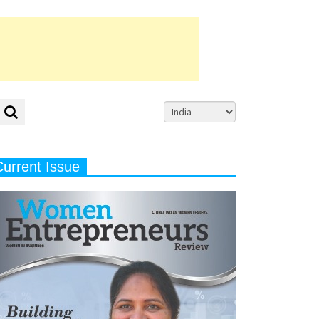
Current Issue