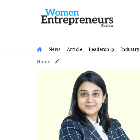
Skip
to
content
News
Article
Leadership
Industry
Home