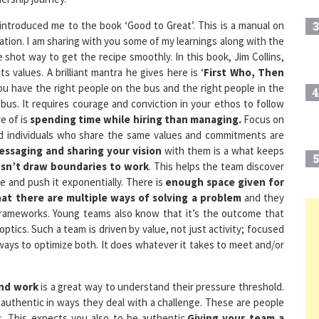
introduced me to the book ‘Good to Great’. This is a manual on
3
ation. I am sharing with you some of my learnings along with the
e shot way to get the recipe smoothly. In this book, Jim Collins,
s values. A brilliant mantra he gives here is ‘
First Who, Then
ou have the right people on the bus and the right people in the
4
bus. It requires courage and conviction in your ethos to follow
e of is
spending time while hiring than managing.
Focus on
ed individuals who share the same values and commitments are
ssaging and sharing your vision
with them is a what keeps
5
sn’t draw boundaries to work
. This helps the team discover
se and push it exponentially. There is
enough space given for
hat there are multiple ways of solving a problem
and they
frameworks. Young teams also know that it’s the outcome that
6
optics. Such a team is driven by value, not just activity; focused
ways to optimize both. It does whatever it takes to meet and/or
7
ond work
is a great way to understand their pressure threshold.
authentic in ways they deal with a challenge. These are people
 This expects you also to be authentic.
Giving your team a
8
, be it with internal or external stakeholders is a key to