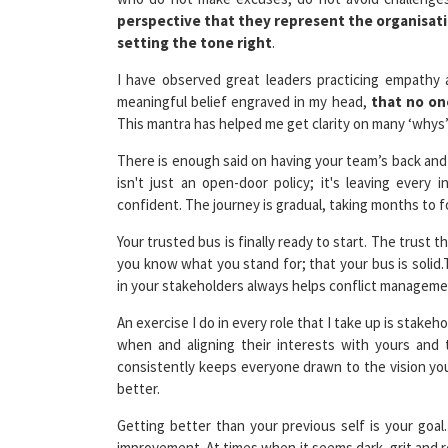
setting the tone right
.
I have observed great leaders practicing empathy
meaningful belief engraved in my head,
that no on
This mantra has helped me get clarity on many ‘whys’
There is enough said on having your team’s back an
isn't just an open-door policy; it's leaving every
confident. The journey is gradual, taking months to 
Your trusted bus is finally ready to start. The trust 
you know what you stand for; that your bus is solid.
in your stakeholders always helps conflict manageme
An exercise I do in every role that I take up is stake
when and aligning their interests with yours and 
consistently keeps everyone drawn to the vision you
better.
Getting better than your previous self is your goal
improvement. At times when it seems dark, grit and r
not a sprint
. Facing criticism comes as a biproduct