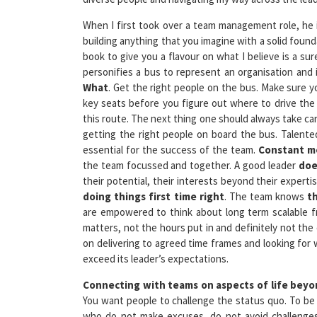
When I first took over a team management role, he 
building anything that you imagine with a solid found
book to give you a flavour on what I believe is a sur
personifies a bus to represent an organisation and it
What
. Get the right people on the bus. Make sure y
key seats before you figure out where to drive the 
this route. The next thing one should always take car
getting the right people on board the bus. Talent
essential for the success of the team.
Constant me
the team focussed and together. A good leader
doe
their potential, their interests beyond their experti
doing things first time right
. The team knows
t
are empowered to think about long term scalable 
matters, not the hours put in and definitely not the 
on delivering to agreed time frames and looking for 
exceed its leader’s expectations.
Connecting with teams on aspects of life bey
You want people to challenge the status quo. To be 
who do not make excuses, do not avoid challenges.
perspective that they represent the organisation