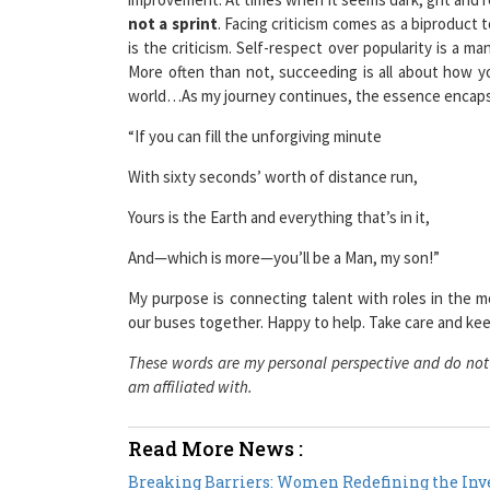
is the criticism. Self-respect over popularity is a 
More often than not, succeeding is all about how 
world…As my journey continues, the essence encapsula
“If you can fill the unforgiving minute
With sixty seconds’ worth of distance run,
Yours is the Earth and everything that’s in it,
And—which is more—you’ll be a Man, my son!”
My purpose is connecting talent with roles in the m
our buses together. Happy to help. Take care and kee
These words are my personal perspective and do not r
am affiliated with.
Read More News :
Breaking Barriers: Women Redefining the Inve