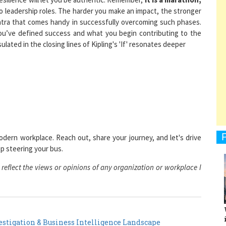
mantra that comes handy in successfully overcoming such phases.
you’ve defined success and what you begin contributing to the
ted in the closing lines of Kipling's 'If' resonates deeper
1
1
odern workplace. Reach out, share your journey, and let's drive
1
p steering your bus.
eflect the views or opinions of any organization or workplace I
1
stigation & Business Intelligence Landscape