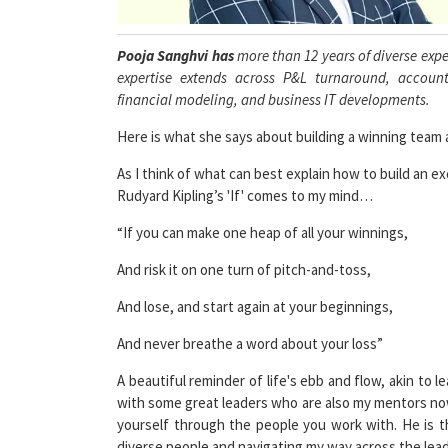
Pooja Sanghvi has
more than 12 years of diverse exper
expertise extends across P&L turnaround, accounti
financial modeling, and business IT developments.
Here is what she says about building a winning team a
As I think of what can best explain how to build an e
Rudyard Kipling’s 'If' comes to my mind…
“If you can make one heap of all your winnings,
And risk it on one turn of pitch-and-toss,
And lose, and start again at your beginnings,
And never breathe a word about your loss”
A beautiful reminder of life's ebb and flow, akin to
with some great leaders who are also my mentors n
yourself through the people you work with. He is t
diverse people and navigating my way across the lead