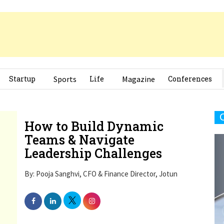
Startup
Sports
Life
Magazine
Conferences
How to Build Dynamic
Teams & Navigate
Leadership Challenges
By: Pooja Sanghvi, CFO & Finance Director, Jotun