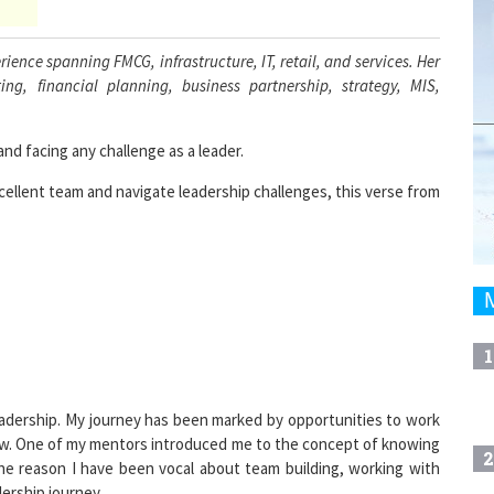
ience spanning FMCG, infrastructure, IT, retail, and services. Her
ng, financial planning, business partnership, strategy, MIS,
nd facing any challenge as a leader.
xcellent team and navigate leadership challenges, this verse from
1
 leadership. My journey has been marked by opportunities to work
ow. One of my mentors introduced me to the concept of knowing
2
he reason I have been vocal about team building, working with
ership journey.