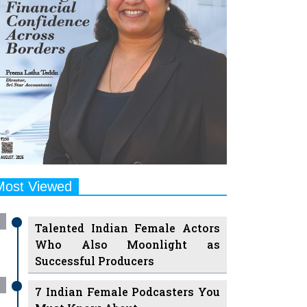
Most Viewed
Talented Indian Female Actors
Who Also Moonlight as
Successful Producers
7 Indian Female Podcasters You
Must Know About