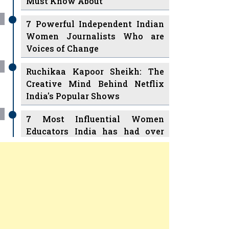
7 Powerful Independent Indian
Women Journalists Who are
Voices of Change
Ruchikaa Kapoor Sheikh: The
Creative Mind Behind Netflix
India's Popular Shows
7 Most Influential Women
Educators India has had over
the Years
Women Entrepreneurs Review Tv
11 Breakthrough Female Faces
Previous
Next
Ruling the Indian OTT Platforms
8 Timeless Female Indian
Classical Dancers & their Legacy
Play
Women's Health Startup HerMD