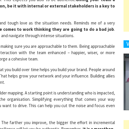
 and tough love as the situation needs. Reminds me of a very
9
e comes to work thinking they are going to do a bad job
.
 and navigate through intense situations.
d making sure you are approachable to them. Being approachable
 interaction with the team enhanced – happier, wiser, or more
1
forge a cohesive team.
that you build over time helps you build your brand. People around
That helps grow your network and your influence. Building allies
nt.
1
holder mapping. A starting point is understanding who is impacted,
the organisation. Simplifying everything that comes your way
 want to drive. This can help you cut the noise and focus even
1
. The farther you improve, the bigger the effort in incremental
esilience will let you be authentic. Remember,
it is a marathon,
 to leadership roles. The harder you make an impact, the stronger
1