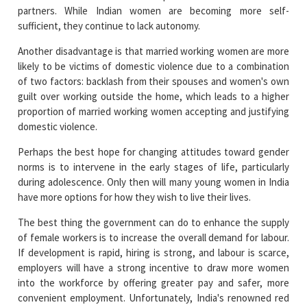
partners. While Indian women are becoming more self-
sufficient, they continue to lack autonomy.
Another disadvantage is that married working women are more
likely to be victims of domestic violence due to a combination
of two factors: backlash from their spouses and women's own
guilt over working outside the home, which leads to a higher
proportion of married working women accepting and justifying
domestic violence.
Perhaps the best hope for changing attitudes toward gender
norms is to intervene in the early stages of life, particularly
during adolescence. Only then will many young women in India
have more options for how they wish to live their lives.
The best thing the government can do to enhance the supply
of female workers is to increase the overall demand for labour.
If development is rapid, hiring is strong, and labour is scarce,
employers will have a strong incentive to draw more women
into the workforce by offering greater pay and safer, more
convenient employment. Unfortunately, India's renowned red