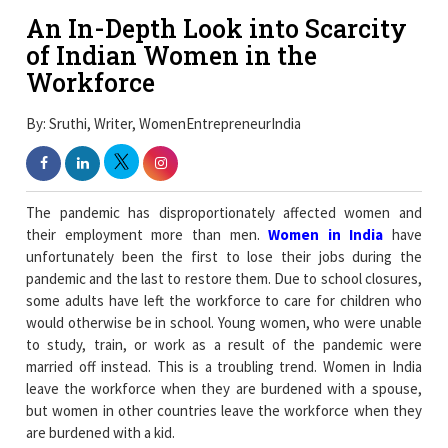
An In-Depth Look into Scarcity
of Indian Women in the
Workforce
By: Sruthi, Writer, WomenEntrepreneurIndia
The pandemic has disproportionately affected women and
their employment more than men.
Women in India
have
unfortunately been the first to lose their jobs during the
pandemic and the last to restore them. Due to school closures,
some adults have left the workforce to care for children who
would otherwise be in school. Young women, who were unable
to study, train, or work as a result of the pandemic were
married off instead. This is a troubling trend. Women in India
leave the workforce when they are burdened with a spouse,
but women in other countries leave the workforce when they
are burdened with a kid.