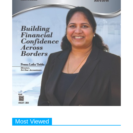
Most Viewed