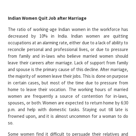
Indian Women Quit Job after Marriage
The ratio of working-age Indian women in the workforce has
decreased by 10% in India. Indian women are quitting
occupations at an alarming rate, either due to a lack of ability to
reconcile personal and professional lives, or due to pressure
from family and in-laws who believe married women should
leave their careers after marriage. Lack of support from family
and spouse is the primary cause of this decline. After marriage,
the majority of women leave their jobs. This is done on purpose
in certain cases, but most of the time due to pressure from
home to leave their vocation. The working hours of married
women are frequently a source of contention for in-laws,
spouses, or both. Women are expected to return home by 6:30
p.m. and help with domestic tasks. Staying out till late is
frowned upon, and it is almost uncommon for a woman to do
so.
Some women find it difficult to persuade their relatives and