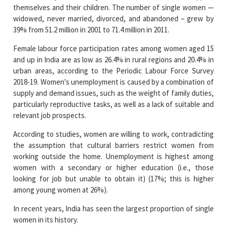
themselves and their children. The number of single women —
widowed, never married, divorced, and abandoned – grew by
39% from 51.2 million in 2001 to 71.4 million in 2011.
Female labour force participation rates among women aged 15
and up in India are as low as 26.4% in rural regions and 20.4% in
urban areas, according to the Periodic Labour Force Survey
2018-19. Women's unemployment is caused by a combination of
supply and demand issues, such as the weight of family duties,
particularly reproductive tasks, as well as a lack of suitable and
relevant job prospects.
According to studies, women are willing to work, contradicting
the assumption that cultural barriers restrict women from
working outside the home. Unemployment is highest among
women with a secondary or higher education (i.e., those
looking for job but unable to obtain it) (17%; this is higher
among young women at 26%).
In recent years, India has seen the largest proportion of single
women in its history.