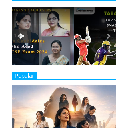
6
11 Breakthrough Female Faces
Previous
Next
Ruling the Indian OTT Platforms
7
8 Timeless Female Indian
Classical Dancers & their Legacy
Play
8
Women's Health Startup HerMD
Closing Doors Amid Industry
Challenges
9
Real Meets Reel: A List of 11
Popular
Indian Movies based on Real
Women
10
Rasha Hassan: A Visionary Leader
On A Mission To Transform
Dubai's Real Estate Landscape
11
5 Indian Women-led IPOs You