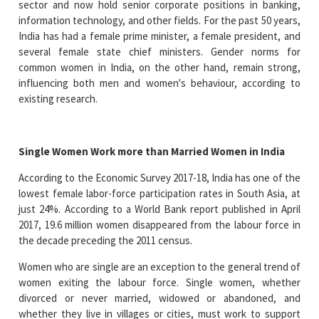
sector and now hold senior corporate positions in banking,
information technology, and other fields. For the past 50 years,
India has had a female prime minister, a female president, and
several female state chief ministers. Gender norms for
common women in India, on the other hand, remain strong,
influencing both men and women's behaviour, according to
existing research.
Single Women Work more than Married Women in India
According to the Economic Survey 2017-18, India has one of the
lowest female labor-force participation rates in South Asia, at
just 24%. According to a World Bank report published in April
2017, 19.6 million women disappeared from the labour force in
the decade preceding the 2011 census.
Women who are single are an exception to the general trend of
women exiting the labour force. Single women, whether
divorced or never married, widowed or abandoned, and
whether they live in villages or cities, must work to support