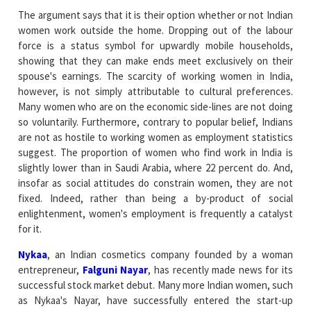
The argument says that it is their option whether or not Indian
women work outside the home. Dropping out of the labour
force is a status symbol for upwardly mobile households,
showing that they can make ends meet exclusively on their
spouse's earnings. The scarcity of working women in India,
however, is not simply attributable to cultural preferences.
Many women who are on the economic side-lines are not doing
so voluntarily. Furthermore, contrary to popular belief, Indians
are not as hostile to working women as employment statistics
suggest. The proportion of women who find work in India is
slightly lower than in Saudi Arabia, where 22 percent do. And,
insofar as social attitudes do constrain women, they are not
fixed. Indeed, rather than being a by-product of social
enlightenment, women's employment is frequently a catalyst
for it.
Nykaa
, an Indian cosmetics company founded by a woman
entrepreneur,
Falguni Nayar
, has recently made news for its
successful stock market debut. Many more Indian women, such
as Nykaa's Nayar, have successfully entered the start-up