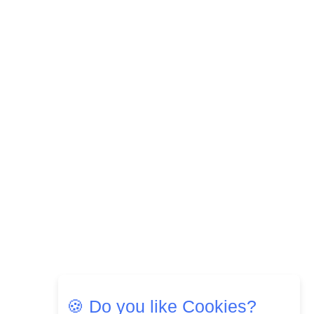
🍪 Do you like Cookies?