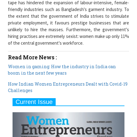
tape has hindered the expansion of labour-intensive, female-
friendly industries such as Bangladesh's garment industry. To
the extent that the government of India strives to stimulate
private employment, it favours prestige businesses that are
unlikely to hire the masses. Furthermore, the government's
hiring practises are extremely sexist: women make up only 11%
of the central government's workforce.
Read More News :
Women in gaming: How the industry in India can
boom in the next few years
How Indian Women Entrepreneurs Dealt with Covid-19
Challenges
Current Issue