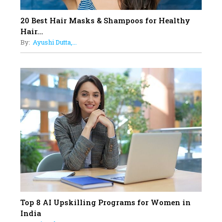
Obstetrics Care
17
20 Best Hair Masks & Shampoos for Healthy
Sylvia Dcosta: A Visionary
Hair...
Business Leader Pushing The
By:
Ayushi Dutta,...
Limits And Setting High
Professional Standards
18
Top 5 All-Rounder Women
Cricketers of India
19
How Tata AIA is Empowering
Women with Insurance That
Understands Their Needs
Top 8 AI Upskilling Programs for Women in
India