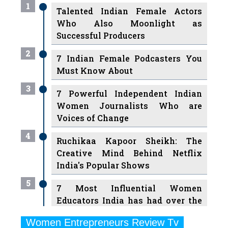
1
Talented Indian Female Actors
Who Also Moonlight as
Successful Producers
2
7 Indian Female Podcasters You
Must Know About
3
7 Powerful Independent Indian
Women Journalists Who are
Voices of Change
4
Ruchikaa Kapoor Sheikh: The
Creative Mind Behind Netflix
India's Popular Shows
5
7 Most Influential Women
Educators India has had over the
Years
Women Entrepreneurs Review Tv