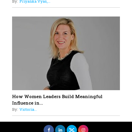
By:
Priyanka Vyas,...
How Women Leaders Build Meaningful
Influence in...
By:
Victoria...