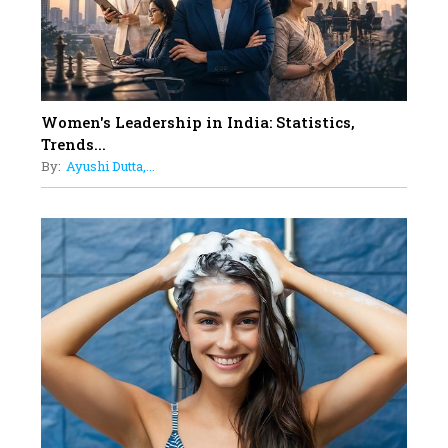
Must Know About
12
11 of the Most Iconic 21st Century
Women to become "The First
Indian Woman"
Women's Leadership in India: Statistics,
13
Trends...
India's 7 Funniest Women Stand-
By:
Ayushi Dutta,...
Up Comics You Must Follow
14
Aparna Purohit : Leading India's
Most Popular OTT Platforms
15
How Leaders Can Balance Risk &
Innovation in Today's Banking
Landscape
16
Dr. K. Shilpi Reddy: Sculpting
Healthier Futures For The Next
Generation With Reforms In