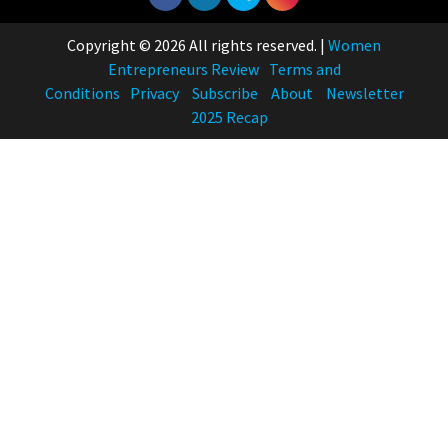
Copyright © 2026 All rights reserved.
|
Women
Entrepreneurs Review
Terms and
Conditions
Privacy
Subscribe
About
Newsletter
2025 Recap