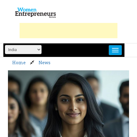
Skip
to
content
Home
News