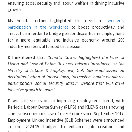
Ms Sumita further highlighted the need for
women's
participation in the workforce
to boost productivity and
innovation in order to bridge gender disparities in employment
for a more equitable and inclusive economy. Around 200
industry members attended the session.
CII
mentioned that
"Sumita Dawra highlighted the Ease of
Living and Ease of Doing Business reforms introduced by the
Ministry of Labour & Employment, GoI. She emphasized on
decriminalization of labour laws, increasing female workforce
participation, social security, labour welfare that will drive
inclusive growth in India."
Dawra laid stress on an improving employment trend, with
Periodic Labour Dorce Survey (PLFS) and KLEMS data showing
a net subscriber increase of over 6 crore since September 2017.
Employment Linked Incentive (ELI) Schemes were announced
in the 2024-25 budget to enhance job creation and
formalization.
Read More News :