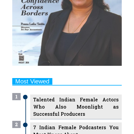
Most Viewed
1
Talented Indian Female Actors
Who Also Moonlight as
Successful Producers
2
7 Indian Female Podcasters You
Must Know About
3
7 Powerful Independent Indian