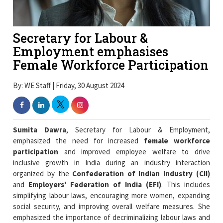
Secretary for Labour &
Employment emphasises
Female Workforce Participation
By: WE Staff | Friday, 30 August 2024
Sumita Dawra
, Secretary for Labour & Employment,
emphasized the need for increased
female workforce
participation
and improved employee welfare to drive
inclusive growth in India during an industry interaction
organized by the
Confederation of Indian Industry (CII)
and
Employers' Federation of India (EFI)
. This includes
simplifying labour laws, encouraging more women, expanding
social security, and improving overall welfare measures. She
emphasized the importance of decriminalizing labour laws and
ensuring social security and labour welfare in driving inclusive
growth.