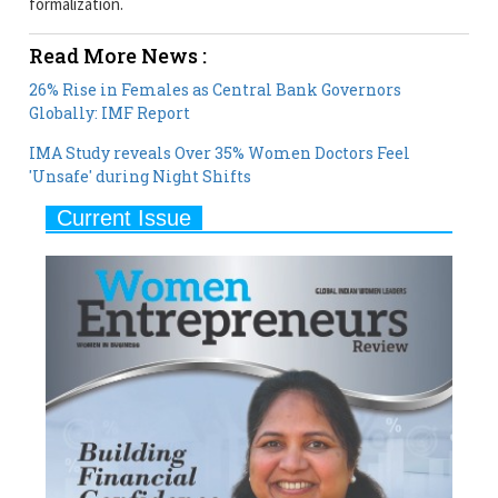
26% Rise in Females as Central Bank Governors
Globally: IMF Report
IMA Study reveals Over 35% Women Doctors Feel
'Unsafe' during Night Shifts
Current Issue