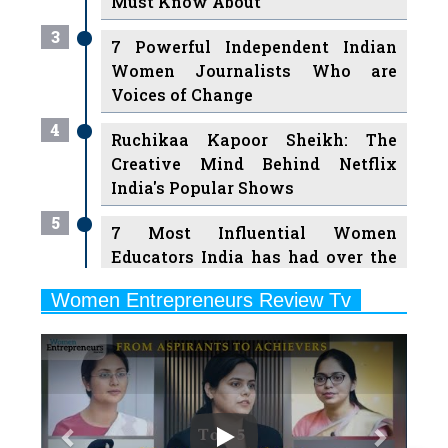
Women Journalists Who are
Voices of Change
4
Ruchikaa Kapoor Sheikh: The
Creative Mind Behind Netflix
India's Popular Shows
5
7 Most Influential Women
Educators India has had over the
Years
Women Entrepreneurs Review Tv
6
11 Breakthrough Female Faces
Previous
Next
Ruling the Indian OTT Platforms
7
8 Timeless Female Indian
Classical Dancers & their Legacy
Play
8
Women's Health Startup HerMD
Closing Doors Amid Industry