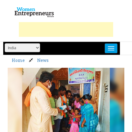
Skip
to
content
Home
News