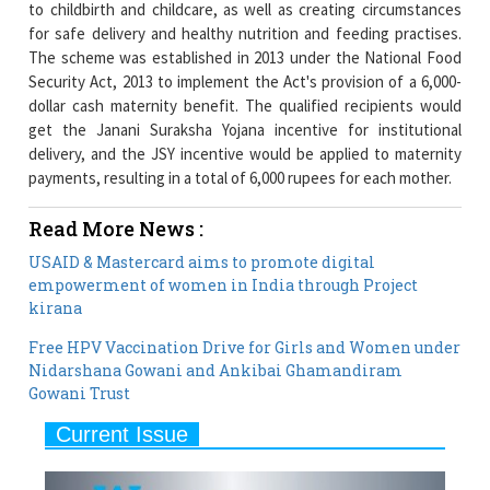
Security Act, 2013 to implement the Act's provision of a 6,000-
dollar cash maternity benefit. The qualified recipients would
get the Janani Suraksha Yojana incentive for institutional
delivery, and the JSY incentive would be applied to maternity
payments, resulting in a total of 6,000 rupees for each mother.
Read More News :
USAID & Mastercard aims to promote digital
empowerment of women in India through Project
kirana
Free HPV Vaccination Drive for Girls and Women under
Nidarshana Gowani and Ankibai Ghamandiram
Gowani Trust
Current Issue