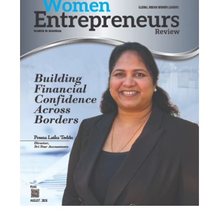
Most Viewed