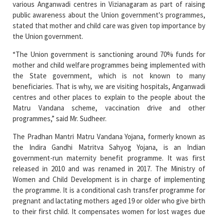
the Union government.
“The Union government is sanctioning around 70% funds for
mother and child welfare programmes being implemented with
the State government, which is not known to many
beneficiaries. That is why, we are visiting hospitals, Anganwadi
centres and other places to explain to the people about the
Matru Vandana scheme, vaccination drive and other
programmes,” said Mr. Sudheer.
The Pradhan Mantri Matru Vandana Yojana, formerly known as
the Indira Gandhi Matritva Sahyog Yojana, is an Indian
government-run maternity benefit programme. It was first
released in 2010 and was renamed in 2017. The Ministry of
Women and Child Development is in charge of implementing
the programme. It is a conditional cash transfer programme for
pregnant and lactating mothers aged 19 or older who give birth
to their first child. It compensates women for lost wages due
to childbirth and childcare, as well as creating circumstances
for safe delivery and healthy nutrition and feeding practises.
The scheme was established in 2013 under the National Food