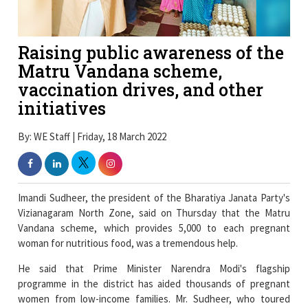
Raising public awareness of the
Matru Vandana scheme,
vaccination drives, and other
initiatives
By: WE Staff | Friday, 18 March 2022
Imandi Sudheer, the president of the Bharatiya Janata Party's
Vizianagaram North Zone, said on Thursday that the Matru
Vandana scheme, which provides 5,000 to each pregnant
woman for nutritious food, was a tremendous help.
He said that Prime Minister Narendra Modi's flagship
programme in the district has aided thousands of pregnant
women from low-income families. Mr. Sudheer, who toured
various Anganwadi centres in Vizianagaram as part of raising
public awareness about the Union government's programmes,
stated that mother and child care was given top importance by