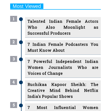
1
Talented Indian Female Actors
Who Also Moonlight as
Successful Producers
2
7 Indian Female Podcasters You
Must Know About
3
7 Powerful Independent Indian
Women Journalists Who are
Voices of Change
4
Ruchikaa Kapoor Sheikh: The
Creative Mind Behind Netflix
India's Popular Shows
5
7 Most Influential Women
Educators India has had over the
Years
Women Entrepreneurs Review Tv