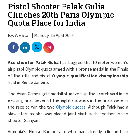
Pistol Shooter Palak Gulia
Clinches 20th Paris Olympic
Quota Place for India
By: WE Staff | Monday, 15 April 2024
Ace shooter Palak Gulia
has bagged the 10-meter women’s
air pistol Olympic quota armed with a bronze medal in the Finals
of the rifle and pistol
Olympic qualification championship
held in Rio de Janeiro.
The Asian Games gold medallist moved up the scoreboard in an
exciting final. Seven of the eight shooters in the finals were in
the race to win the two
Olympic quotas
. Although Palak had a
slow start as she was placed joint-sixth with another Indian
shooter Sainyam.
Armenia’s Elmira Karapetyan who had already clinched an