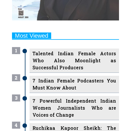
Most Viewed
1
Talented Indian Female Actors
Who Also Moonlight as
Successful Producers
2
7 Indian Female Podcasters You
Must Know About
3
7 Powerful Independent Indian
Women Journalists Who are
Voices of Change
4
Ruchikaa Kapoor Sheikh: The