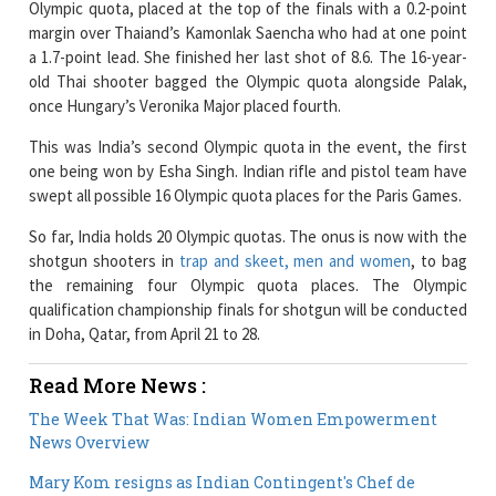
Olympic quota, placed at the top of the finals with a 0.2-point
margin over Thaiand’s Kamonlak Saencha who had at one point
a 1.7-point lead. She finished her last shot of 8.6. The 16-year-
old Thai shooter bagged the Olympic quota alongside Palak,
once Hungary’s Veronika Major placed fourth.
This was India’s second Olympic quota in the event, the first
one being won by Esha Singh. Indian rifle and pistol team have
swept all possible 16 Olympic quota places for the Paris Games.
So far, India holds 20 Olympic quotas. The onus is now with the
shotgun shooters in
trap and skeet, men and women
, to bag
the remaining four Olympic quota places. The Olympic
qualification championship finals for shotgun will be conducted
in Doha, Qatar, from April 21 to 28.
Read More News :
The Week That Was: Indian Women Empowerment
News Overview
Mary Kom resigns as Indian Contingent's Chef de