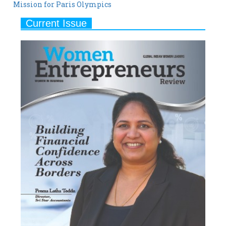
Mission for Paris Olympics
Current Issue