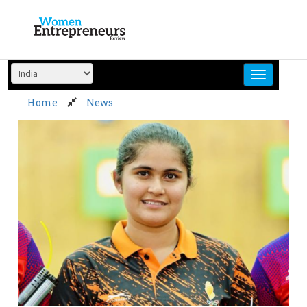
Skip
to
content
Home
News