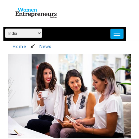
Skip
to
content
Home
News