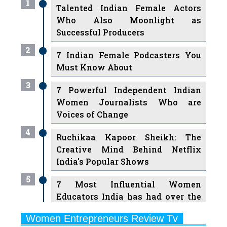
1
Talented Indian Female Actors
Who Also Moonlight as
Successful Producers
2
7 Indian Female Podcasters You
Must Know About
3
7 Powerful Independent Indian
Women Journalists Who are
Voices of Change
4
Ruchikaa Kapoor Sheikh: The
Creative Mind Behind Netflix
India's Popular Shows
5
7 Most Influential Women
Educators India has had over the
Years
Women Entrepreneurs Review Tv
6