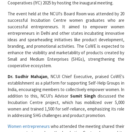
Cooperatives (IYC) 2025 by hosting the inaugural meeting.
The event held at the NCUI's Board Room was attended by 20
successful Incubation Centre women graduates who are
successful entrepreneurs. It aimed to empower women
entrepreneurs in Delhi and other states incubating innovative
ideas and spearheading initiatives like product development,
branding, and promotional activities. The CoWE is expected to
enhance the visibility and marketability of products created by
Small and Medium Enterprises (SHGs), strengthening the
cooperative ecosystem.
Dr. Sudhir Mahajan
, NCUI Chief Executive, praised CoWE's
establishment as a platform for supporting Self-Help Groups in
India, encouraging members to collectively empower women. In
addition to this, NCUI's Advisor
Sumit Singh
discussed the
Incubation Centre project, which has mobilized over 5,000
women and trained 1,500 for self-reliance, emphasizing its role
in addressing SHG challenges and product promotion.
Women entrepreneurs
who attended the meeting shared their