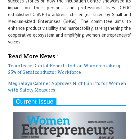
success stories on how the Incubation Centre showcased its
impact on their personal and professional lives. CEDC
established CoWE to address challenges faced by Small and
Medium-sized Enterprises (SHGs). The committee aims to
enhance product visibility and marketability, strengthening the
cooperative ecosystem and amplifying women entrepreneurs'
voices.
Read More News :
Teamlease Digital Reports Indian Women make up
25% of Semiconductor Workforce
Meghalaya Cabinet Approves Night Shifts for Women
with Safety Measures
Current Issue