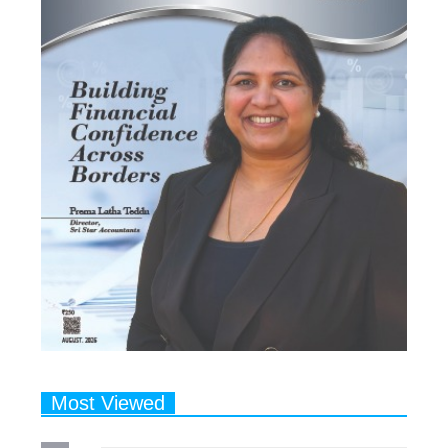
Most Viewed