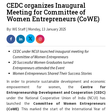
CEDC organizes Inaugural
Meeting for Committee of
Women Entrepreneurs (CoWE)
By: WE Staff | Monday, 13 January 2025
CEDC under NCUI launched inaugural meeting for
Committee of Women Entrepreneurs
20 Successful Women Graduates turned
Entrepreneurs attended the Event
Women Entrepreneurs Shared Their Success Stories
In order to promote sustainable development and economic
empowerment for women, the
Centre for
Entrepreneurship Development and Cooperation (CEDC)
under the National Cooperative Union of India (NCUI) has
launched the
Committee of Women Entrepreneurs
(CoWE)
. This marked the start of the International Year of