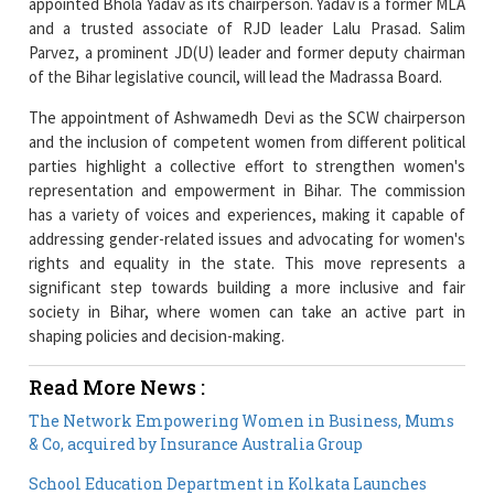
of the Bihar legislative council, will lead the Madrassa Board.
The appointment of Ashwamedh Devi as the SCW chairperson
and the inclusion of competent women from different political
parties highlight a collective effort to strengthen women's
representation and empowerment in Bihar. The commission
has a variety of voices and experiences, making it capable of
addressing gender-related issues and advocating for women's
rights and equality in the state. This move represents a
significant step towards building a more inclusive and fair
society in Bihar, where women can take an active part in
shaping policies and decision-making.
Read More News :
The Network Empowering Women in Business, Mums
& Co, acquired by Insurance Australia Group
School Education Department in Kolkata Launches
Project to Teach Girls Self-Defense Skills
Current Issue