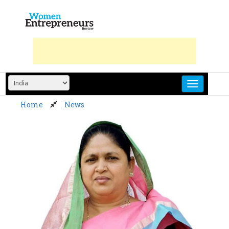
Skip
to
content
Home
News