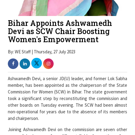
Bihar Appoints Ashwamedh
Devi as SCW Chair Boosting
Women's Empowerment
By: WE Staff | Thursday, 27 July 2023
Ashwamedh Devi, a senior JD(U) leader, and former Lok Sabha
member, has been appointed as the chairperson of the State
Commission for Women (SCW) in Bihar. The state government
took a significant step by reconstituting the commission and
other boards on Tuesday evening. The SCW had been almost
non-operational for years due to the absence of its members
and chairperson.
Joining Ashwamedh Devi on the commission are seven other
accomplished women from different fields. Among them, four
belong to the Rashtriya Janata Dal (RJD), two are from Janata
Dal (United) [JD(U)], and one is from the Congress party. This