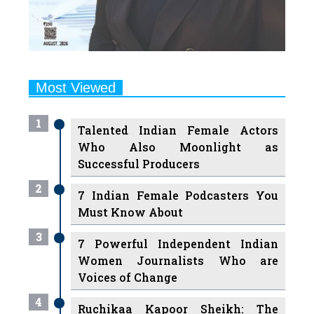
Most Viewed
1
Talented Indian Female Actors
Who Also Moonlight as
Successful Producers
2
7 Indian Female Podcasters You
Must Know About
3
7 Powerful Independent Indian
Women Journalists Who are
Voices of Change
4
Ruchikaa Kapoor Sheikh: The
Creative Mind Behind Netflix
India's Popular Shows