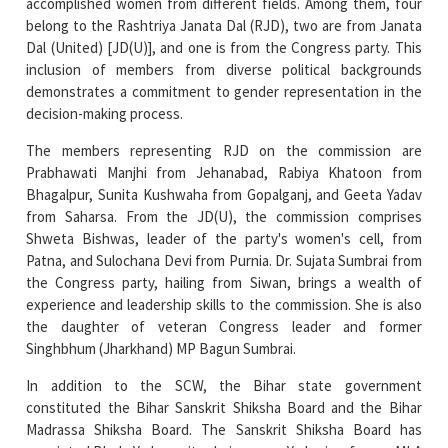
inclusion of members from diverse political backgrounds
demonstrates a commitment to gender representation in the
decision-making process.
The members representing RJD on the commission are
Prabhawati Manjhi from Jehanabad, Rabiya Khatoon from
Bhagalpur, Sunita Kushwaha from Gopalganj, and Geeta Yadav
from Saharsa. From the JD(U), the commission comprises
Shweta Bishwas, leader of the party's women's cell, from
Patna, and Sulochana Devi from Purnia. Dr. Sujata Sumbrai from
the Congress party, hailing from Siwan, brings a wealth of
experience and leadership skills to the commission. She is also
the daughter of veteran Congress leader and former
Singhbhum (Jharkhand) MP Bagun Sumbrai.
In addition to the SCW, the Bihar state government
constituted the Bihar Sanskrit Shiksha Board and the Bihar
Madrassa Shiksha Board. The Sanskrit Shiksha Board has
appointed Bhola Yadav as its chairperson. Yadav is a former MLA
and a trusted associate of RJD leader Lalu Prasad. Salim
Parvez, a prominent JD(U) leader and former deputy chairman