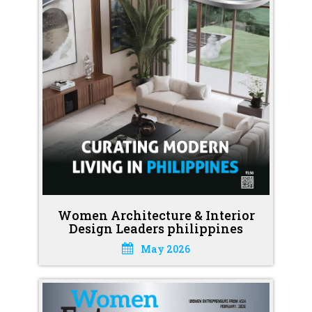
Women Architecture & Interior
Design Leaders philippines
May 2026