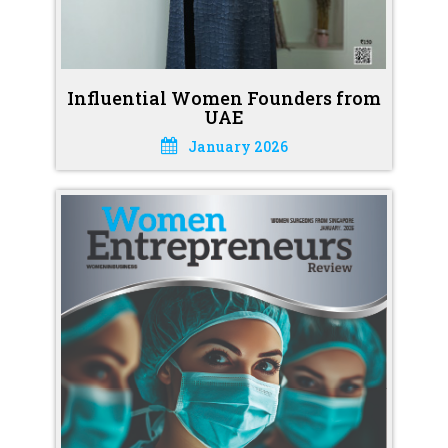
Influential Women Founders from
UAE
January 2026