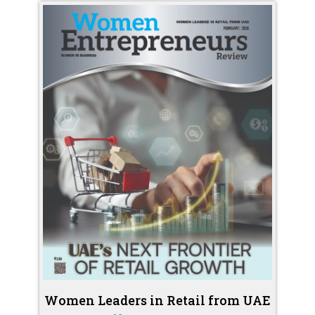
Women Leaders in Retail from UAE