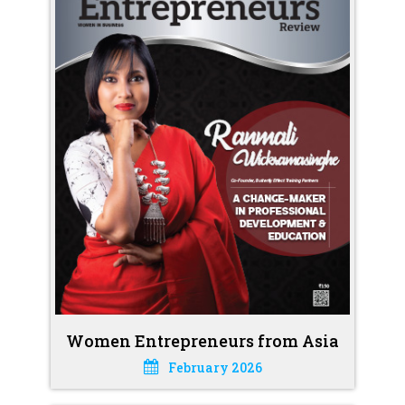
Women Entrepreneurs from Asia
February 2026