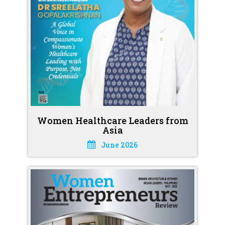
Women Healthcare Leaders from
Asia
June 2026