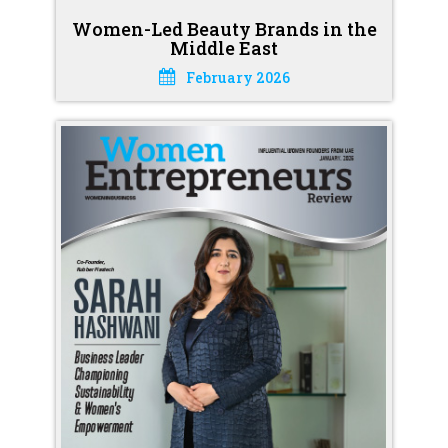
Women-Led Beauty Brands in the
Middle East
February 2026