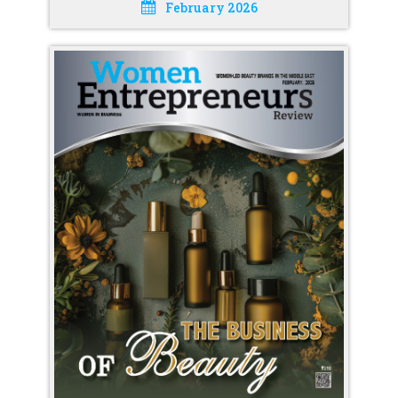
February 2026