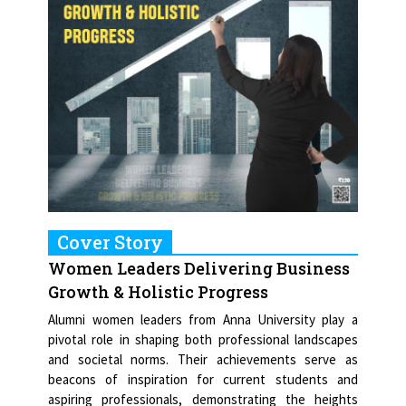
Cover Story
Women Leaders Delivering Business
Growth & Holistic Progress
Alumni women leaders from Anna University play a
pivotal role in shaping both professional landscapes
and societal norms. Their achievements serve as
beacons of inspiration for current students and
aspiring professionals, demonstrating the heights