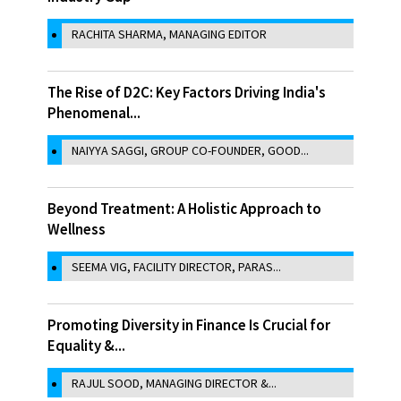
RACHITA SHARMA, MANAGING EDITOR
The Rise of D2C: Key Factors Driving India's
Phenomenal...
NAIYYA SAGGI, GROUP CO-FOUNDER, GOOD...
Beyond Treatment: A Holistic Approach to
Wellness
SEEMA VIG, FACILITY DIRECTOR, PARAS...
Promoting Diversity in Finance Is Crucial for
Equality &...
RAJUL SOOD, MANAGING DIRECTOR &...