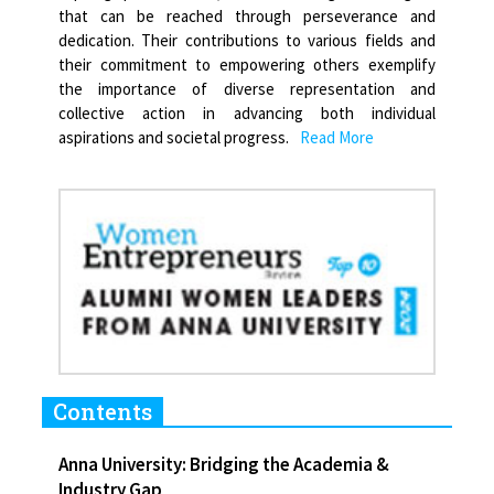
that can be reached through perseverance and
dedication. Their contributions to various fields and
their commitment to empowering others exemplify
the importance of diverse representation and
collective action in advancing both individual
aspirations and societal progress.
Read More
Contents
Anna University: Bridging the Academia &
Industry Gap