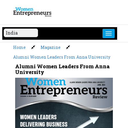
Skip
to
content
Home
Magazine
Alumni Women Leaders From Anna University
Alumni Women Leaders From Anna
University