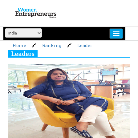
Skip
to
content
Home
Ranking
Leader
Leaders