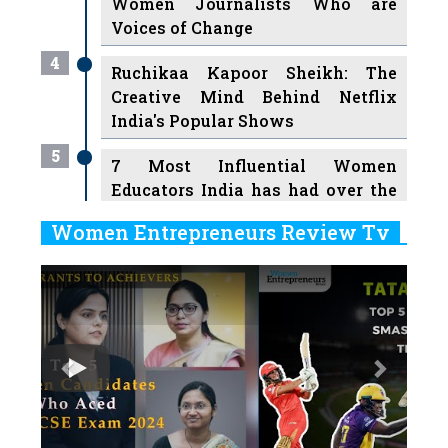
Women Journalists Who are
Voices of Change
4
Ruchikaa Kapoor Sheikh: The
Creative Mind Behind Netflix
India's Popular Shows
5
7 Most Influential Women
Educators India has had over the
Years
Women Entrepreneurs Review Tv
6
11 Breakthrough Female Faces
Previous
Next
Ruling the Indian OTT Platforms
7
8 Timeless Female Indian
Classical Dancers & their Legacy
Play
8
Women's Health Startup HerMD
Closing Doors Amid Industry
Challenges