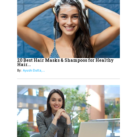
14
Aparna Purohit : Leading India's
Most Popular OTT Platforms
15
How Leaders Can Balance Risk &
Innovation in Today's Banking
Landscape
16
Dr. K. Shilpi Reddy: Sculpting
Healthier Futures For The Next
20 Best Hair Masks & Shampoos for Healthy
Hair...
Generation With Reforms In
By:
Ayushi Dutta,...
Obstetrics Care
17
Sylvia Dcosta: A Visionary
Business Leader Pushing The
Limits And Setting High
Professional Standards
18
Top 5 All-Rounder Women
Cricketers of India