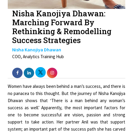
Nisha Kanojiya Dhawan:
Marching Forward By
Rethinking & Remodelling
Success Strategies
Nisha Kanojiya Dhawan
COO, Analytics Training Hub
Women have always been behind a man’s success, and there is
no panacea to this thought. But the journey of Nisha Kanojiya
Dhawan shows that ‘There is a man behind any woman’s
success as well.’ Apparently, the most important factors for
one to become successful are vision, passion and strong
support to take action. Her partner Anil was that support
system; an important part of the success path she has carved