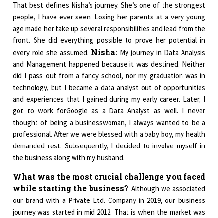
That best defines Nisha’s journey. She’s one of the strongest
people, I have ever seen. Losing her parents at a very young
age made her take up several responsibilities and lead from the
front. She did everything possible to prove her potential in
Nisha:
every role she assumed.
My journey in Data Analysis
and Management happened because it was destined. Neither
did I pass out from a fancy school, nor my graduation was in
technology, but I became a data analyst out of opportunities
and experiences that I gained during my early career. Later, I
got to work forGoogle as a Data Analyst as well. I never
thought of being a businesswoman, I always wanted to be a
professional. After we were blessed with a baby boy, my health
demanded rest. Subsequently, I decided to involve myself in
the business along with my husband.
What was the most crucial challenge you faced
while starting the business?
Although we associated
our brand with a Private Ltd. Company in 2019, our business
journey was started in mid 2012. That is when the market was