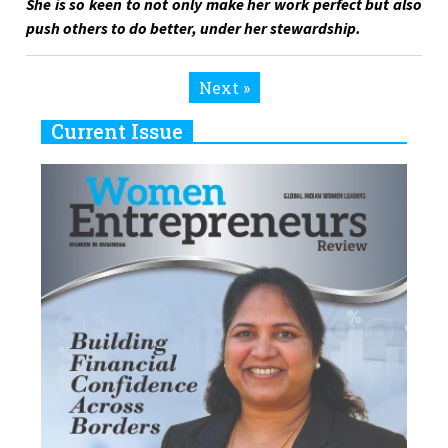
She is so keen to not only make her work perfect but also
push others to do better, under her stewardship.
Next »
Current Issue