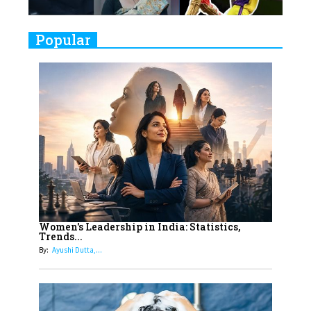
9
Real Meets Reel: A List of 11
Popular
Indian Movies based on Real
Women
10
Rasha Hassan: A Visionary Leader
On A Mission To Transform
Dubai's Real Estate Landscape
11
5 Indian Women-led IPOs You
Must Know About
12
11 of the Most Iconic 21st Century
Women to become "The First
Women's Leadership in India: Statistics,
Trends...
Indian Woman"
By:
Ayushi Dutta,...
13
India's 7 Funniest Women Stand-
Up Comics You Must Follow