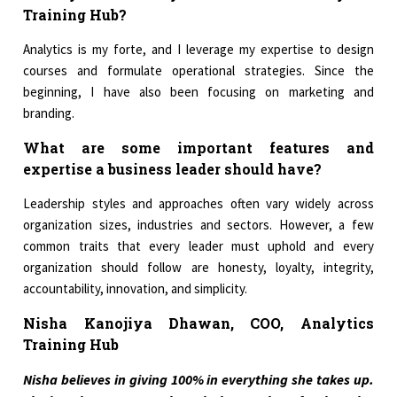
Training Hub?
Analytics is my forte, and I leverage my expertise to design
courses and formulate operational strategies. Since the
beginning, I have also been focusing on marketing and
branding.
What are some important features and
expertise a business leader should have?
Leadership styles and approaches often vary widely across
organization sizes, industries and sectors. However, a few
common traits that every leader must uphold and every
organization should follow are honesty, loyalty, integrity,
accountability, innovation, and simplicity.
Nisha Kanojiya Dhawan, COO, Analytics
Training Hub
Nisha believes in giving 100% in everything she takes up.