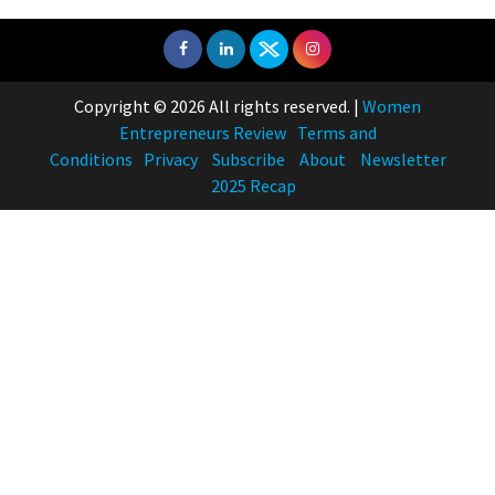
Copyright © 2026 All rights reserved.
|
Women
Entrepreneurs Review
Terms and
Conditions
Privacy
Subscribe
About
Newsletter
2025 Recap