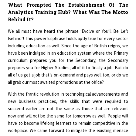
What Prompted The Establishment Of The
Analytics Training Hub? What Was The Motto
Behind It?
We all must have heard the phrase ‘Evolve or You’ll Be Left
Behind’! This powerful phrase holds aptly true for every sector
including education as well. Since the age of British reigns, we
have been indulged in an education system where the Primary
curriculum prepares you for the Secondary, the Secondary
prepares you for Higher Studies; all of it to finally a job. But do
all of us get a job that’s on-demand and pays well too, or do we
all grab our most awaited promotions at the office?
With the frantic revolution in technological advancements and
new business practices, the skills that were required to
succeed earlier are not the same as those that are relevant
now and will not be the same for tomorrow as well. People will
have to become lifelong learners to remain competitive in the
workplace. We came forward to mitigate the existing menace