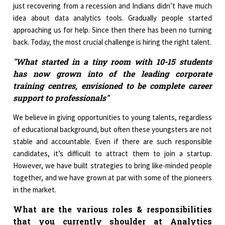
just recovering from a recession and Indians didn’t have much
idea about data analytics tools. Gradually people started
approaching us for help. Since then there has been no turning
back. Today, the most crucial challenge is hiring the right talent.
"What started in a tiny room with 10-15 students
has now grown into of the leading corporate
training centres, envisioned to be complete career
support to professionals"
We believe in giving opportunities to young talents, regardless
of educational background, but often these youngsters are not
stable and accountable. Even if there are such responsible
candidates, it’s difficult to attract them to join a startup.
However, we have built strategies to bring like-minded people
together, and we have grown at par with some of the pioneers
in the market.
What are the various roles & responsibilities
that you currently shoulder at Analytics