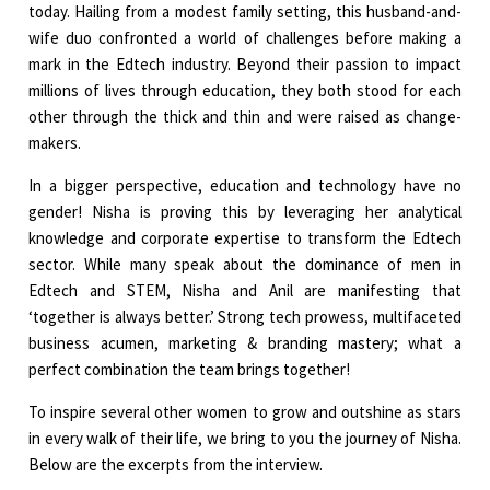
today. Hailing from a modest family setting, this husband-and-
wife duo confronted a world of challenges before making a
mark in the Edtech industry. Beyond their passion to impact
millions of lives through education, they both stood for each
other through the thick and thin and were raised as change-
makers.
In a bigger perspective, education and technology have no
gender! Nisha is proving this by leveraging her analytical
knowledge and corporate expertise to transform the Edtech
sector. While many speak about the dominance of men in
Edtech and STEM, Nisha and Anil are manifesting that
‘together is always better.’ Strong tech prowess, multifaceted
business acumen, marketing & branding mastery; what a
perfect combination the team brings together!
To inspire several other women to grow and outshine as stars
in every walk of their life, we bring to you the journey of Nisha.
Below are the excerpts from the interview.