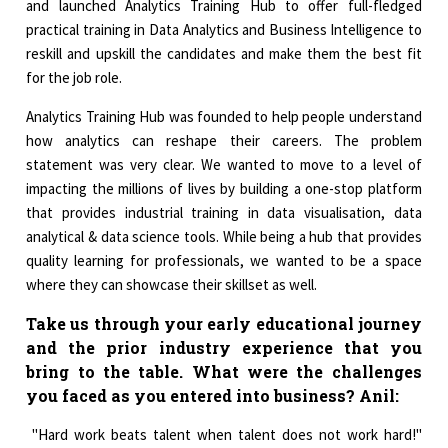
and launched Analytics Training Hub to offer full-fledged
practical training in Data Analytics and Business Intelligence to
reskill and upskill the candidates and make them the best fit
for the job role.
Analytics Training Hub was founded to help people understand
how analytics can reshape their careers. The problem
statement was very clear. We wanted to move to a level of
impacting the millions of lives by building a one-stop platform
that provides industrial training in data visualisation, data
analytical & data science tools. While being a hub that provides
quality learning for professionals, we wanted to be a space
where they can showcase their skillset as well.
Take us through your early educational journey
and the prior industry experience that you
bring to the table. What were the challenges
you faced as you entered into business?
Anil:
"Hard work beats talent when talent does not work hard!"