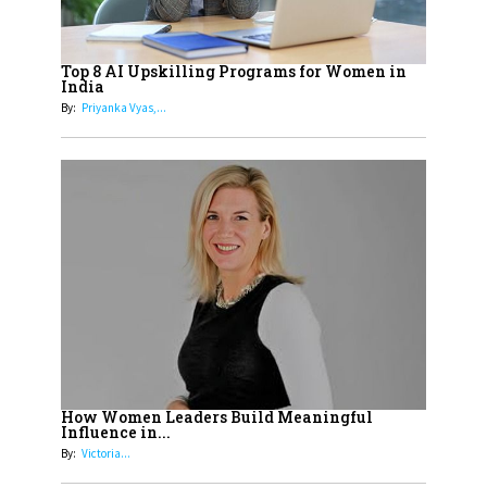
19
How Tata AIA is Empowering
Women with Insurance That
Top 8 AI Upskilling Programs for Women in
Understands Their Needs
India
By:
Priyanka Vyas,...
How Women Leaders Build Meaningful
Influence in...
By:
Victoria...