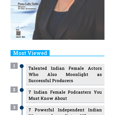
Most Viewed
1
Talented Indian Female Actors
Who Also Moonlight as
Successful Producers
2
7 Indian Female Podcasters You
Must Know About
3
7 Powerful Independent Indian