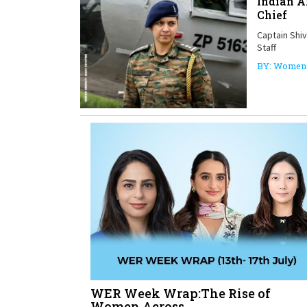
Indian 
Chief
Captain Shi
Staff
BY: Women 
WER Week Wrap:The Rise of
Women Across...