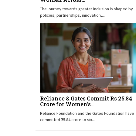
The journey towards greater inclusion is shaped by
policies, partnerships, innovation,...
Reliance & Gates Commit Rs 25.84
Crore for Women's...
Reliance Foundation and the Gates Foundation have
committed ₹25.84 crore to six...