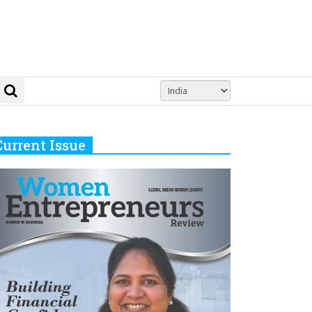
Current Issue