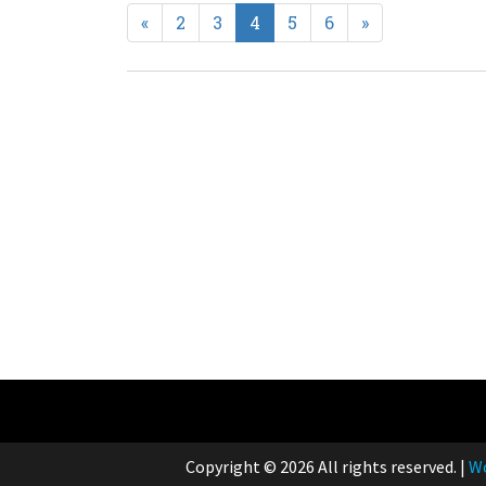
Previous
Next
«
2
3
4
5
6
»
Copyright © 2026 All rights reserved.
|
Wo