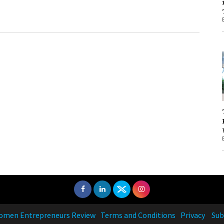
1
1
men Entrepreneurs Review
Terms and Conditions
Privacy
Sub