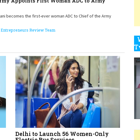
Army Appoints First Woman ADC to Army
vani becomes the first-ever woman ADC to Chief of the Army
9
Entrepreneurs Review Team
1
1
1
Delhi to Launch 56 Women-Only
1
Electric Bus Services