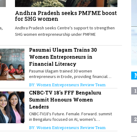
Andhra Pradesh seeks PMFME boost
for SHG women
a,
Andhra Pradesh seeks Centre's support to strengthen
SHG women entrepreneurship under PMFME
Pasumai Ulagam Trains 30
Women Entrepreneurs in
Financial Literacy
Pasumai Ulagam trained 30 women
entrepreneurs in Erode, providing financial
literacy skills and ₹3 lakh in grants to
BY: Women Entrepreneurs Review Team
strengthen women-led businesses.
1
CNBC-TV 18's FFF Bengaluru
Summit Honours Women
Leaders
CNBC-TV18's Future. Female. Forward. summit
2
in Bengaluru focused on AI, women’s
leadership and inclusive growth
BY: Women Entrepreneurs Review Team