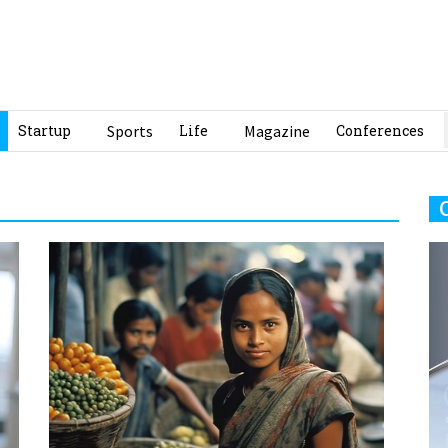
Startup
Sports
Life
Magazine
Conferences