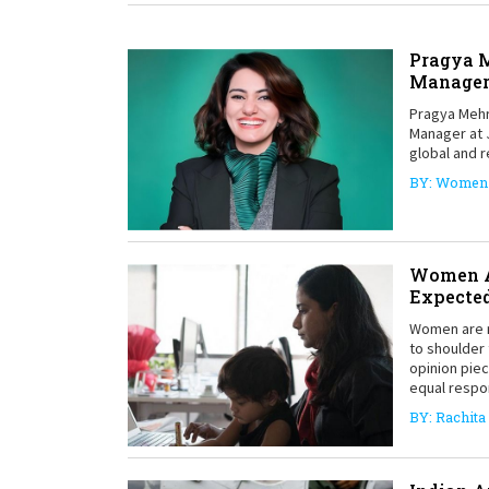
Pragya M
Manage
Pragya Mehr
Manager at 
global and r
BY: Women 
Women A
Expected
Women are m
to shoulder 
opinion pie
equal respon
BY: Rachita