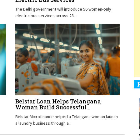
The Delhi government will introduce 56 women-only
electric bus services across 28...
1
1
1
Belstar Loan Helps Telangana
Woman Build Successful...
1
Belstar Microfinance helped a Telangana woman launch
a laundry business through a...