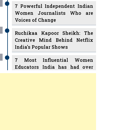
7 Powerful Independent Indian
Women Journalists Who are
Voices of Change
Ruchikaa Kapoor Sheikh: The
Creative Mind Behind Netflix
India's Popular Shows
7 Most Influential Women
Educators India has had over
the Years
Women Entrepreneurs Review
v
11 Breakthrough Female Faces
Ruling the Indian OTT Platforms
Previous
Next
8 Timeless Female Indian
Classical Dancers & their Legacy
Women's Health Startup HerMD
Play