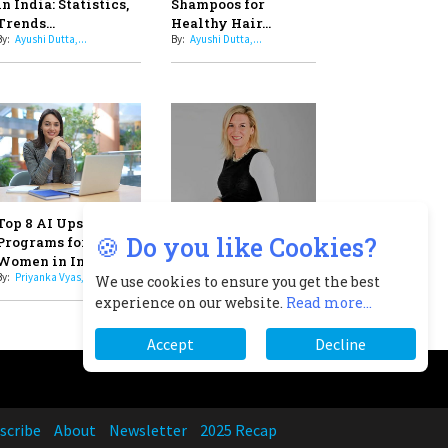
Professional Standards
8
Top 5 All-Rounder Women
Cricketers of India
9
How Tata AIA is Empowering
Women with Insurance That
scribe
About
Newsletter
2025 Recap
Understands Their Needs
🍪 Do you like Cookies?
We use cookies to ensure you get the best
experience on our website.
Read more...
Accept
Decline