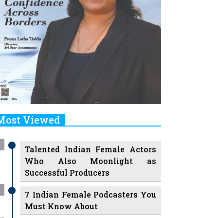
Most Viewed
Talented Indian Female Actors
Who Also Moonlight as
Successful Producers
7 Indian Female Podcasters You
Must Know About