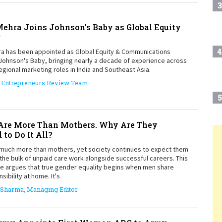
3
ehra Joins Johnson's Baby as Global Equity
r
4
a has been appointed as Global Equity & Communications
Johnson's Baby, bringing nearly a decade of experience across
egional marketing roles in India and Southeast Asia.
Entrepreneurs Review Team
5
re More Than Mothers. Why Are They
 to Do It All?
6
T
uch more than mothers, yet society continues to expect them
the bulk of unpaid care work alongside successful careers. This
ce argues that true gender equality begins when men share
sibility at home. It's
7
 Sharma, Managing Editor
8
Play