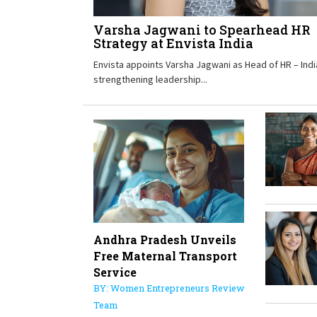
Varsha Jagwani to Spearhead HR
Strategy at Envista India
Envista appoints Varsha Jagwani as Head of HR – Indi
strengthening leadership...
Andhra Pradesh Unveils
Free Maternal Transport
Service
BY: Women Entrepreneurs Review
Team