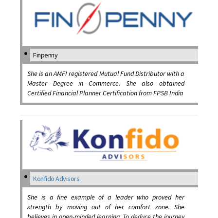
Finpenny
She is an AMFI registered Mutual Fund Distributor with a
Master Degree in Commerce. She also obtained
Certified Financial Planner Certification from FPSB India
Konfido Advisors
She is a fine example of a leader who proved her
strength by moving out of her comfort zone. She
believes in open-minded learning. To deduce the journey