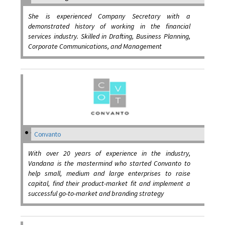
She is experienced Company Secretary with a
demonstrated history of working in the financial
services industry. Skilled in Drafting, Business Planning,
Corporate Communications, and Management
Convanto
With over 20 years of experience in the industry,
Vandana is the mastermind who started Convanto to
help small, medium and large enterprises to raise
capital, find their product-market fit and implement a
successful go-to-market and branding strategy