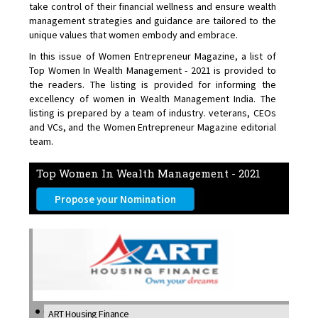
take control of their financial wellness and ensure wealth
management strategies and guidance are tailored to the
unique values that women embody and embrace.
In this issue of Women Entrepreneur Magazine, a list of
Top Women In Wealth Management - 2021 is provided to
the readers. The listing is provided for informing the
excellency of women in Wealth Management India. The
listing is prepared by a team of industry. veterans, CEOs
and VCs, and the Women Entrepreneur Magazine editorial
team.
Top Women In Wealth Management - 2021
Propose your Nomination
ART Housing Finance