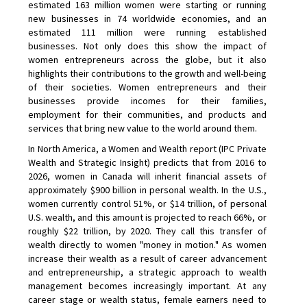
estimated 163 million women were starting or running
new businesses in 74 worldwide economies, and an
estimated 111 million were running established
businesses. Not only does this show the impact of
women entrepreneurs across the globe, but it also
highlights their contributions to the growth and well-being
of their societies. Women entrepreneurs and their
businesses provide incomes for their families,
employment for their communities, and products and
services that bring new value to the world around them.
In North America, a Women and Wealth report (IPC Private
Wealth and Strategic Insight) predicts that from 2016 to
2026, women in Canada will inherit financial assets of
approximately $900 billion in personal wealth. In the U.S.,
women currently control 51%, or $14 trillion, of personal
U.S. wealth, and this amount is projected to reach 66%, or
roughly $22 trillion, by 2020. They call this transfer of
wealth directly to women "money in motion." As women
increase their wealth as a result of career advancement
and entrepreneurship, a strategic approach to wealth
management becomes increasingly important. At any
career stage or wealth status, female earners need to