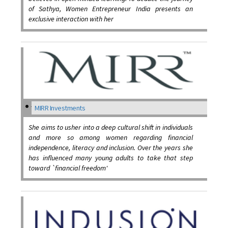
of Sathya, Women Entrepreneur India presents an
exclusive interaction with her
MIRR Investments
She aims to usher into a deep cultural shift in individuals
and more so among women regarding financial
independence, literacy and inclusion. Over the years she
has influenced many young adults to take that step
toward `financial freedom'