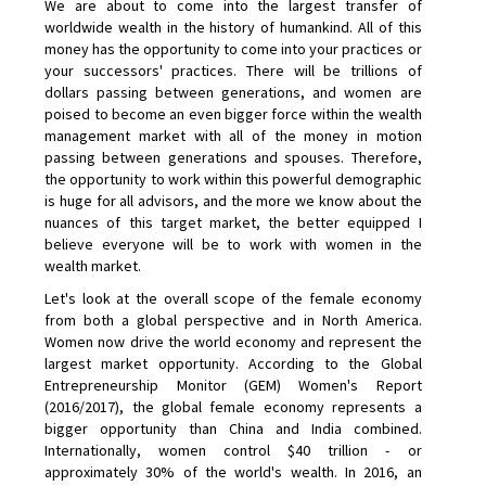
We are about to come into the largest transfer of
worldwide wealth in the history of humankind. All of this
money has the opportunity to come into your practices or
your successors' practices. There will be trillions of
dollars passing between generations, and women are
poised to become an even bigger force within the wealth
management market with all of the money in motion
passing between generations and spouses. Therefore,
the opportunity to work within this powerful demographic
is huge for all advisors, and the more we know about the
nuances of this target market, the better equipped I
believe everyone will be to work with women in the
wealth market.
Let's look at the overall scope of the female economy
from both a global perspective and in North America.
Women now drive the world economy and represent the
largest market opportunity. According to the Global
Entrepreneurship Monitor (GEM) Women's Report
(2016/2017), the global female economy represents a
bigger opportunity than China and India combined.
Internationally, women control $40 trillion - or
approximately 30% of the world's wealth. In 2016, an