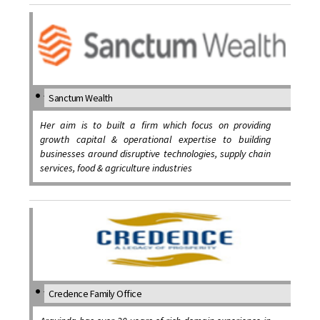
Sanctum Wealth
Her aim is to built a firm which focus on providing
growth capital & operational expertise to building
businesses around disruptive technologies, supply chain
services, food & agriculture industries
Credence Family Office