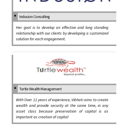
Indusion Consulting
Her goal is to develop an effective and long standing
relationship with our clients by developing a customized
solution for each engagement.
Turtle Wealth Management
With Over 11 years of experience, Vibhati aims to create
wealth and provide security at the same time, in any
asset class because preservation of capital is as
important as creation of capital