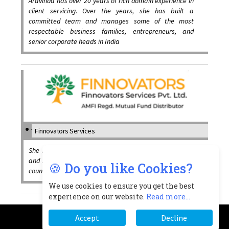
Aravinda has over 20 years of rich domain experience in
client servicing. Over the years, she has built a
committed team and manages some of the most
respectable business families, entrepreneurs, and
senior corporate heads in India
Finnovators Services
She has successfully combined a fusion of Social Work
and Finance and has created a cutting edge in financial
🍪 Do you like Cookies?
counselling since last 20 years.
We use cookies to ensure you get the best
experience on our website.
Read more...
Accept
Decline