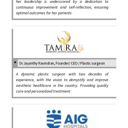
her leadership is underscored by a dedication to
continuous improvement and self-reflection, ensuring
optimal outcomes for her patients
Dr.Jayanthy Ravindran, Founder/ CEO / Plastic surgeon
A dynamic plastic surgeon with two decades of
experience, with the vision to demystify and improve
aesthetic healthcare in the country. Providing quality
care and personalized treatment