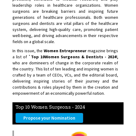
leadership roles in healthcare organizations. Women
surgeons are breaking barriers and inspiring future
generations of healthcare professionals. Both women
surgeons and dentists are vital pillars of the healthcare
system, delivering high-quality care, promoting patient
well-being, and driving advancements in their respective
fields on a global scale.
In this issue, the
Women Entrepreneur
magazine brings
a list of
`Top 10Women Surgeons & Dentists - 2024’,
who are domineers of change in the corporate realm of
the country. This list of ten leading and inspiring women is
crafted by a team of CEOs, VCs, and the editorial board,
delivering inspiring stories of their journey and the
contributions & roles played by them in the creation and
empowerment of an economically powerful nation.
Top 10 Women Surgeons - 2024
Propose your Nomination