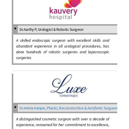
Dr.Aarthy P, Urologist & Robotic Surgeon
A skilled endoscopic surgeon with excellent skills and
abundant experience in all urological procedures, has
done hundreds of robotic surgeries and laparoscopic
surgeries
Dr.Ankita Harijee, Plastic, Reconstructive & Aesthetic Surgeon
A distinguished cosmetic surgeon with over a decade of
experience, renowned for her commitment to excellence,