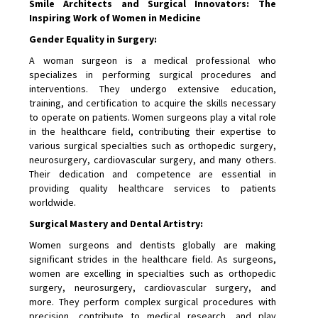
Smile Architects and Surgical Innovators: The
Inspiring Work of Women in Medicine
Gender Equality in Surgery:
A woman surgeon is a medical professional who
specializes in performing surgical procedures and
interventions. They undergo extensive education,
training, and certification to acquire the skills necessary
to operate on patients. Women surgeons play a vital role
in the healthcare field, contributing their expertise to
various surgical specialties such as orthopedic surgery,
neurosurgery, cardiovascular surgery, and many others.
Their dedication and competence are essential in
providing quality healthcare services to patients
worldwide.
Surgical Mastery and Dental Artistry:
Women surgeons and dentists globally are making
significant strides in the healthcare field. As surgeons,
women are excelling in specialties such as orthopedic
surgery, neurosurgery, cardiovascular surgery, and
more. They perform complex surgical procedures with
precision, contribute to medical research, and play