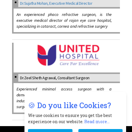
Dr.Sujatha Mohan, Executive Medical Director
An experienced phaco refractive surgeon, is the
executive medical director of rajan eye care hospital,
specializing in cataract, cornea and refractive surgery
Dr.Zeel Sheth Agrawal, Consultant Surgeon
Experienced minimal access surgeon with a
demonstrated history of working in the medical practice
industry, skilled in minimal access surgery, laser procto
🍪 Do you like Cookies?
surgeries and medical research
We use cookies to ensure you get the best
experience on our website.
Read more...