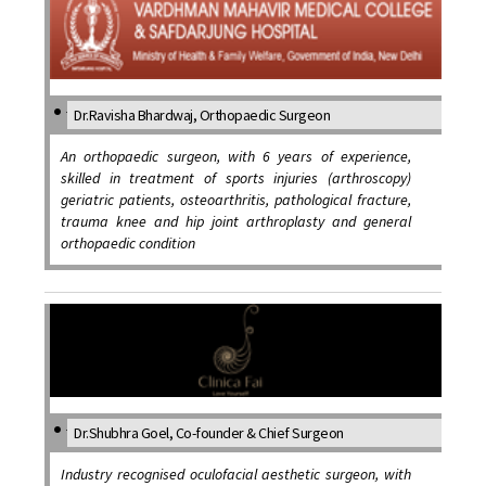
Dr.Ravisha Bhardwaj, Orthopaedic Surgeon
An orthopaedic surgeon, with 6 years of experience,
skilled in treatment of sports injuries (arthroscopy)
geriatric patients, osteoarthritis, pathological fracture,
trauma knee and hip joint arthroplasty and general
orthopaedic condition
Dr.Shubhra Goel, Co-founder & Chief Surgeon
Industry recognised oculofacial aesthetic surgeon, with