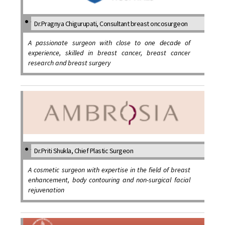
Dr.Pragnya Chigurupati, Consultant breast oncosurgeon
A passionate surgeon with close to one decade of
experience, skilled in breast cancer, breast cancer
research and breast surgery
Dr.Priti Shukla, Chief Plastic Surgeon
A cosmetic surgeon with expertise in the field of breast
enhancement, body contouring and non-surgical facial
rejuvenation