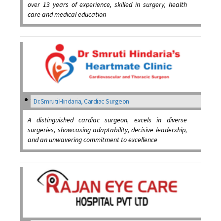
over 13 years of experience, skilled in surgery, health
care and medical education
Dr.Smruti Hindaria, Cardiac Surgeon
A distinguished cardiac surgeon, excels in diverse
surgeries, showcasing adaptability, decisive leadership,
and an unwavering commitment to excellence