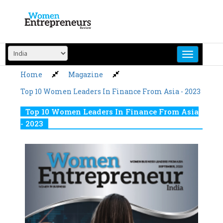
Skip
to
content
Home
Magazine
Top 10 Women Leaders In Finance From Asia - 2023
Top 10 Women Leaders In Finance From Asia
- 2023