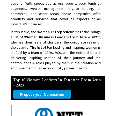
beyond. With specialties across peer-to-peer lending,
payments, wealth management, crypto trading, e-
commerce, and other areas, these companies offer
products and services that cover all aspects of an
individual’s finances.
In this issue, the
Women Entrepreneur
magazine brings
a list of
‘Women Business Leaders from Asia – 2023’
,
who are domineers of change in the corporate realm of
the country. This list of ten leading and inspiring women is
crafted by a team of CEOs, VCs, and the editorial board,
delivering inspiring stories of their journey and the
contributions & roles played by them in the creation and
empowerment of an economically powerful nation.
Top 10 Women Leaders In Finance From Asia
- 2023
Propose your Nomination