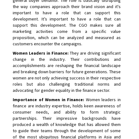
general buyer behavior. The role is basically disrupting
the way companies approach their brand vision and it's
important to have a role that can support this
development. It’s important to have a role that can
support this development. The CGO makes sure all
marketing activities come from a specific value
proposition, which can be analyzed and measured as
customers encounter the campaigns.
Women Leaders in Finance:
They are driving significant
change in the industry. Their contributions and
accomplishments are reshaping the financial landscape
and breaking down barriers for future generations. These
women are not only achieving success in their respective
roles but also challenging traditional norms and
advocating for gender equality in the finance sector.
Importance of Women in Finance:
Women leaders in
finance are industry expertise, holds keen awareness of
consumer needs, and ability to form strategic
partnerships. Their impressive backgrounds have
produced a wealth of knowledge that has allowed them
to guide their teams through the development of some
of the most ubiquitous financial platforms in Asia and