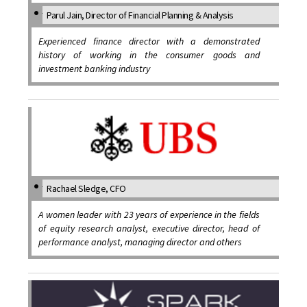
Parul Jain, Director of Financial Planning & Analysis
Experienced finance director with a demonstrated
history of working in the consumer goods and
investment banking industry
Rachael Sledge, CFO
A women leader with 23 years of experience in the fields
of equity research analyst, executive director, head of
performance analyst, managing director and others