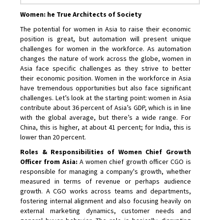
Women: he True Architects of Society
The potential for women in Asia to raise their economic
position is great, but automation will present unique
challenges for women in the workforce. As automation
changes the nature of work across the globe, women in
Asia face specific challenges as they strive to better
their economic position. Women in the workforce in Asia
have tremendous opportunities but also face significant
challenges. Let’s look at the starting point: women in Asia
contribute about 36 percent of Asia’s GDP, which is in line
with the global average, but there’s a wide range. For
China, this is higher, at about 41 percent; for India, this is
lower than 20 percent.
Roles & Responsibilities of Women Chief Growth
Officer from Asia:
A women chief growth officer CGO is
responsible for managing a company's growth, whether
measured in terms of revenue or perhaps audience
growth. A CGO works across teams and departments,
fostering internal alignment and also focusing heavily on
external marketing dynamics, customer needs and