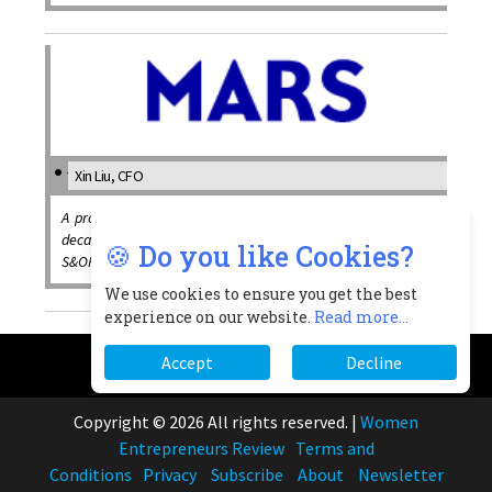
Xin Liu, CFO
A proactive women leader brings with her around two
decades’ of diverse leadership experiences across IT,
🍪 Do you like Cookies?
S&OP, supply and finance
We use cookies to ensure you get the best
experience on our website.
Read more...
Accept
Decline
Copyright © 2026 All rights reserved.
|
Women
Entrepreneurs Review
Terms and
Conditions
Privacy
Subscribe
About
Newsletter