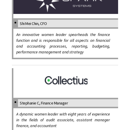
Shi Mei Chin, CFO
An innovative women leader spearheads the finance
function and is responsible for all aspects on financial
and accounting processes, reporting, budgeting,
performance management and strategy
Stephanie C, Finance Manager
A dynamic women leader with eight years of experience
in the fields of audit associate, assistant manager
finance, and accountant