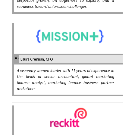
perpetual growth, an eagerness to explore, and a
readiness toward unforeseen challenges
Laura Crennan, CFO
A visionary women leader with 11 years of experience in
the fields of senior accountant, global marketing
finance analyst, marketing finance business partner
and others