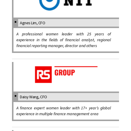
Agnes Lim, CFO
A professional women leader with 25 years of
experience in the fields of financial analyst, regional
financial reporting manager, director and others
Daisy Wang, CFO
A finance expert women leader with 17+ year’s global
experience in multiple finance management area