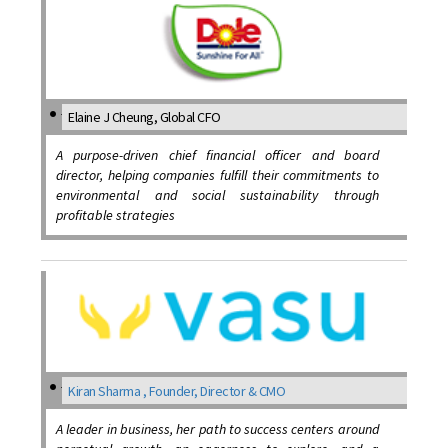
Elaine J Cheung, Global CFO
A purpose-driven chief financial officer and board
director, helping companies fulfill their commitments to
environmental and social sustainability through
profitable strategies
Kiran Sharma , Founder, Director & CMO
A leader in business, her path to success centers around