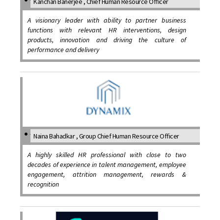
Kanchan Banerjee , Chief Human Resource Officer
A visionary leader with ability to partner business
functions with relevant HR interventions, design
products, innovation and driving the culture of
performance and delivery
Naina Bahadkar , Group Chief Human Resource Officer
A highly skilled HR professional with close to two
decades of experience in talent management, employee
engagement, attrition management, rewards &
recognition