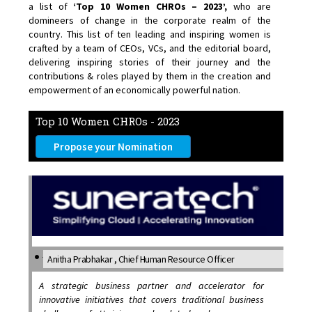
a list of
‘Top 10 Women CHROs – 2023’,
who are
domineers of change in the corporate realm of the
country. This list of ten leading and inspiring women is
crafted by a team of CEOs, VCs, and the editorial board,
delivering inspiring stories of their journey and the
contributions & roles played by them in the creation and
empowerment of an economically powerful nation.
Top 10 Women CHROs - 2023
Propose your Nomination
Anitha Prabhakar , Chief Human Resource Officer
A strategic business partner and accelerator for
innovative initiatives that covers traditional business