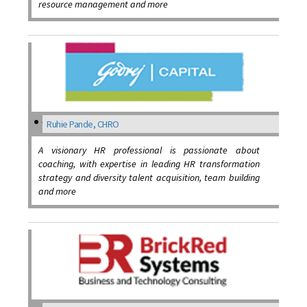
resource management and more
Ruhie Pande, CHRO
A visionary HR professional is passionate about
coaching, with expertise in leading HR transformation
strategy and diversity talent acquisition, team building
and more