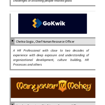
challenges of attaining people related goals
Chetna Gogia , Chief Human Resource Officer
A HR Professional with close to two decades of
experience with deep exposure and understanding of
organizational development, culture building, HR
Processes and others