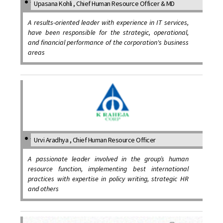
Upasana Kohli , Chief Human Resource Officer & MD
A results-oriented leader with experience in IT services,
have been responsible for the strategic, operational,
and financial performance of the corporation's business
areas
Urvi Aradhya , Chief Human Resource Officer
A passionate leader involved in the group’s human
resource function, implementing best international
practices with expertise in policy writing, strategic HR
and others