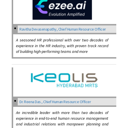
Ravitha Devasenapathy, Chief Human Resource Officer
A seasoned HR professional with over two decades of
experience in the HR industry, with proven track record
of building high-performing teams and more
Dr. Reena Das , Chief Human Resource Officer
An incredible leader with more than two decades of
experience in end-to-end human resource management
and industrial relations with manpower planning and