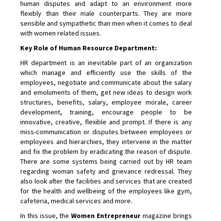
human disputes and adapt to an environment more
flexibly than their male counterparts. They are more
sensible and sympathetic than men when it comes to deal
with women related issues.
Key Role of Human Resource Department:
HR department is an inevitable part of an organization
which manage and efficiently use the skills of the
employees, negotiate and communicate about the salary
and emoluments of them, get new ideas to design work
structures, benefits, salary, employee morale, career
development, training, encourage people to be
innovative, creative, flexible and prompt. If there is any
miss-communication or disputes between employees or
employees and hierarchies, they intervene in the matter
and fix the problem by eradicating the reason of dispute.
There are some systems being carried out by HR team
regarding woman safety and grievance redressal. They
also look after the facilities and services that are created
for the health and wellbeing of the employees like gym,
cafeteria, medical services and more.
In this issue, the
Women Entrepreneur
magazine brings