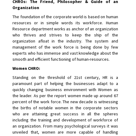
CHROs: The Friend, Philosopher & Guide of an
Organization
The foundation of the corporate world is based on human
resources or in simple words its workforce. Human
Resource department works as anchor of an organization
who thrives and strives to keep the ship of the
organization afloat in the industry. The system and
management of the work force is being done by few
experts who has immense and vast knowledge about the
smooth and efficient functioning of human-resources.
Women CHRO:
Standing on the threshold of 21st century, HR is a
paramount part of helping the businesses adapt to a
quickly changing business environment with Women as
the leader. As per the report women made up around 67
percent of the work force. The new decade is witnessing
the births of notable women in the corporate sectors
who are attaining great success in all the spheres
including the training and development of workforce of
an organization. From many psychological surveys it was
unveiled that, women are more capable of handling