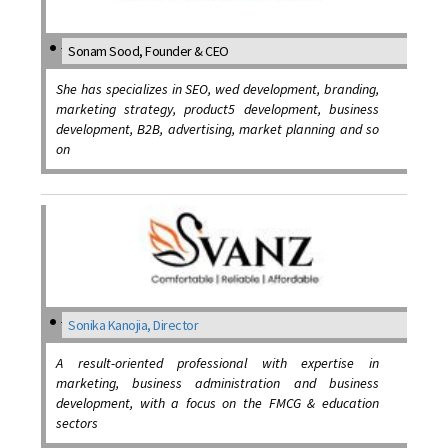
Sonam Sood, Founder & CEO
She has specializes in SEO, wed development, branding,
marketing strategy, product5 development, business
development, B2B, advertising, market planning and so
on
Sonika Kanojia, Director
A result-oriented professional with expertise in
marketing, business administration and business
development, with a focus on the FMCG & education
sectors