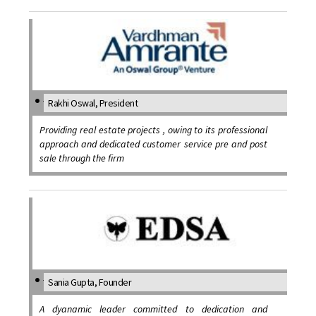
Rakhi Oswal, President
Providing real estate projects , owing to its professional
approach and dedicated customer service pre and post
sale through the firm
Sania Gupta, Founder
A dyanamic leader committed to dedication and