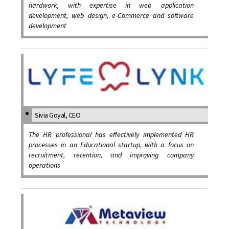
hardwork, with expertise in web application
development, web design, e-Commerce and software
development
Sivia Goyal, CEO
The HR professional has effectively implemented HR
processes in an Educational startup, with a focus on
recruitment, retention, and improving company
operations