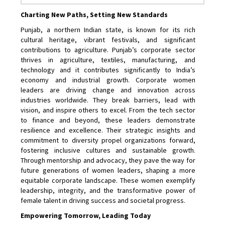
Charting New Paths, Setting New Standards
Punjab, a northern Indian state, is known for its rich
cultural heritage, vibrant festivals, and significant
contributions to agriculture. Punjab’s corporate sector
thrives in agriculture, textiles, manufacturing, and
technology and it contributes significantly to India’s
economy and industrial growth. Corporate women
leaders are driving change and innovation across
industries worldwide. They break barriers, lead with
vision, and inspire others to excel. From the tech sector
to finance and beyond, these leaders demonstrate
resilience and excellence. Their strategic insights and
commitment to diversity propel organizations forward,
fostering inclusive cultures and sustainable growth.
Through mentorship and advocacy, they pave the way for
future generations of women leaders, shaping a more
equitable corporate landscape. These women exemplify
leadership, integrity, and the transformative power of
female talent in driving success and societal progress.
Empowering Tomorrow, Leading Today