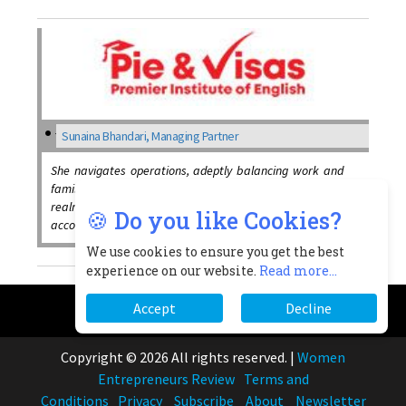
Sunaina Bhandari, Managing Partner
She navigates operations, adeptly balancing work and
family commitments while striving for excellence in both
realms, also skills in financial management and
🍪 Do you like Cookies?
accounting principles
We use cookies to ensure you get the best
experience on our website.
Read more...
Accept
Decline
Copyright © 2026 All rights reserved.
|
Women
Entrepreneurs Review
Terms and
Conditions
Privacy
Subscribe
About
Newsletter