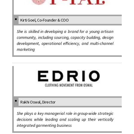
Kirti Goel, Co-Founder & COO
She is skilled in developing a brand for a young artisan
community, including sourcing, capacity building, design
development, operational efficiency, and multi-channel
marketing
Rakhi Oswal, Director
She plays a key managerial role in group-wide strategic
decisions while leading and scaling up their vertically
integrated garmenting business