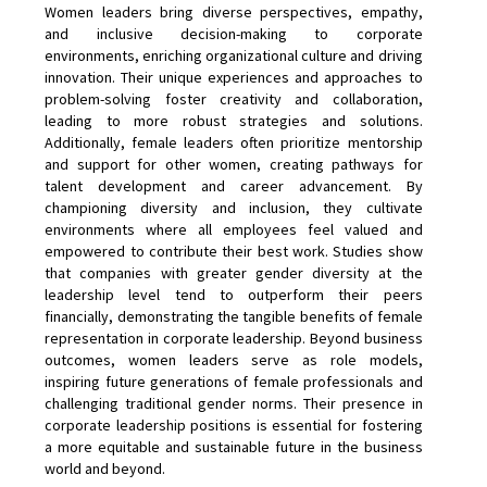
Women leaders bring diverse perspectives, empathy,
and inclusive decision-making to corporate
environments, enriching organizational culture and driving
innovation. Their unique experiences and approaches to
problem-solving foster creativity and collaboration,
leading to more robust strategies and solutions.
Additionally, female leaders often prioritize mentorship
and support for other women, creating pathways for
talent development and career advancement. By
championing diversity and inclusion, they cultivate
environments where all employees feel valued and
empowered to contribute their best work. Studies show
that companies with greater gender diversity at the
leadership level tend to outperform their peers
financially, demonstrating the tangible benefits of female
representation in corporate leadership. Beyond business
outcomes, women leaders serve as role models,
inspiring future generations of female professionals and
challenging traditional gender norms. Their presence in
corporate leadership positions is essential for fostering
a more equitable and sustainable future in the business
world and beyond.