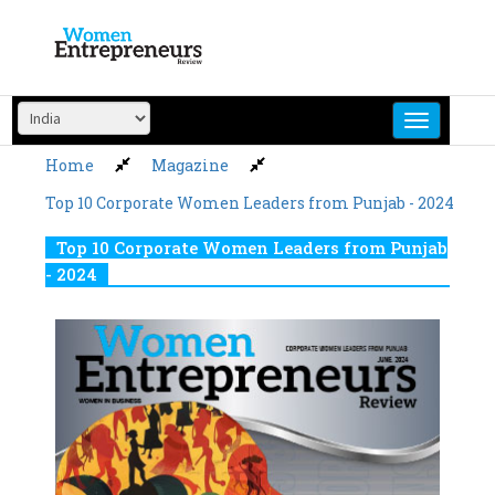
Skip
to
content
Home
Magazine
Top 10 Corporate Women Leaders from Punjab - 2024
Top 10 Corporate Women Leaders from Punjab
- 2024