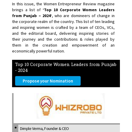
In this issue, the Women Entrepreneur Review magazine
brings a list of
‘Top 10 Corporate Women Leaders
from Punjab – 2024’
, who are domineers of change in
the corporate realm of the country. This list of ten leading
and inspiring women is crafted by a team of CEOs, VCs,
and the editorial board, delivering inspiring stories of
their journey and the contributions & roles played by
them in the creation and empowerment of an
economically powerful nation.
Top 10 Corporate Women Leaders from Punjab
- 2024
Propose your Nomination
Dimple Verma, Founder & CEO