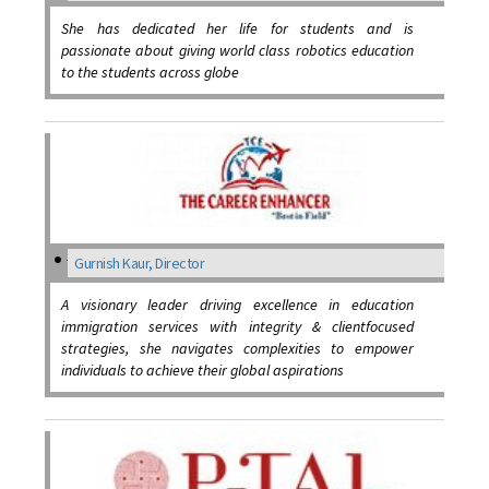
She has dedicated her life for students and is
passionate about giving world class robotics education
to the students across globe
Gurnish Kaur, Director
A visionary leader driving excellence in education
immigration services with integrity & clientfocused
strategies, she navigates complexities to empower
individuals to achieve their global aspirations