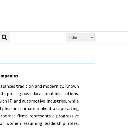
mpanies
 balances tradition and modernity. Known
sts prestigious educational institutions.
ith IT and automotive industries, while
and pleasant climate make it a captivating
corporate firms represents a progressive
r of women assuming leadership roles,