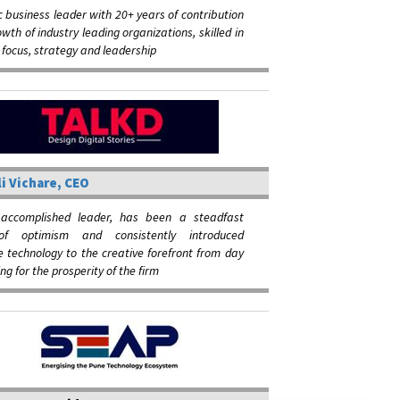
 business leader with 20+ years of contribution
owth of industry leading organizations, skilled in
focus, strategy and leadership
i Vichare, CEO
 accomplished leader, has been a steadfast
of optimism and consistently introduced
e technology to the creative forefront from day
ing for the prosperity of the firm