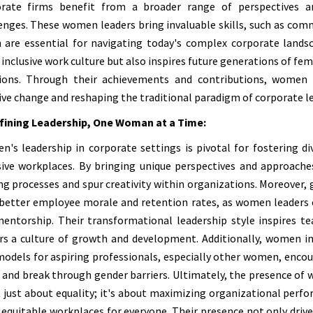
orate firms benefit from a broader range of perspectives a
enges. These women leaders bring invaluable skills, such as com
 are essential for navigating today's complex corporate landsc
inclusive work culture but also inspires future generations of fem
ions. Through their achievements and contributions, women l
ive change and reshaping the traditional paradigm of corporate l
fining Leadership, One Woman at a Time:
's leadership in corporate settings is pivotal for fostering div
sive workplaces. By bringing unique perspectives and approache
g processes and spur creativity within organizations. Moreover,
better employee morale and retention rates, as women leaders o
entorship. Their transformational leadership style inspires te
rs a culture of growth and development. Additionally, women in
models for aspiring professionals, especially other women, enco
 and break through gender barriers. Ultimately, the presence of
t just about equality; it's about maximizing organizational perfo
equitable workplaces for everyone. Their presence not only drive