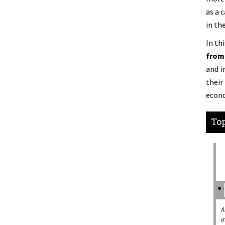
as a 
in th
In th
from 
and i
thei
econo
Top
A
i