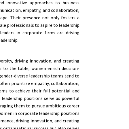
nd innovative approaches to business
munication, empathy, and collaboration,
ape. Their presence not only fosters a
ale professionals to aspire to leadership
eaders in corporate firms are driving
eadership.
ersity, driving innovation, and creating
s to the table, women enrich decision-
 gender-diverse leadership teams tend to
ften prioritize empathy, collaboration,
ams to achieve their full potential and
 leadership positions serve as powerful
uraging them to pursue ambitious career
 women in corporate leadership positions
rmance, driving innovation, and creating
s organizational success but also serves