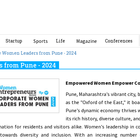
Startup
Sports
Life
Magazine
Conferences
te Women Leaders from Pune - 2024
 from Pune - 2024
Empowered Women Empower Co
Pune, Maharashtra's vibrant city,
as the "Oxford of the East," it boa
Pune's dynamic economy thrives w
its rich history, diverse culture, 
nation for residents and visitors alike. Women's leadership in 
 towards diversity and inclusion. With an increasing numbe