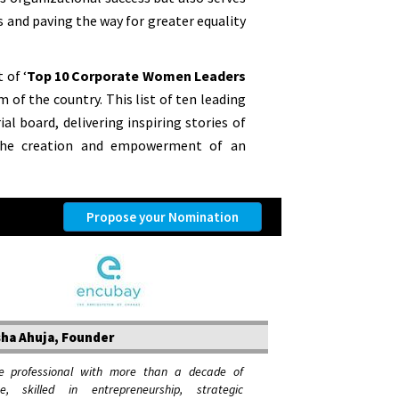
s and paving the way for greater equality
 of ‘
Top 10 Corporate Women Leaders
 of the country. This list of ten leading
al board, delivering inspiring stories of
 the creation and empowerment of an
Propose your Nomination
ha Ahuja, Founder
e professional with more than a decade of
ce, skilled in entrepreneurship, strategic