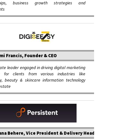
ships, business growth strategies and
nts
mi Francis, Founder & CEO
ate leader engaged in driving digital marketing
 for clients from various industries like
ity, beauty & skincare information technology
estate
na Behere, Vice President & Delivery Head