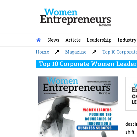
Skip
to
content
News
Article
Leadership
Industry
Home
Magazine
Top 10 Corpora
Top 10 Corporate Women Leaders
desti
shift