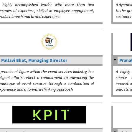
 highly accomplished leader with more than two
A dynamic
ecades of experince, skilled in employee engagement,
to the gr
roduct launch and brand experience
customer 
Pallavi Bhat, Managing Director
Pranal
 prominent figure within the event services industry, her
A highly
iligent efforts reflect a commitment to advancing the
source 
andscape of event services through a combination of
innovativ
xperience and a forward-thinking approach
one, striv