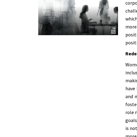
corp
chall
which
more 
posit
posit
Rede
Women
inclu
makin
have 
and m
foste
role 
goals
is no
more 