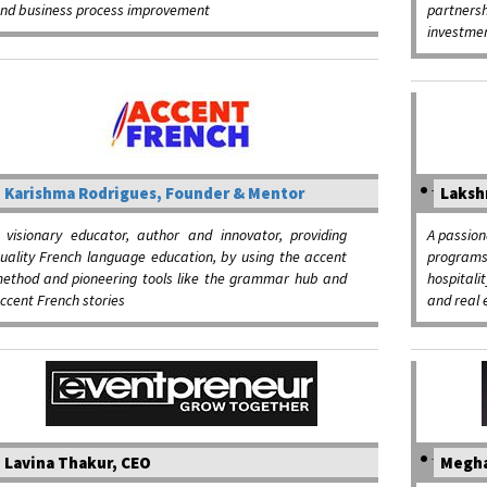
nd business process improvement
partner
investme
Karishma Rodrigues, Founder & Mentor
Laksh
 visionary educator, author and innovator, providing
A passion
uality French language education, by using the accent
programs
ethod and pioneering tools like the grammar hub and
hospital
ccent French stories
and real 
Lavina Thakur, CEO
Megha