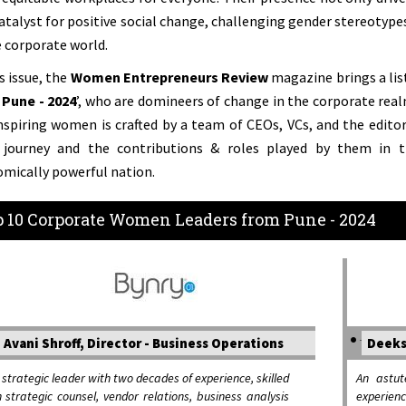
catalyst for positive social change, challenging gender stereotype
e corporate world.
is issue, the
Women Entrepreneurs Review
magazine brings a list
Pune - 2024
’, who are domineers of change in the corporate realm
nspiring women is crafted by a team of CEOs, VCs, and the editori
r journey and the contributions & roles played by them in
mically powerful nation.
 10 Corporate Women Leaders from Pune - 2024
Avani Shroff, Director - Business Operations
Deeks
 strategic leader with two decades of experience, skilled
An astut
n strategic counsel, vendor relations, business analysis
experien