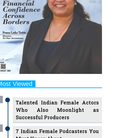
Most Viewed
Talented Indian Female Actors
Who Also Moonlight as
Successful Producers
7 Indian Female Podcasters You