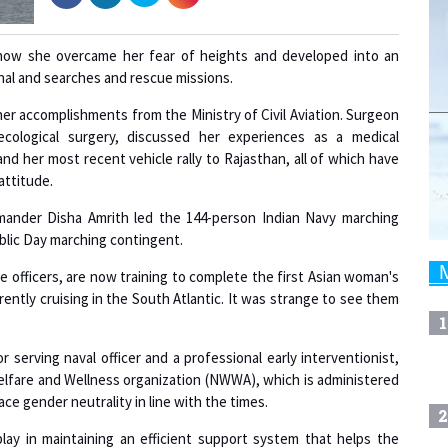
ow she overcame her fear of heights and developed into an
al and searches and rescue missions.
er accomplishments from the Ministry of Civil Aviation. Surgeon
ological surgery, discussed her experiences as a medical
 and her most recent vehicle rally to Rajasthan, all of which have
attitude.
mmander Disha Amrith led the 144-person Indian Navy marching
ublic Day marching contingent.
officers, are now training to complete the first Asian woman's
rently cruising in the South Atlantic. It was strange to see them
1
 serving naval officer and a professional early interventionist,
elfare and Wellness organization (NWWA), which is administered
 gender neutrality in line with the times.
2
lay in maintaining an efficient support system that helps the