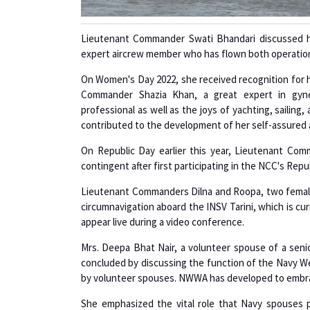
Lieutenant Commander Swati Bhandari discussed h
expert aircrew member who has flown both operation
On Women's Day 2022, she received recognition for h
Commander Shazia Khan, a great expert in gynec
professional as well as the joys of yachting, sailing,
contributed to the development of her self-assured 
On Republic Day earlier this year, Lieutenant Co
contingent after first participating in the NCC's Rep
Lieutenant Commanders Dilna and Roopa, two female 
circumnavigation aboard the INSV Tarini, which is cur
appear live during a video conference.
Mrs. Deepa Bhat Nair, a volunteer spouse of a senior
concluded by discussing the function of the Navy W
by volunteer spouses. NWWA has developed to embrace
She emphasized the vital role that Navy spouses p