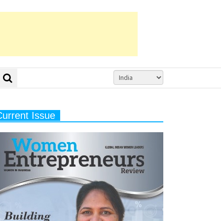
Current Issue