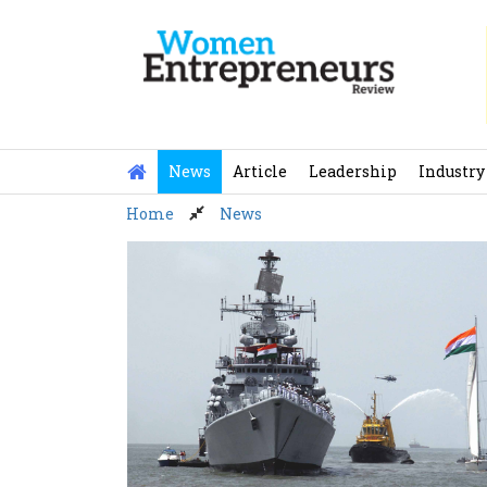
Skip
to
content
News
Article
Leadership
Industry
Home
News