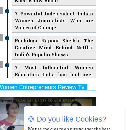
Must Know About
7 Powerful Independent Indian
Women Journalists Who are
Voices of Change
Ruchikaa Kapoor Sheikh: The
Creative Mind Behind Netflix
India's Popular Shows
7 Most Influential Women
Educators India has had over
the Years
Women Entrepreneurs Review Tv
11 Breakthrough Female Faces
Previous
Next
Ruling the Indian OTT Platforms
8 Timeless Female Indian
🍪 Do you like Cookies?
Classical Dancers & their Legacy
Play
We use cookies to ensure you get the best