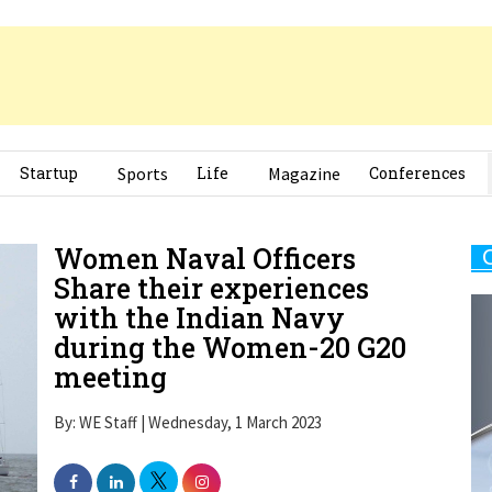
Startup
Sports
Life
Magazine
Conferences
Women Naval Officers
Share their experiences
with the Indian Navy
during the Women-20 G20
meeting
By: WE Staff | Wednesday, 1 March 2023