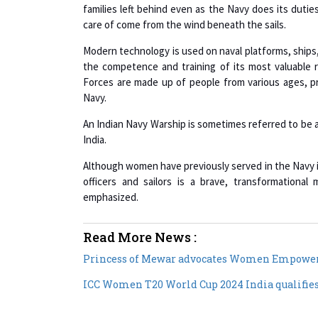
families left behind even as the Navy does its dutie
care of come from the wind beneath the sails.
Modern technology is used on naval platforms, ships,
the competence and training of its most valuable
Forces are made up of people from various ages, pro
Navy.
An Indian Navy Warship is sometimes referred to be a b
India.
Although women have previously served in the Navy i
officers and sailors is a brave, transformation
emphasized.
Read More News :
Princess of Mewar advocates Women Empowe
ICC Women T20 World Cup 2024 India qualifie