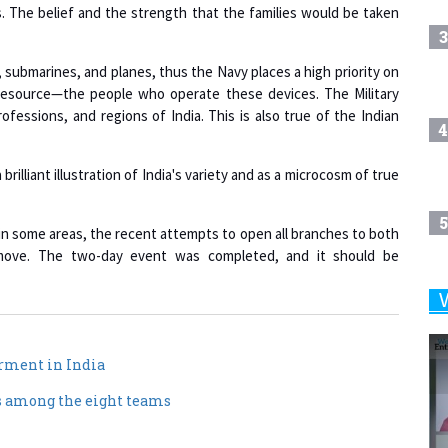
s. The belief and the strength that the families would be taken
3
 submarines, and planes, thus the Navy places a high priority on
 resource—the people who operate these devices. The Military
fessions, and regions of India. This is also true of the Indian
4
rilliant illustration of India's variety and as a microcosm of true
5
n some areas, the recent attempts to open all branches to both
al move. The two-day event was completed, and it should be
6
rment in India
7
s among the eight teams