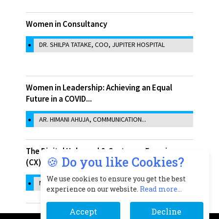
Women in Consultancy
DR. SHILPA TATAKE, COO, JUPITER HOSPITAL
Women in Leadership: Achieving an Equal
Future in a COVID...
AR. HIMANI AHUJA, COMMUNICATION...
The Digital Upheaval & Customer Experience
🍪 Do you like Cookies?
(CX)
We use cookies to ensure you get the best
MOHAN KRISHNARAJ, VICE PRESIDENT &...
experience on our website.
Read more...
Accept
Decline