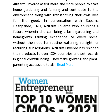
Altifarm Enverde assist more and more people to start
home gardening and farming and contribute to the
environment along with transforming their own lives
for the good. In conversation with Suparna
Deshpande, CMO, Altifarm Enverde who envisions a
future wherein she can bring a lush gardening and
homegrown farming experience to every home,
without the need for routine watering, sunlight, or
recurring subscriptions. Altifarm Enverde has shipped
their products to over 130+ countries and set records
in global crowdfunding. They make growing and plant-
parenting accessible to all.
Read More