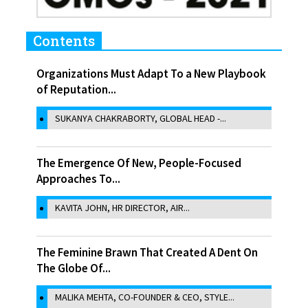
Contents
Organizations Must Adapt To a New Playbook
of Reputation...
SUKANYA CHAKRABORTY, GLOBAL HEAD -...
The Emergence Of New, People-Focused
Approaches To...
KAVITA JOHN, HR DIRECTOR, AIR...
The Feminine Brawn That Created A Dent On
The Globe Of...
MALIKA MEHTA, CO-FOUNDER & CEO, STYLE...