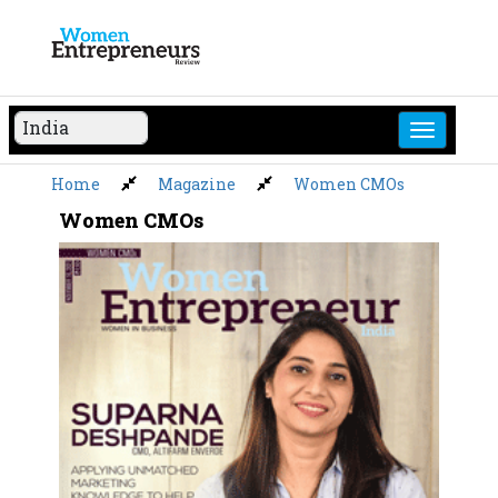
Skip
to
content
Home
Magazine
Women CMOs
Women CMOs