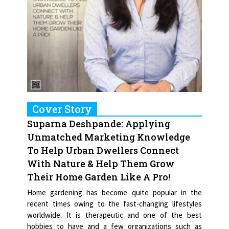
Cover Story
Suparna Deshpande: Applying
Unmatched Marketing Knowledge
To Help Urban Dwellers Connect
With Nature & Help Them Grow
Their Home Garden Like A Pro!
Home gardening has become quite popular in the
recent times owing to the fast-changing lifestyles
worldwide. It is therapeutic and one of the best
hobbies to have and a few organizations such as