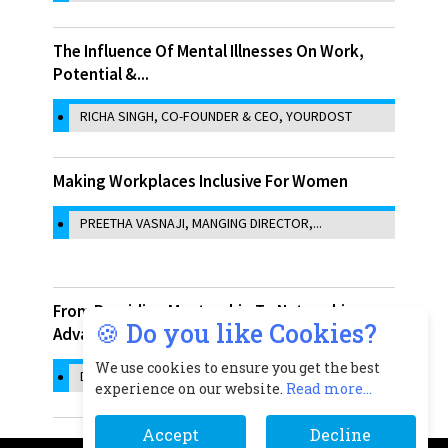
The Influence Of Mental Illnesses On Work,
Potential &...
RICHA SINGH, CO-FOUNDER & CEO, YOURDOST
Making Workplaces Inclusive For Women
PREETHA VASNAJI, MANGING DIRECTOR,...
From Providing Mentorship To Networking
🍪 Do you like Cookies?
Advantages: How...
We use cookies to ensure you get the best
DR. MANISHA ACHARYA, CEO, INDIGRAM...
experience on our website.
Read more...
Accept
Decline