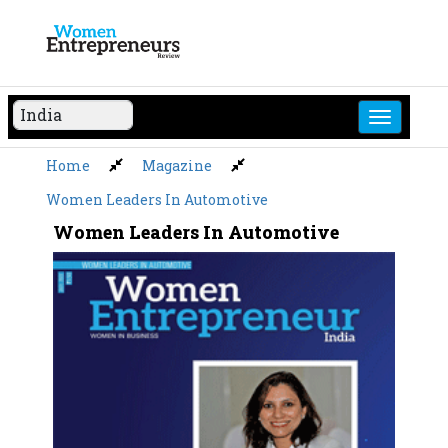
Skip
to
content
Home
Magazine
Women Leaders In Automotive
Women Leaders In Automotive