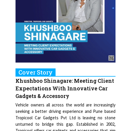
Cover Story
Khushboo Shinagare: Meeting Client
Expectations With Innovative Car
Gadgets & Accessory
Vehicle owners all across the world are increasingly
seeking a better driving experience and Pune based
Tropicool Car Gadgets Pvt Ltd is leaving no stone
unturned to bridge this gap. Established in 2002,
Tropicool offers car gadgets and accessories that aim