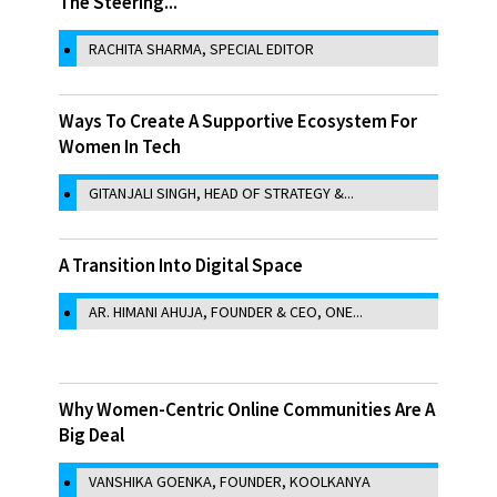
The Steering...
RACHITA SHARMA, SPECIAL EDITOR
Ways To Create A Supportive Ecosystem For
Women In Tech
GITANJALI SINGH, HEAD OF STRATEGY &...
A Transition Into Digital Space
AR. HIMANI AHUJA, FOUNDER & CEO, ONE...
Why Women-Centric Online Communities Are A
Big Deal
VANSHIKA GOENKA, FOUNDER, KOOLKANYA