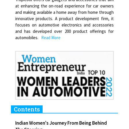
at enhancing the on-road experience for car owners
and making available a home away from home through
innovative products. A product development firm, it
focuses on automotive electronics and accessories
and has developed over 200 product offerings for
automobiles.
Read More
Contents
Indian Women's Journey From Being Behind