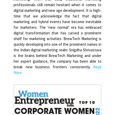
professionals still remain hesitant when it comes to
digital marketing and new age development. It is high-
time that we acknowledge the fact that digital
marketing and hybrid events have become inevitable
for marketers. The ‘new normal’ era has embraced
digital transformation that has carved a prominent
shelf for marketing activities. BrewTech Marketing is
quickly developing into one of the prominent names in
the Indian digital marketing realm. Snigdha Shrivastava
is the brains behind BrewTech Marketing and under
her expert guidance, the company has been able to
break new business frontiers consistently.
Read
More