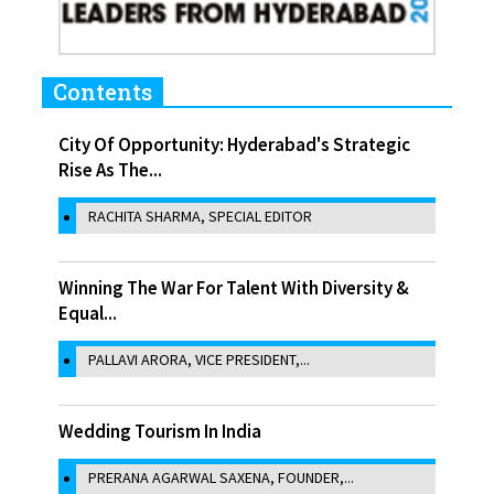
Contents
City Of Opportunity: Hyderabad's Strategic
Rise As The...
RACHITA SHARMA, SPECIAL EDITOR
Winning The War For Talent With Diversity &
Equal...
PALLAVI ARORA, VICE PRESIDENT,...
Wedding Tourism In India
PRERANA AGARWAL SAXENA, FOUNDER,...