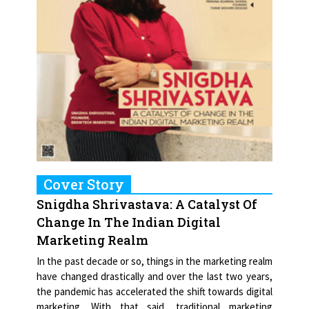
Cover Story
Snigdha Shrivastava: A Catalyst Of
Change In The Indian Digital
Marketing Realm
In the past decade or so, things in the marketing realm
have changed drastically and over the last two years,
the pandemic has accelerated the shift towards digital
marketing. With that said, traditional marketing