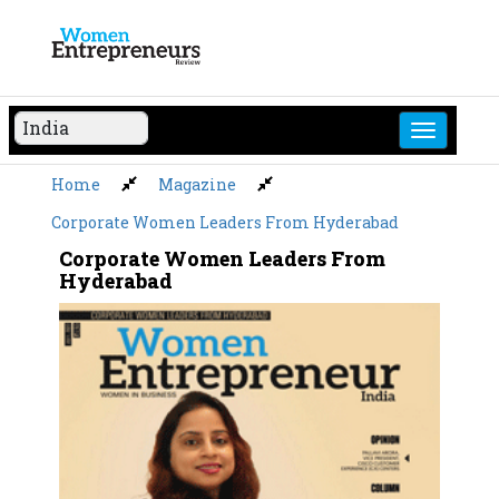
Skip
to
content
Home
Magazine
Corporate Women Leaders From Hyderabad
Corporate Women Leaders From
Hyderabad