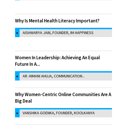
Why Is Mental Health Literacy Important?
AISHWARYA JAIN, FOUNDER, IM HAPPINESS
Women In Leadership: Achieving An Equal
Future In A...
AR. HIMANI AHUJA, COMMUNICATION...
Why Women-Centric Online Communities Are A
Big Deal
VANSHIKA GOENKA, FOUNDER, KOOLKANYA