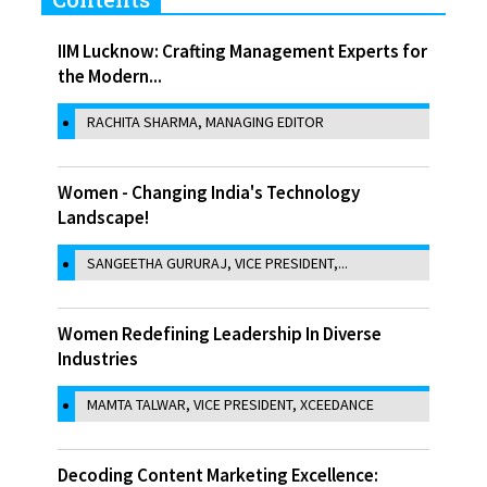
IIM Lucknow: Crafting Management Experts for
the Modern...
RACHITA SHARMA, MANAGING EDITOR
Women - Changing India's Technology
Landscape!
SANGEETHA GURURAJ, VICE PRESIDENT,...
Women Redefining Leadership In Diverse
Industries
MAMTA TALWAR, VICE PRESIDENT, XCEEDANCE
Decoding Content Marketing Excellence: