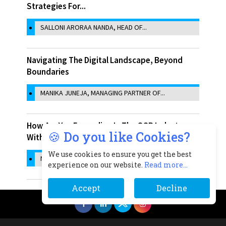
Strategies For...
SALLONI ARORAA NANDA, HEAD OF...
Navigating The Digital Landscape, Beyond
Boundaries
MANIKA JUNEJA, MANAGING PARTNER OF...
How Are You Expanding In The QSR Industry
🍪 Do you like Cookies?
With The Help...
We use cookies to ensure you get the best
NIDHI SINGH, CO-FOUNDER, SAMOSA SINGH
experience on our website.
Read more...
Accept
Decline