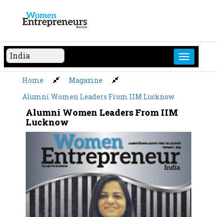
Skip
to
content
Home
Magazine
Alumni Women Leaders From IIM Lucknow
Alumni Women Leaders From IIM
Lucknow