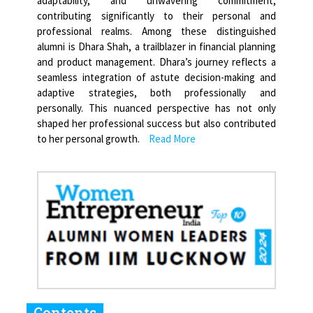
adaptability, and unwavering commitment,
contributing significantly to their personal and
professional realms. Among these distinguished
alumni is Dhara Shah, a trailblazer in financial planning
and product management. Dhara’s journey reflects a
seamless integration of astute decision-making and
adaptive strategies, both professionally and
personally. This nuanced perspective has not only
shaped her professional success but also contributed
to her personal growth.
Read More
Contents