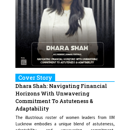
Cover Story
Dhara Shah: Navigating Financial
Horizons With Unwavering
Commitment To Astuteness &
Adaptability
The illustrious roster of women leaders from IIM
Lucknow embodies a unique blend of astuteness,